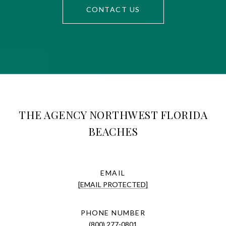
CONTACT US
THE AGENCY NORTHWEST FLORIDA
BEACHES
EMAIL
[EMAIL PROTECTED]
PHONE NUMBER
(800) 277-0801