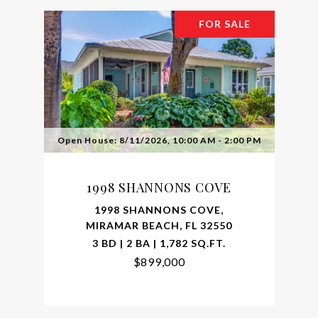
FOR SALE
Open House: 8/11/2026, 10:00 AM - 2:00 PM
1998 SHANNONS COVE
1998 SHANNONS COVE,
MIRAMAR BEACH, FL 32550
3 BD | 2 BA | 1,782 SQ.FT.
$899,000