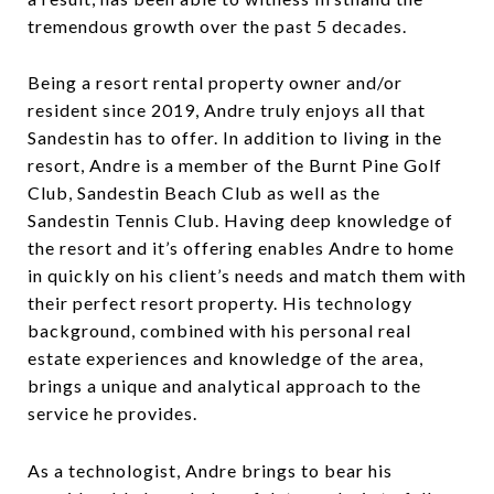
tremendous growth over the past 5 decades.
Being a resort rental property owner and/or
resident since 2019, Andre truly enjoys all that
Sandestin has to offer. In addition to living in the
resort, Andre is a member of the Burnt Pine Golf
Club, Sandestin Beach Club as well as the
Sandestin Tennis Club. Having deep knowledge of
the resort and it’s offering enables Andre to home
in quickly on his client’s needs and match them with
their perfect resort property. His technology
background, combined with his personal real
estate experiences and knowledge of the area,
brings a unique and analytical approach to the
service he provides.
As a technologist, Andre brings to bear his