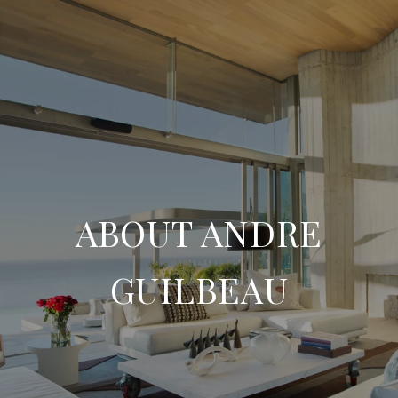
ABOUT ANDRE
GUILBEAU