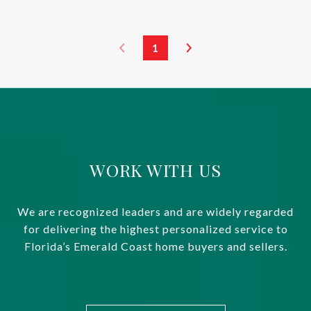
1
WORK WITH US
We are recognized leaders and are widely regarded
for delivering the highest personalized service to
Florida’s Emerald Coast home buyers and sellers.