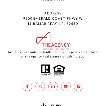
ADDRESS
9300 EMERALD COAST PKWY W
MIRAMAR BEACH FL 32550
This office is an independently owned and operated franchisee
of The Agency Real Estate Franchising, LLC.