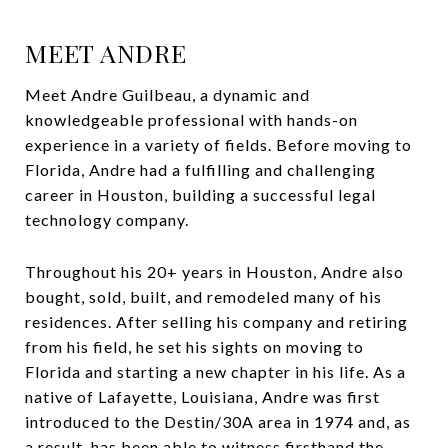
MEET ANDRE
Meet Andre Guilbeau, a dynamic and
knowledgeable professional with hands-on
experience in a variety of fields. Before moving to
Florida, Andre had a fulfilling and challenging
career in Houston, building a successful legal
technology company.
Throughout his 20+ years in Houston, Andre also
bought, sold, built, and remodeled many of his
residences. After selling his company and retiring
from his field, he set his sights on moving to
Florida and starting a new chapter in his life. As a
native of Lafayette, Louisiana, Andre was first
introduced to the Destin/30A area in 1974 and, as
a result, has been able to witness firsthand the