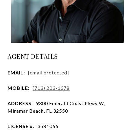
AGENT DETAILS
EMAIL:
[email protected]
MOBILE:
(713) 203-1378
ADDRESS:
9300 Emerald Coast Pkwy W,
Miramar Beach, FL 32550
LICENSE #:
3581066