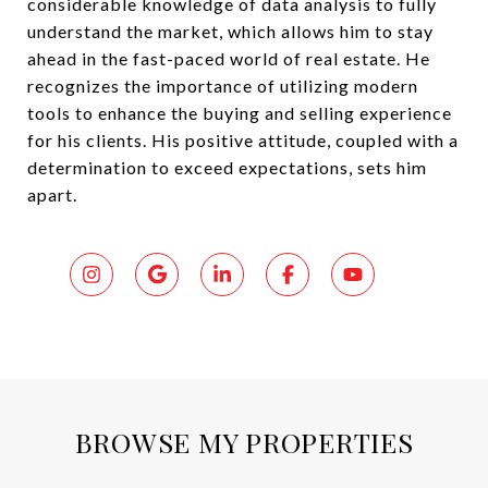
considerable knowledge of data analysis to fully
understand the market, which allows him to stay
ahead in the fast-paced world of real estate. He
recognizes the importance of utilizing modern
tools to enhance the buying and selling experience
for his clients. His positive attitude, coupled with a
determination to exceed expectations, sets him
apart.
BROWSE MY PROPERTIES