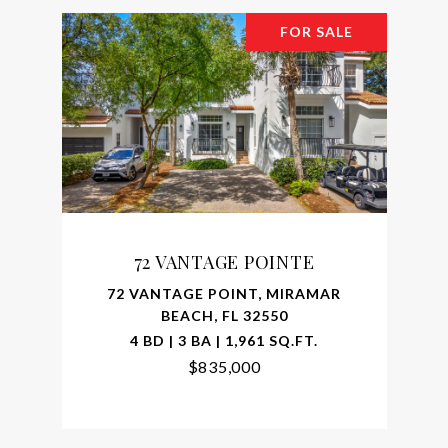
FOR SALE
72 VANTAGE POINTE
72 VANTAGE POINT, MIRAMAR
BEACH, FL 32550
4 BD | 3 BA | 1,961 SQ.FT.
$835,000