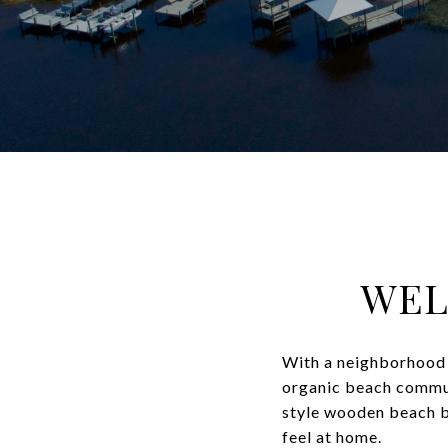
WEL
With a neighborhood 
organic beach commun
style wooden beach bun
feel at home.