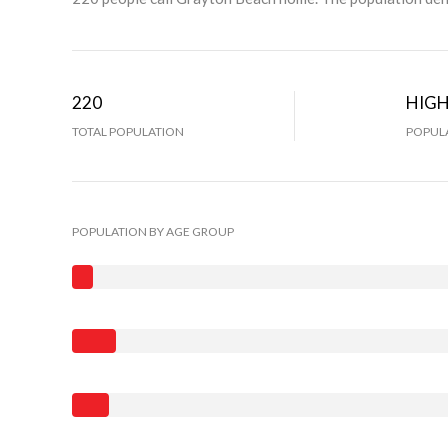
220
HIG
TOTAL POPULATION
POPULA
POPULATION BY AGE GROUP