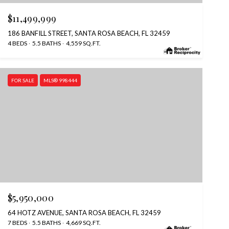
$11,499,999
186 BANFILL STREET, SANTA ROSA BEACH, FL 32459
4 BEDS
5.5 BATHS
4,559 SQ.FT.
FOR SALE
MLS® 998444
$5,950,000
64 HOTZ AVENUE, SANTA ROSA BEACH, FL 32459
7 BEDS
5.5 BATHS
4,669 SQ.FT.