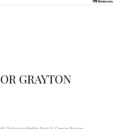
FOR GRAYTON
ld.
Data provided by the U.S. Census Bureau.