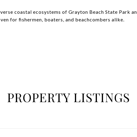
iverse coastal ecosystems of Grayton Beach State Park a
aven for fishermen, boaters, and beachcombers alike.
PROPERTY LISTINGS