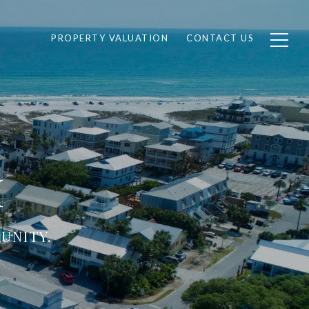
PROPERTY VALUATION
CONTACT US
H
UNITY.