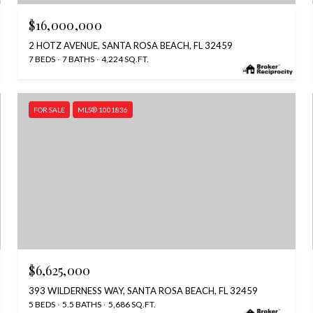
$16,000,000
2 HOTZ AVENUE, SANTA ROSA BEACH, FL 32459
7 BEDS
7 BATHS
4,224 SQ.FT.
FOR SALE
MLS® 1001836
$6,625,000
393 WILDERNESS WAY, SANTA ROSA BEACH, FL 32459
5 BEDS
5.5 BATHS
5,686 SQ.FT.