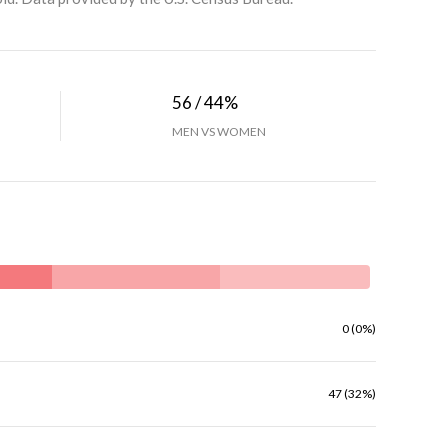
56 / 44%
MEN VS WOMEN
0 (0%)
47 (32%)