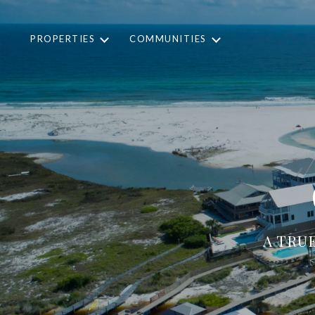
PROPERTIES
COMMUNITIES
A TRU