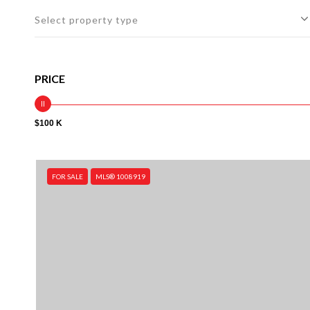
Select property type
PRICE
$100 K
FOR SALE
MLS® 1008919