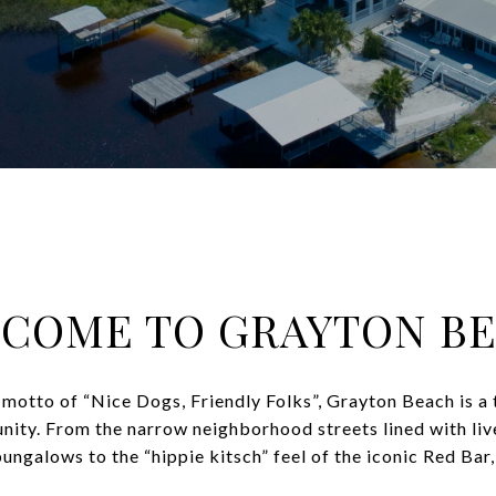
COME TO GRAYTON B
motto of “Nice Dogs, Friendly Folks”, Grayton Beach is a 
ity. From the narrow neighborhood streets lined with liv
galows to the “hippie kitsch” feel of the iconic Red Bar, i