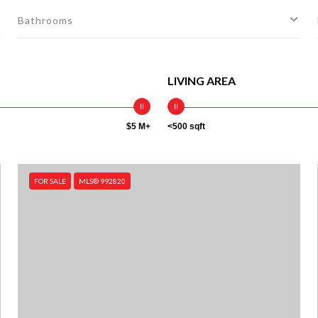
Bathrooms
LIVING AREA
$5 M+
<500 sqft
FOR SALE
MLS® 992820