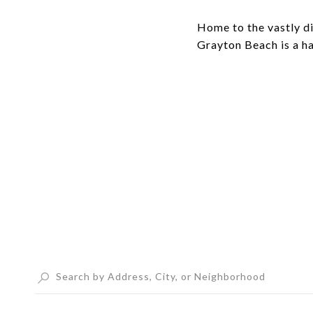
Home to the vastly d
Grayton Beach is a h