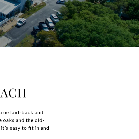
EACH
true laid-back and
e oaks and the old-
t’s easy to fit in and