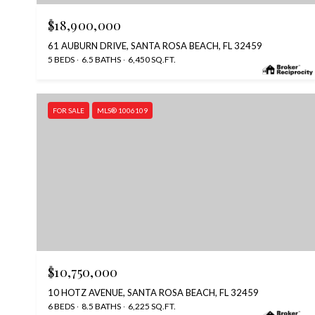
$18,900,000
61 AUBURN DRIVE, SANTA ROSA BEACH, FL 32459
5 BEDS
6.5 BATHS
6,450 SQ.FT.
FOR SALE
MLS® 1006109
$10,750,000
10 HOTZ AVENUE, SANTA ROSA BEACH, FL 32459
6 BEDS
8.5 BATHS
6,225 SQ.FT.