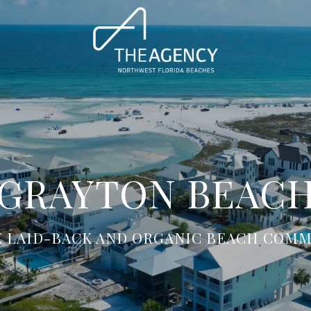
GRAYTON BEAC
E LAID-BACK AND ORGANIC BEACH COMM