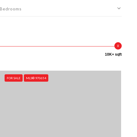
Bedrooms
10K+ sqft
FOR SALE
MLS® 970654