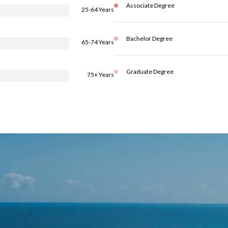
Associate Degree
25-64 Years
Bachelor Degree
65-74 Years
Graduate Degree
75+ Years