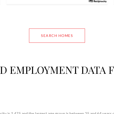
SEARCH HOMES
D EMPLOYMENT DATA 
ity is 1,475 and the largest age group is
between 25 and 64 years o