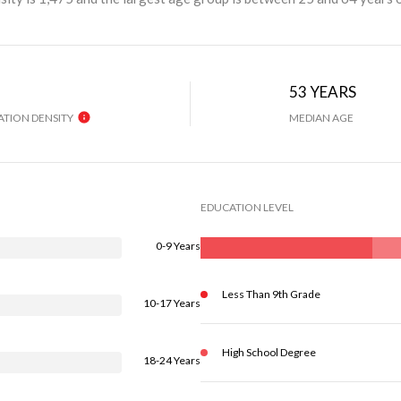
H
53 YEARS
TION DENSITY
MEDIAN AGE
EDUCATION LEVEL
0-9 Years
Less Than 9th Grade
10-17 Years
High School Degree
18-24 Years