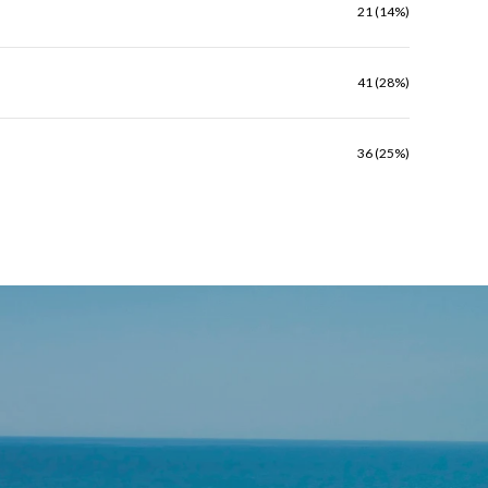
21 (14%)
41 (28%)
36 (25%)