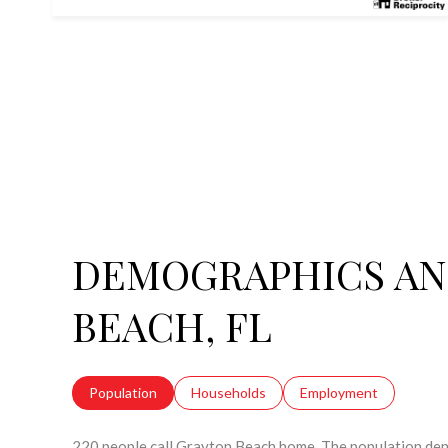
DEMOGRAPHICS AN
BEACH, FL
Population
Households
Employment
220 people call Grayton Beach home. The population dens