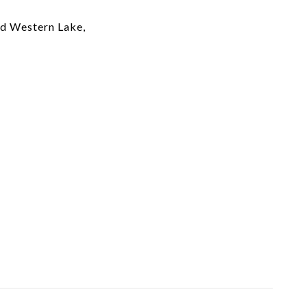
nd Western Lake,