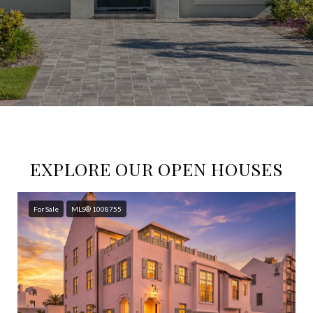
EXPLORE OUR OPEN HOUSES
For Sale
MLS® 1008755