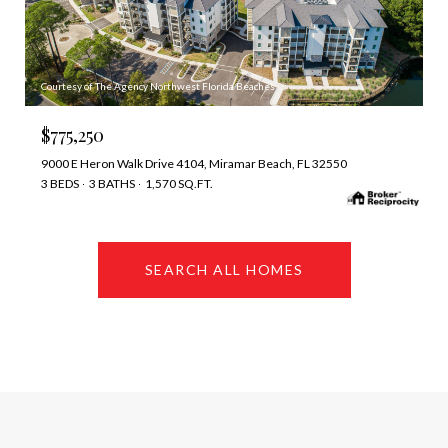
Courtesy of The Agency Northwest Florida Beaches
$775,250
9000 E Heron Walk Drive 4104, Miramar Beach, FL 32550
3 BEDS
3 BATHS
1,570 SQ.FT.
SEARCH ALL HOMES