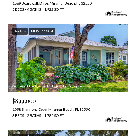
1869 Boardwalk Drive, Miramar Beach, FL 32550
3 BEDS
4 BATHS
1,922 SQ.FT.
For Sale
MLS® 1005814
Courtesy of The Agency Northwest Florida Beaches
$899,000
1998 Shannons Cove, Miramar Beach, FL 32550
3 BEDS
2 BATHS
1,782 SQ.FT.