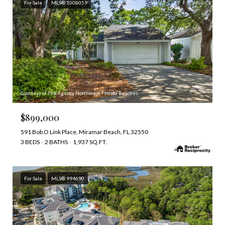
For Sale
MLS® 1008059
Courtesy of The Agency Northwest Florida Beaches
$899,000
591 Bob O Link Place, Miramar Beach, FL 32550
3 BEDS
2 BATHS
1,937 SQ.FT.
For Sale
MLS® 994690