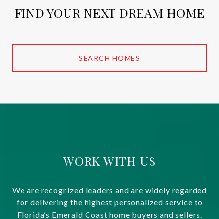
FIND YOUR NEXT DREAM HOME
SEARCH HOMES
WORK WITH US
We are recognized leaders and are widely regarded
for delivering the highest personalized service to
Florida’s Emerald Coast home buyers and sellers.