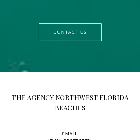
CONTACT US
THE AGENCY NORTHWEST FLORIDA
BEACHES
EMAIL