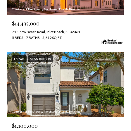
Courtesy of The Agency Northwest Florida Beaches
$14,495,000
71 Elbow Beach Road, Inlet Beach, FL 32461
5 BEDS
7 BATHS
5,619 SQ.FT.
For Sale
MLS® 1008718
Courtesy of The Agency Northwest Florida Beaches
$1,100,000