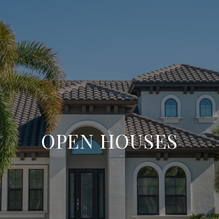
OPEN HOUSES