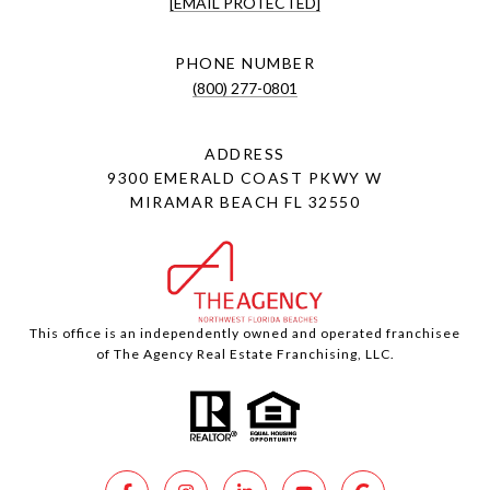
[EMAIL PROTECTED]
PHONE NUMBER
(800) 277-0801
ADDRESS
9300 EMERALD COAST PKWY W
MIRAMAR BEACH FL 32550
This office is an independently owned and operated franchisee
of The Agency Real Estate Franchising, LLC.