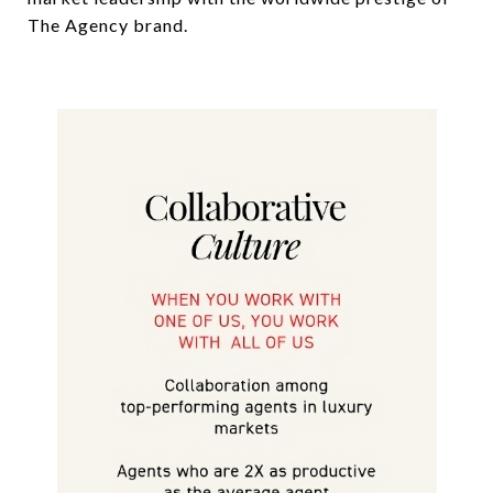
The Agency brand.