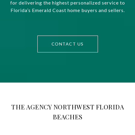
for delivering the highest personalized service to
Florida’s Emerald Coast home buyers and sellers.
CONTACT US
THE AGENCY NORTHWEST FLORIDA
BEACHES