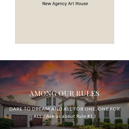
AMONG OUR RULES
DARE TO DREAM AND ALL FOR ONE, ONE FOR
ALL. (Ask us about Rule #1.)