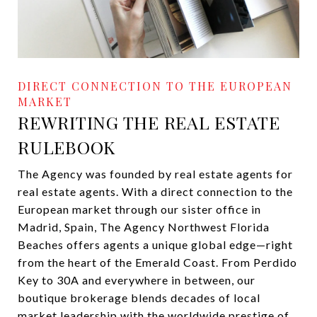
REWRITING THE REAL ESTATE
RULEBOOK
The Agency was founded by real estate agents for
real estate agents. With a direct connection to the
European market through our sister office in
Madrid, Spain, The Agency Northwest Florida
Beaches offers agents a unique global edge—right
from the heart of the Emerald Coast. From Perdido
Key to 30A and everywhere in between, our
boutique brokerage blends decades of local
market leadership with the worldwide prestige of