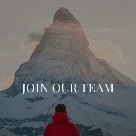
JOIN OUR TEAM