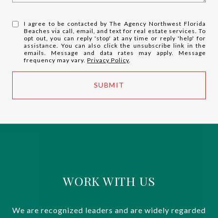
I agree to be contacted by The Agency Northwest Florida
Beaches via call, email, and text for real estate services. To
opt out, you can reply 'stop' at any time or reply 'help' for
assistance. You can also click the unsubscribe link in the
emails. Message and data rates may apply. Message
frequency may vary.
Privacy Policy
.
SUBMIT
WORK WITH US
We are recognized leaders and are widely regarded