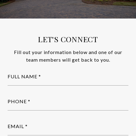
LET'S CONNECT
Fill out your information below and one of our
team members will get back to you.
FULL NAME
PHONE
EMAIL