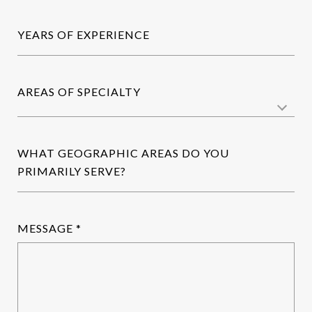
YEARS OF EXPERIENCE
AREAS OF SPECIALTY
WHAT GEOGRAPHIC AREAS DO YOU
PRIMARILY SERVE?
MESSAGE