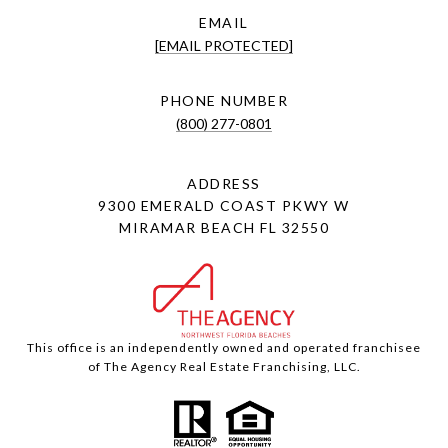
EMAIL
[EMAIL PROTECTED]
PHONE NUMBER
(800) 277-0801
ADDRESS
9300 EMERALD COAST PKWY W
MIRAMAR BEACH FL 32550
This office is an independently owned and operated franchisee
of The Agency Real Estate Franchising, LLC.