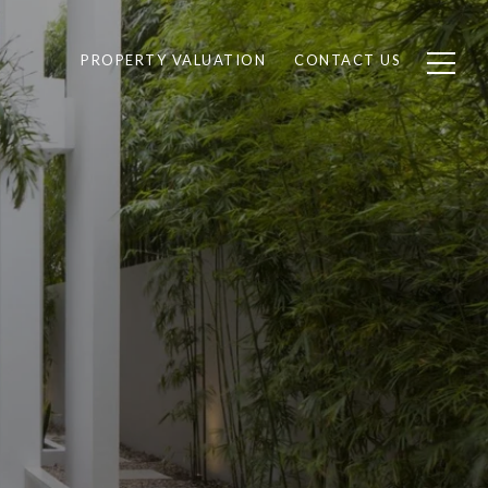
PROPERTY VALUATION
CONTACT US