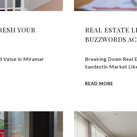
FRESH YOUR
REAL ESTATE 
BUZZWORDS AC
d Value in Miramar
Breaking Down Real E
Sandestin Market Like
READ MORE