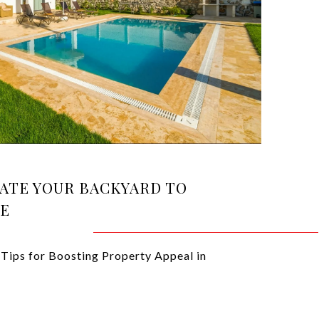
ATE YOUR BACKYARD TO
UE
Tips for Boosting Property Appeal in