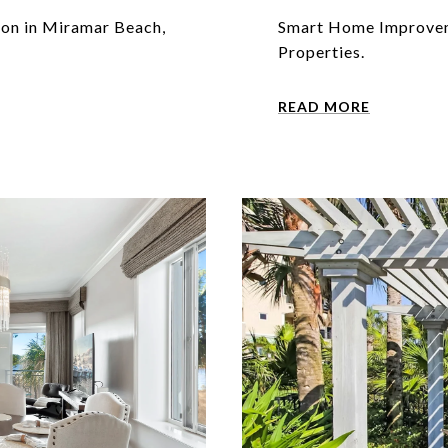
ion in Miramar Beach,
Smart Home Improveme
Properties.
READ MORE