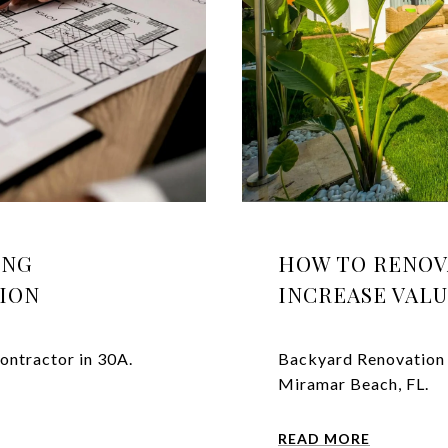
ING
HOW TO RENOV
GION
INCREASE VAL
ontractor in 30A.
Backyard Renovation 
Miramar Beach, FL.
READ MORE