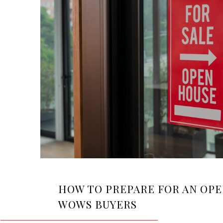
HOW TO PREPARE FOR AN OP
WOWS BUYERS