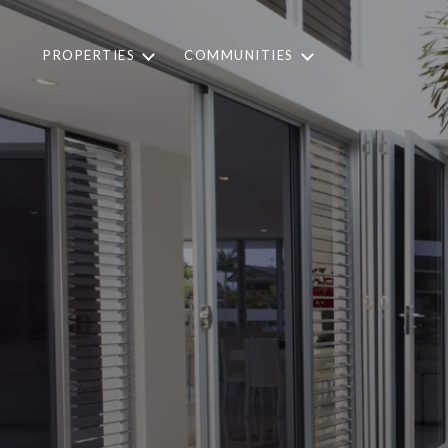
PROPERTIES
COMMUNITIES