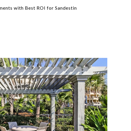
nts with Best ROI for Sandestin