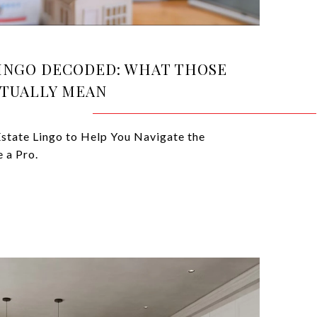
LINGO DECODED: WHAT THOSE
TUALLY MEAN
state Lingo to Help You Navigate the
 a Pro.