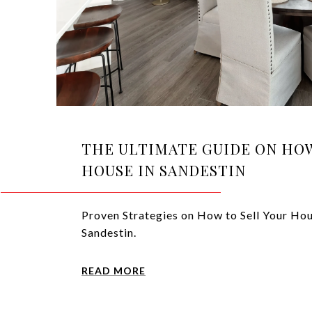
THE ULTIMATE GUIDE ON HOW
HOUSE IN SANDESTIN
Proven Strategies on How to Sell Your Hou
Sandestin.
READ MORE