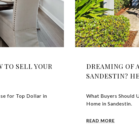
 TO SELL YOUR
DREAMING OF 
SANDESTIN? H
se for Top Dollar in
What Buyers Should U
Home in Sandestin.
READ MORE