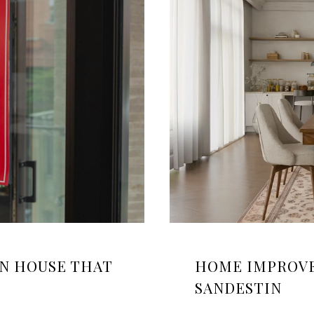
EN HOUSE THAT
HOME IMPROVE
SANDESTIN