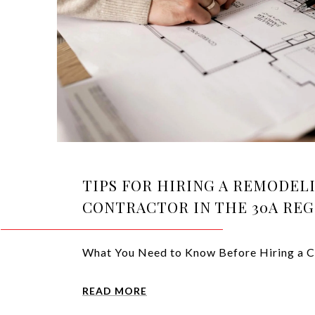
TIPS FOR HIRING A REMODEL
CONTRACTOR IN THE 30A RE
What You Need to Know Before Hiring a C
READ MORE