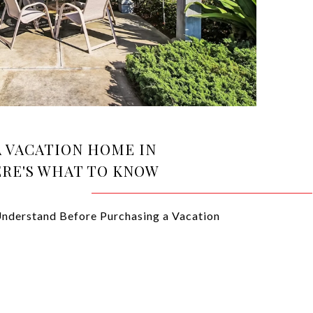
A VACATION HOME IN
ERE'S WHAT TO KNOW
nderstand Before Purchasing a Vacation