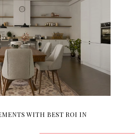
MENTS WITH BEST ROI IN