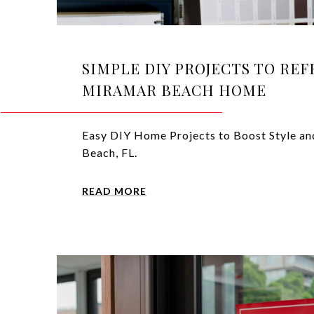
SIMPLE DIY PROJECTS TO RE
MIRAMAR BEACH HOME
Easy DIY Home Projects to Boost Style an
Beach, FL.
READ MORE