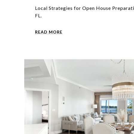
Local Strategies for Open House Preparat
FL.
READ MORE