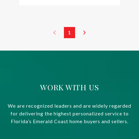
1
WORK WITH US
We are recognized leaders and are widely regarded
for delivering the highest personalized service to
Florida’s Emerald Coast home buyers and sellers.