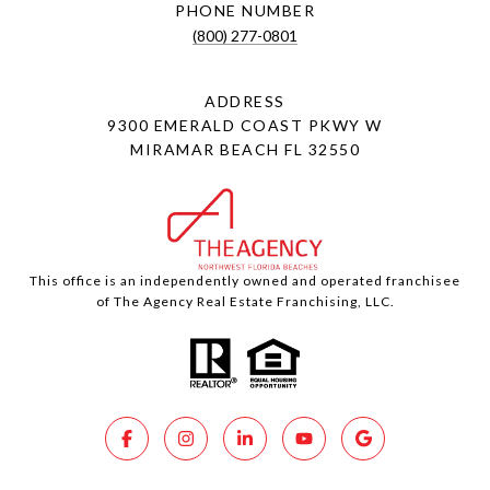
PHONE NUMBER
(800) 277-0801
ADDRESS
9300 EMERALD COAST PKWY W
MIRAMAR BEACH FL 32550
This office is an independently owned and operated franchisee
of The Agency Real Estate Franchising, LLC.