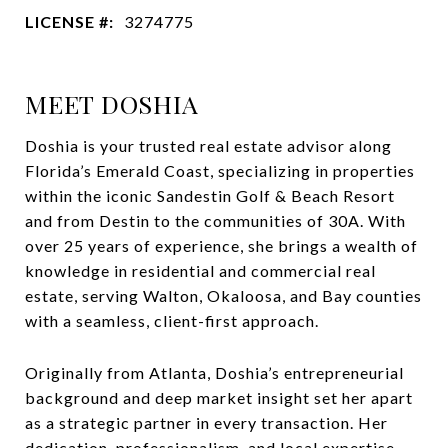
LICENSE #:
3274775
MEET DOSHIA
Doshia is your trusted real estate advisor along
Florida’s Emerald Coast, specializing in properties
within the iconic Sandestin Golf & Beach Resort
and from Destin to the communities of 30A. With
over 25 years of experience, she brings a wealth of
knowledge in residential and commercial real
estate, serving Walton, Okaloosa, and Bay counties
with a seamless, client-first approach.
Originally from Atlanta, Doshia’s entrepreneurial
background and deep market insight set her apart
as a strategic partner in every transaction. Her
dedication, professionalism, and local expertise