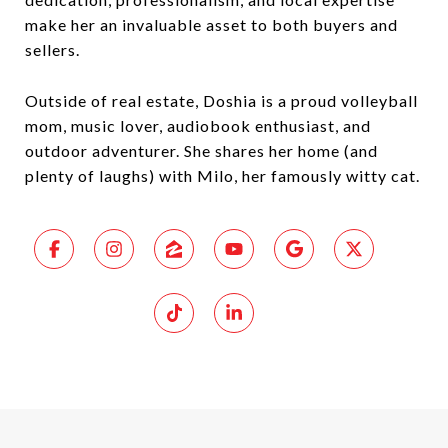
make her an invaluable asset to both buyers and
sellers.
Outside of real estate, Doshia is a proud volleyball
mom, music lover, audiobook enthusiast, and
outdoor adventurer. She shares her home (and
plenty of laughs) with Milo, her famously witty cat.