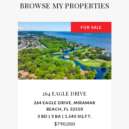
BROWSE MY PROPERTIES
FOR SALE
264 EAGLE DRIVE
264 EAGLE DRIVE, MIRAMAR
BEACH, FL 32550
3 BD | 3 BA | 1,543 SQ.FT.
$790,000