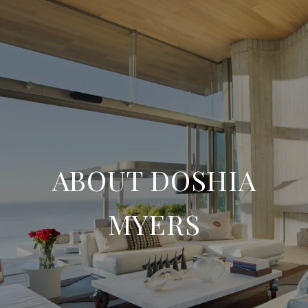
ABOUT DOSHIA
MYERS