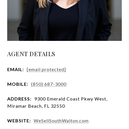
AGENT DETAILS
EMAIL:
[email protected]
MOBILE:
(850) 687-3000
ADDRESS:
9300 Emerald Coast Pkwy West,
Miramar Beach, FL 32550
WEBSITE:
WeSellSouthWalton.com