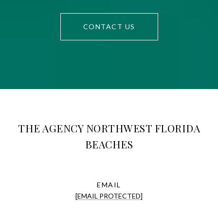
CONTACT US
THE AGENCY NORTHWEST FLORIDA
BEACHES
EMAIL
[EMAIL PROTECTED]