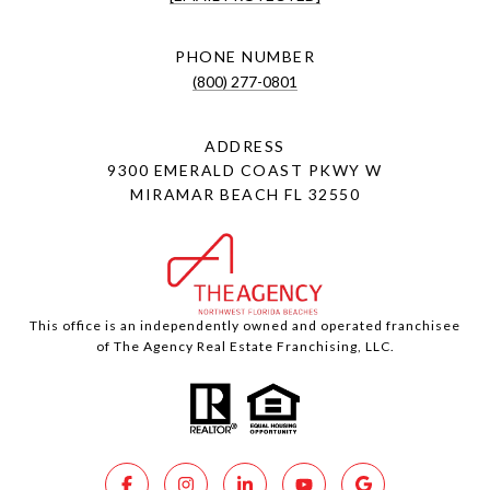
PHONE NUMBER
(800) 277-0801
ADDRESS
9300 EMERALD COAST PKWY W
MIRAMAR BEACH FL 32550
This office is an independently owned and operated franchisee
of The Agency Real Estate Franchising, LLC.