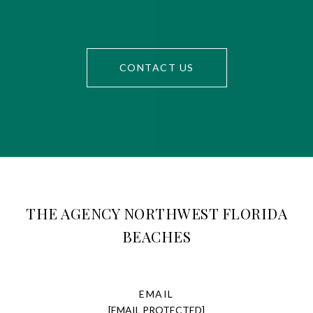
CONTACT US
THE AGENCY NORTHWEST FLORIDA
BEACHES
EMAIL
[EMAIL PROTECTED]