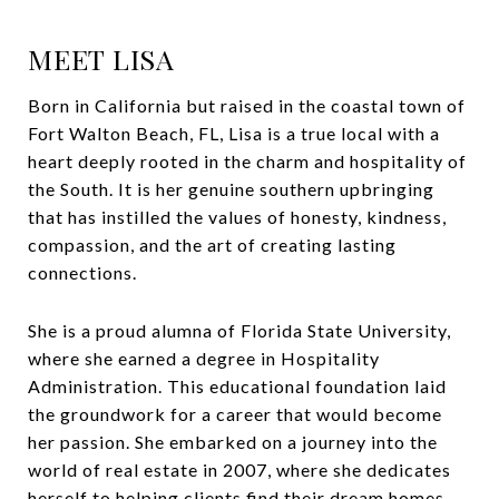
MEET LISA
Born in California but raised in the coastal town of
Fort Walton Beach, FL, Lisa is a true local with a
heart deeply rooted in the charm and hospitality of
the South. It is her genuine southern upbringing
that has instilled the values of honesty, kindness,
compassion, and the art of creating lasting
connections.
She is a proud alumna of Florida State University,
where she earned a degree in Hospitality
Administration. This educational foundation laid
the groundwork for a career that would become
her passion. She embarked on a journey into the
world of real estate in 2007, where she dedicates
herself to helping clients find their dream homes