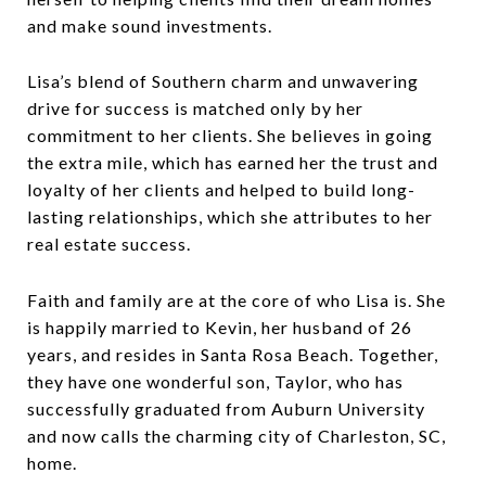
and make sound investments.
Lisa’s blend of Southern charm and unwavering
drive for success is matched only by her
commitment to her clients. She believes in going
the extra mile, which has earned her the trust and
loyalty of her clients and helped to build long-
lasting relationships, which she attributes to her
real estate success.
Faith and family are at the core of who Lisa is. She
is happily married to Kevin, her husband of 26
years, and resides in Santa Rosa Beach. Together,
they have one wonderful son, Taylor, who has
successfully graduated from Auburn University
and now calls the charming city of Charleston, SC,
home.