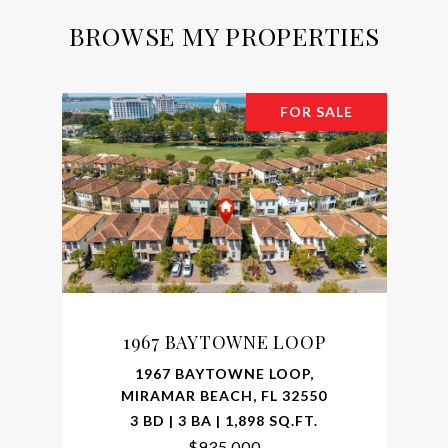
BROWSE MY PROPERTIES
FOR SALE
1967 BAYTOWNE LOOP
1967 BAYTOWNE LOOP,
MIRAMAR BEACH, FL 32550
3 BD | 3 BA | 1,898 SQ.FT.
$935,000