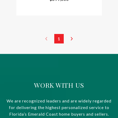
1
WORK WITH US
We are recognized leaders and are widely regarded
for delivering the highest personalized service to
Florida’s Emerald Coast home buyers and sellers.