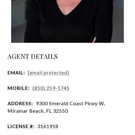
AGENT DETAILS
EMAIL:
[email protected]
MOBILE:
(850) 259-1745
ADDRESS:
9300 Emerald Coast Pkwy W,
Miramar Beach, FL 32550
LICENSE #:
3161918