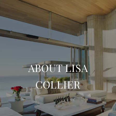
ABOUT LISA
COLLIER