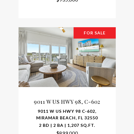
FOR SALE
9011 W US HWY 98, C-602
9011 W US HWY 98 C-602,
MIRAMAR BEACH, FL 32550
2 BD | 2 BA | 1,207 SQ.FT.
$899,000