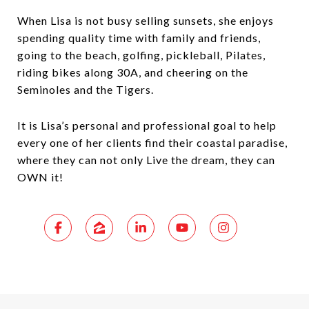
When Lisa is not busy selling sunsets, she enjoys
spending quality time with family and friends,
going to the beach, golfing, pickleball, Pilates,
riding bikes along 30A, and cheering on the
Seminoles and the Tigers.
It is Lisa’s personal and professional goal to help
every one of her clients find their coastal paradise,
where they can not only Live the dream, they can
OWN it!