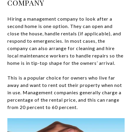
COMPANY
Hiring a management company to look after a
second home is one option. They can open and
close the house, handle rentals (if applicable), and
respond to emergencies. In most cases, the
company can also arrange for cleaning and hire
local maintenance workers to handle repairs so the
home is in tip-top shape for the owners’ arrival.
This is a popular choice for owners who live far
away and want to rent out their property when not
in use. Management companies generally charge a
percentage of the rental price, and this can range
from 20 percent to 60 percent.