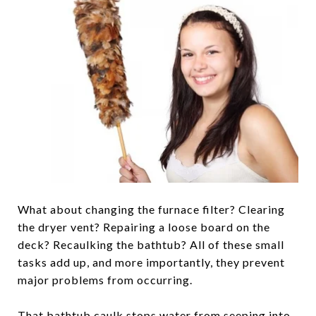
What about changing the furnace filter? Clearing
the dryer vent? Repairing a loose board on the
deck? Recaulking the bathtub? All of these small
tasks add up, and more importantly, they prevent
major problems from occurring.
That bathtub caulk stops water from seeping into