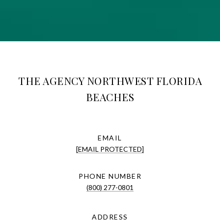
THE AGENCY NORTHWEST FLORIDA
BEACHES
EMAIL
[EMAIL PROTECTED]
PHONE NUMBER
(800) 277-0801
ADDRESS