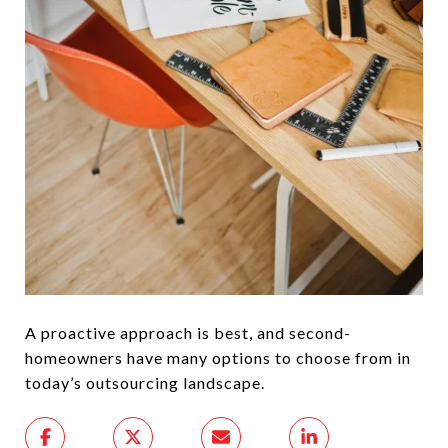
A proactive approach is best, and second-
homeowners have many options to choose from in
today’s outsourcing landscape.