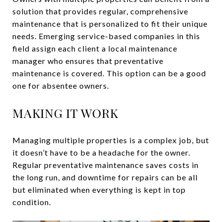
solution that provides regular, comprehensive
maintenance that is personalized to fit their unique
needs. Emerging service-based companies in this
field assign each client a local maintenance
manager who ensures that preventative
maintenance is covered. This option can be a good
one for absentee owners.
MAKING IT WORK
Managing multiple properties is a complex job, but
it doesn’t have to be a headache for the owner.
Regular preventative maintenance saves costs in
the long run, and downtime for repairs can be all
but eliminated when everything is kept in top
condition.