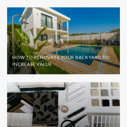
HOW TO RENOVATE YOUR BACKYARD TO
INCREASE VALUE