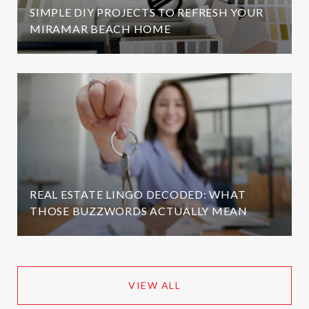
SIMPLE DIY PROJECTS TO REFRESH YOUR
MIRAMAR BEACH HOME
REAL ESTATE LINGO DECODED: WHAT
THOSE BUZZWORDS ACTUALLY MEAN
VIEW ALL