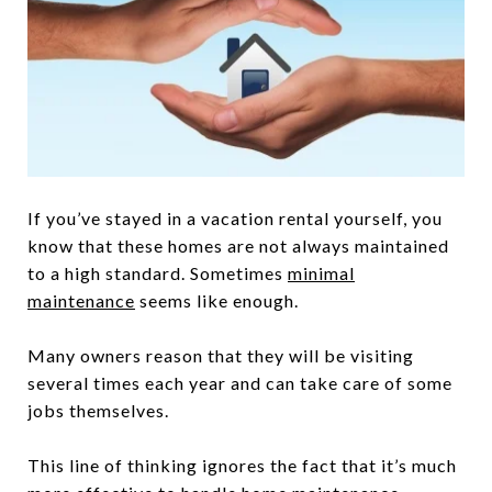
If you’ve stayed in a vacation rental yourself, you
know that these homes are not always maintained
to a high standard. Sometimes
minimal
maintenance
seems like enough.
Many owners reason that they will be visiting
several times each year and can take care of some
jobs themselves.
This line of thinking ignores the fact that it’s much