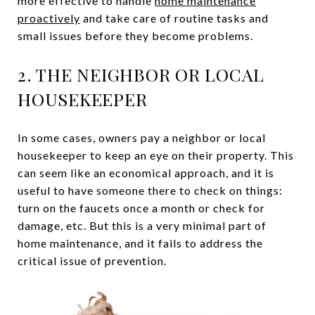
more effective to handle
home maintenance
proactively
and take care of routine tasks and
small issues before they become problems.
2. THE NEIGHBOR OR LOCAL
HOUSEKEEPER
In some cases, owners pay a neighbor or local
housekeeper to keep an eye on their property. This
can seem like an economical approach, and it is
useful to have someone there to check on things:
turn on the faucets once a month or check for
damage, etc. But this is a very minimal part of
home maintenance, and it fails to address the
critical issue of prevention.