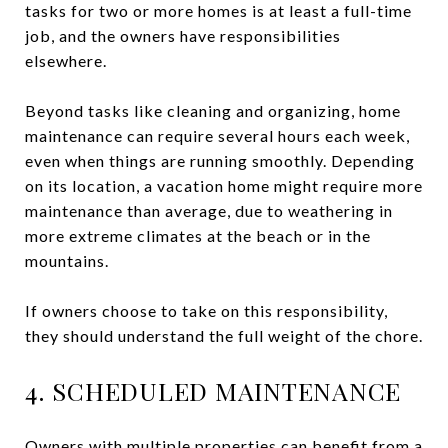
tasks for two or more homes is at least a full-time
job, and the owners have responsibilities
elsewhere.
Beyond tasks like cleaning and organizing, home
maintenance can require several hours each week,
even when things are running smoothly. Depending
on its location, a vacation home might require more
maintenance than average, due to weathering in
more extreme climates at the beach or in the
mountains.
If owners choose to take on this responsibility,
they should understand the full weight of the chore.
4. SCHEDULED MAINTENANCE
Owners with multiple properties can benefit from a