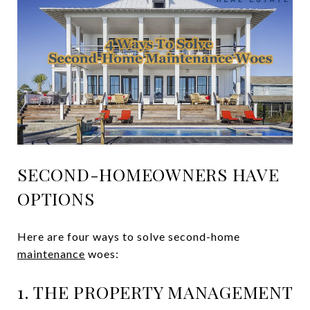
SECOND-HOMEOWNERS HAVE
OPTIONS
Here are four ways to solve second-home
maintenance
woes:
1. THE PROPERTY MANAGEMENT