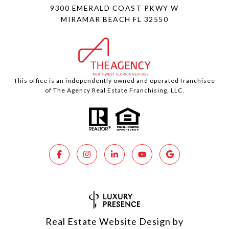
9300 EMERALD COAST PKWY W
MIRAMAR BEACH FL 32550
This office is an independently owned and operated franchisee
of The Agency Real Estate Franchising, LLC.
Real Estate Website Design by