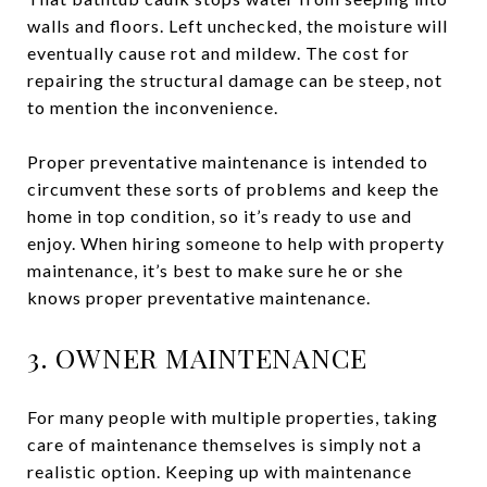
walls and floors. Left unchecked, the moisture will
eventually cause rot and mildew. The cost for
repairing the structural damage can be steep, not
to mention the inconvenience.
Proper preventative maintenance is intended to
circumvent these sorts of problems and keep the
home in top condition, so it’s ready to use and
enjoy. When hiring someone to help with property
maintenance, it’s best to make sure he or she
knows proper preventative maintenance.
3. OWNER MAINTENANCE
For many people with multiple properties, taking
care of maintenance themselves is simply not a
realistic option. Keeping up with maintenance