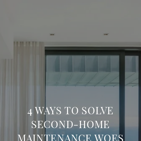
4 WAYS TO SOLVE
SECOND-HOME
MAINTENANCE WOES