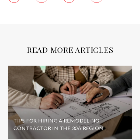
READ MORE ARTICLES
TIPS FOR HIRING A REMODELING
CONTRACTOR IN THE 30A REGION