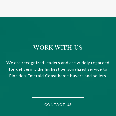
WORK WITH US
We are recognized leaders and are widely regarded
for delivering the highest personalized service to
Florida’s Emerald Coast home buyers and sellers.
CONTACT US