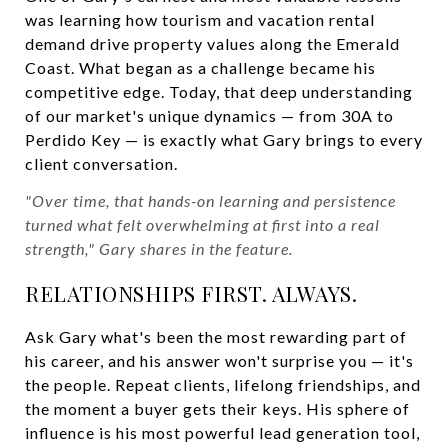
was learning how tourism and vacation rental
demand drive property values along the Emerald
Coast. What began as a challenge became his
competitive edge. Today, that deep understanding
of our market's unique dynamics — from 30A to
Perdido Key — is exactly what Gary brings to every
client conversation.
"Over time, that hands-on learning and persistence
turned what felt overwhelming at first into a real
strength," Gary shares in the feature.
RELATIONSHIPS FIRST. ALWAYS.
Ask Gary what's been the most rewarding part of
his career, and his answer won't surprise you — it's
the people. Repeat clients, lifelong friendships, and
the moment a buyer gets their keys. His sphere of
influence is his most powerful lead generation tool,