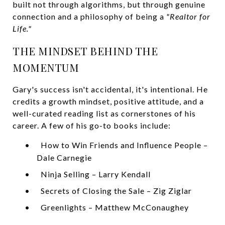
built not through algorithms, but through genuine
connection and a philosophy of being a
"Realtor for
Life."
THE MINDSET BEHIND THE
MOMENTUM
Gary's success isn't accidental, it's intentional. He
credits a growth mindset, positive attitude, and a
well-curated reading list as cornerstones of his
career. A few of his go-to books include:
•
How to Win Friends and Influence People –
Dale Carnegie
•
Ninja Selling – Larry Kendall
•
Secrets of Closing the Sale – Zig Ziglar
•
Greenlights – Matthew McConaughey