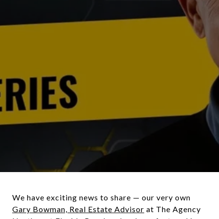
We have exciting news to share — our very own
Gary Bowman, Real Estate Advisor
at The Agency