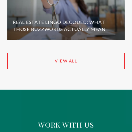
REAL ESTATE LINGO DECODED: WHAT
THOSE BUZZWORDS ACTUALLY MEAN
VIEW ALL
WORK WITH US