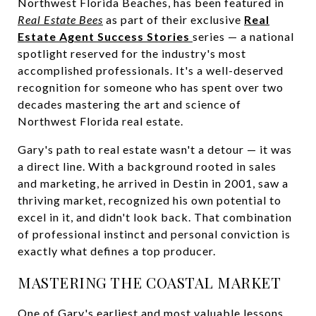
Northwest Florida Beaches, has been featured in
Real Estate Bees
as part of their exclusive
Real
Estate Agent Success Stories
series — a national
spotlight reserved for the industry's most
accomplished professionals. It's a well-deserved
recognition for someone who has spent over two
decades mastering the art and science of
Northwest Florida real estate.
Gary's path to real estate wasn't a detour — it was
a direct line. With a background rooted in sales
and marketing, he arrived in Destin in 2001, saw a
thriving market, recognized his own potential to
excel in it, and didn't look back. That combination
of professional instinct and personal conviction is
exactly what defines a top producer.
MASTERING THE COASTAL MARKET
One of Gary's earliest and most valuable lessons