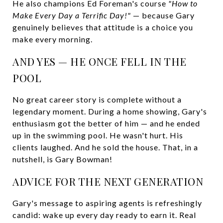
He also champions Ed Foreman's course
"How to
Make Every Day a Terrific Day!"
— because Gary
genuinely believes that attitude is a choice you
make every morning.
AND YES — HE ONCE FELL IN THE
POOL
No great career story is complete without a
legendary moment. During a home showing, Gary's
enthusiasm got the better of him — and he ended
up in the swimming pool. He wasn't hurt. His
clients laughed. And he sold the house. That, in a
nutshell, is Gary Bowman!
ADVICE FOR THE NEXT GENERATION
Gary's message to aspiring agents is refreshingly
candid: wake up every day ready to earn it. Real