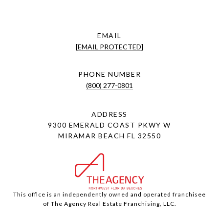
EMAIL
[EMAIL PROTECTED]
PHONE NUMBER
(800) 277-0801
ADDRESS
9300 EMERALD COAST PKWY W
MIRAMAR BEACH FL 32550
This office is an independently owned and operated franchisee
of The Agency Real Estate Franchising, LLC.