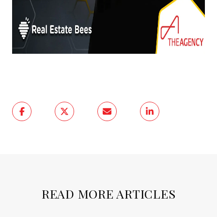
READ MORE ARTICLES