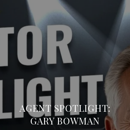
AGENT SPOTLIGHT:
GARY BOWMAN