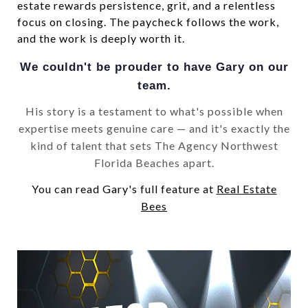
estate rewards persistence, grit, and a relentless
focus on closing. The paycheck follows the work,
and the work is deeply worth it.
We couldn't be prouder to have Gary on our
team.
His story is a testament to what's possible when
expertise meets genuine care — and it's exactly the
kind of talent that sets The Agency Northwest
Florida Beaches apart.
You can read Gary's full feature at
Real Estate
Bees