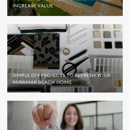
INCREASE VALUE
SIMPLE DIY PROJECTS TO REFRESH YOUR
MIRAMAR BEACH HOME