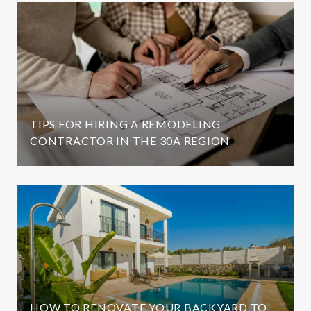
TIPS FOR HIRING A REMODELING
CONTRACTOR IN THE 30A REGION
HOW TO RENOVATE YOUR BACKYARD TO