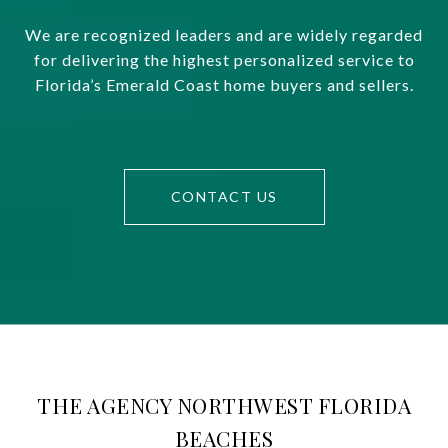
We are recognized leaders and are widely regarded
for delivering the highest personalized service to
Florida’s Emerald Coast home buyers and sellers.
CONTACT US
THE AGENCY NORTHWEST FLORIDA
BEACHES