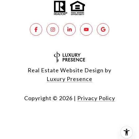
Real Estate Website Design by
Luxury Presence
Copyright ©
2026
|
Privacy Policy