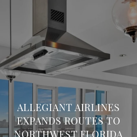
ALLEGIANT AIRLINES
EXPANDS ROUTES TO
NORTHWEST FLORIDA