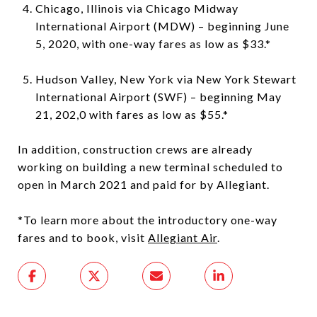
Chicago, Illinois via Chicago Midway
International Airport (MDW) – beginning June
5, 2020, with one-way fares as low as $33.*
Hudson Valley, New York via New York Stewart
International Airport (SWF) – beginning May
21, 202,0 with fares as low as $55.*
In addition, construction crews are already
working on building a new terminal scheduled to
open in March 2021 and paid for by Allegiant.
*To learn more about the introductory one-way
fares and to book, visit
Allegiant Air
.