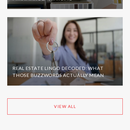
REAL ESTATE LINGO DECODED: WHAT
THOSE BUZZWORDS ACTUALLY MEAN
VIEW ALL