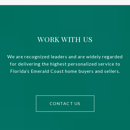
WORK WITH US
We are recognized leaders and are widely regarded
for delivering the highest personalized service to
Florida’s Emerald Coast home buyers and sellers.
CONTACT US