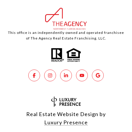
This office is an independently owned and operated franchisee
of The Agency Real Estate Franchising, LLC.
Real Estate Website Design by
Luxury Presence