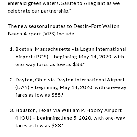
emerald green waters. Salute to Allegiant as we
celebrate our partnership.”
The new seasonal routes to Destin-Fort Walton
Beach Airport (VPS) include:
Boston, Massachusetts via Logan International
Airport (BOS) – beginning May 14, 2020, with
one-way fares as low as $33.*
Dayton, Ohio via Dayton International Airport
(DAY) – beginning May 14, 2020, with one-way
fares as low as $55.*
Houston, Texas via William P. Hobby Airport
(HOU) – beginning June 5, 2020, with one-way
fares as low as $33.*