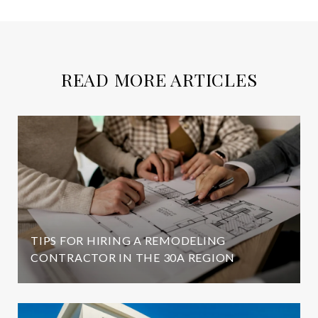
READ MORE ARTICLES
TIPS FOR HIRING A REMODELING
CONTRACTOR IN THE 30A REGION