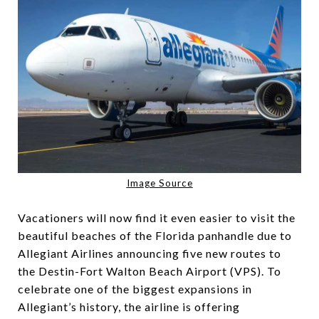
Image Source
Vacationers will now find it even easier to visit the
beautiful beaches of the Florida panhandle due to
Allegiant Airlines announcing five new routes to
the Destin-Fort Walton Beach Airport (VPS). To
celebrate one of the biggest expansions in
Allegiant’s history, the airline is offering