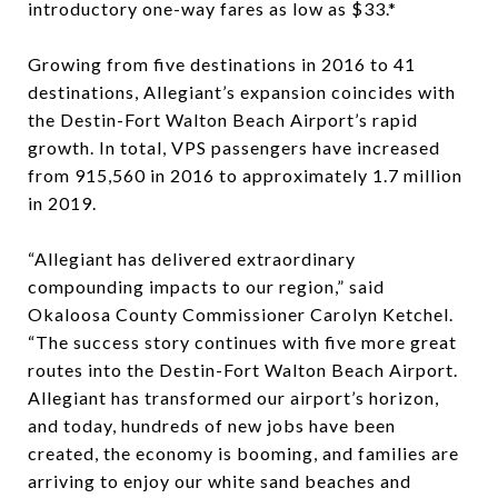
introductory one-way fares as low as $33.*
Growing from five destinations in 2016 to 41
destinations, Allegiant’s expansion coincides with
the Destin-Fort Walton Beach Airport’s rapid
growth. In total, VPS passengers have increased
from 915,560 in 2016 to approximately 1.7 million
in 2019.
“Allegiant has delivered extraordinary
compounding impacts to our region,” said
Okaloosa County Commissioner Carolyn Ketchel.
“The success story continues with five more great
routes into the Destin-Fort Walton Beach Airport.
Allegiant has transformed our airport’s horizon,
and today, hundreds of new jobs have been
created, the economy is booming, and families are
arriving to enjoy our white sand beaches and