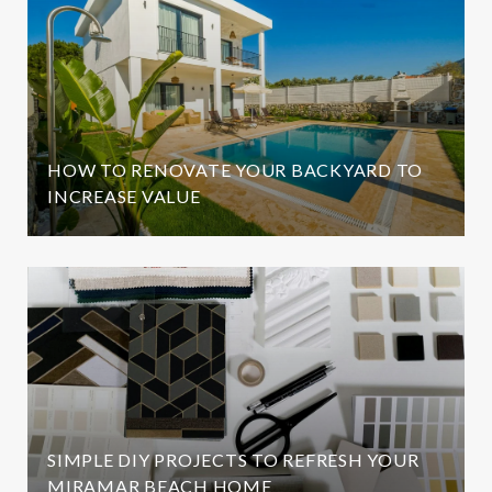
HOW TO RENOVATE YOUR BACKYARD TO
INCREASE VALUE
SIMPLE DIY PROJECTS TO REFRESH YOUR
MIRAMAR BEACH HOME