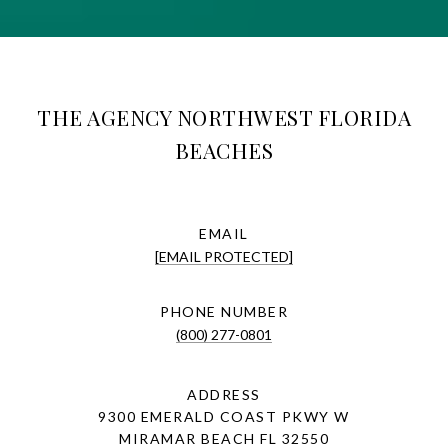
THE AGENCY NORTHWEST FLORIDA
BEACHES
EMAIL
[EMAIL PROTECTED]
PHONE NUMBER
(800) 277-0801
ADDRESS
9300 EMERALD COAST PKWY W
MIRAMAR BEACH FL 32550