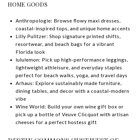
HOME GOODS
Anthropologie: Browse flowy maxi dresses,
coastal-inspired tops, and unique home accents
Lilly Pulitzer: Shop signature printed shifts,
resortwear, and beach bags for a vibrant
Florida look
lululemon: Pick up high-performance leggings,
lightweight athleisure, and everyday staples
perfect for beach walks, yoga, and travel days
Arhaus: Explore sustainably made furniture,
dining tables, and decor with a coastal-modern
vibe
Wine World: Build your own wine gift box or
pick up a bottle of Veuve Clicquot with artisan
cheeses for a perfect hostess gift