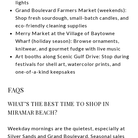
lights
Grand Boulevard Farmers Market (weekends):
Shop fresh sourdough, small-batch candles, and
eco-friendly cleaning supplies
Merry Market at the Village of Baytowne
Wharf (holiday season): Browse ornaments,
knitwear, and gourmet fudge with live music
Art booths along Scenic Gulf Drive: Stop during
festivals for shell art, watercolor prints, and
one-of-a-kind keepsakes
FAQS
WHAT’S THE BEST TIME TO SHOP IN
MIRAMAR BEACH?
Weekday mornings are the quietest, especially at
Silver Sands and Grand Boulevard. Seasonal sales