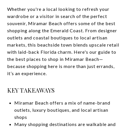
Whether you're a local looking to refresh your
wardrobe or a visitor in search of the perfect
souvenir, Miramar Beach offers some of the best
shopping along the Emerald Coast. From designer
outlets and coastal boutiques to local artisan
markets, this beachside town blends upscale retail
with laid-back Florida charm. Here's our guide to
the best places to shop in Miramar Beach—
because shopping here is more than just errands,
it’s an experience.
KEY TAKEAWAYS
Miramar Beach offers a mix of name-brand
outlets, luxury boutiques, and local artisan
shops
Many shopping destinations are walkable and