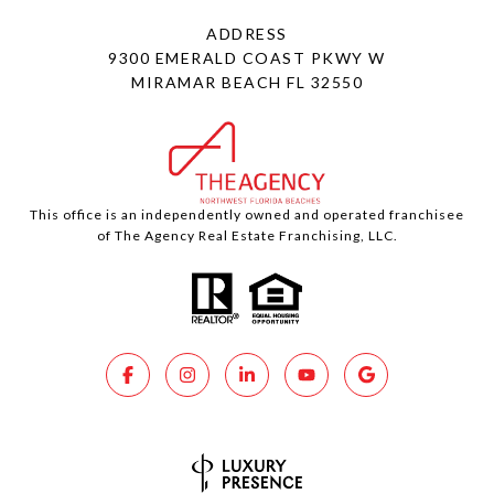
ADDRESS
9300 EMERALD COAST PKWY W
MIRAMAR BEACH FL 32550
This office is an independently owned and operated franchisee
of The Agency Real Estate Franchising, LLC.