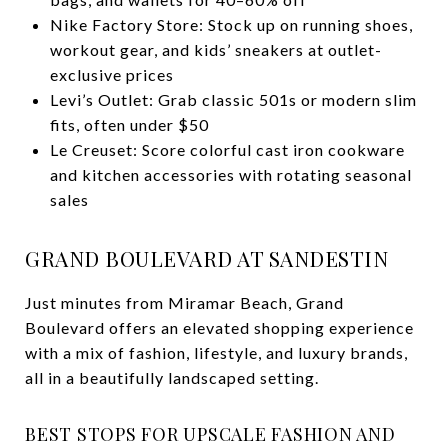
Nike Factory Store: Stock up on running shoes,
workout gear, and kids’ sneakers at outlet-
exclusive prices
Levi’s Outlet: Grab classic 501s or modern slim
fits, often under $50
Le Creuset: Score colorful cast iron cookware
and kitchen accessories with rotating seasonal
sales
GRAND BOULEVARD AT SANDESTIN
Just minutes from Miramar Beach, Grand
Boulevard offers an elevated shopping experience
with a mix of fashion, lifestyle, and luxury brands,
all in a beautifully landscaped setting.
BEST STOPS FOR UPSCALE FASHION AND