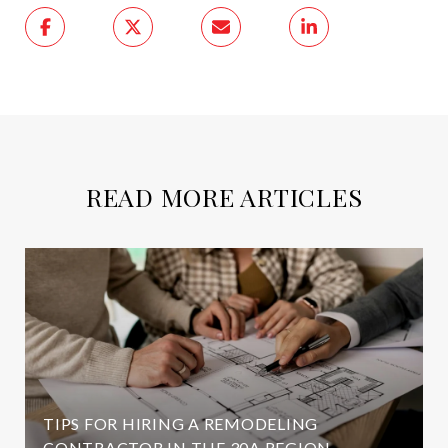
READ MORE ARTICLES
TIPS FOR HIRING A REMODELING
CONTRACTOR IN THE 30A REGION