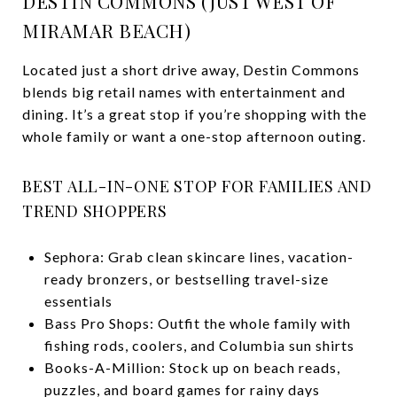
DESTIN COMMONS (JUST WEST OF
MIRAMAR BEACH)
Located just a short drive away, Destin Commons
blends big retail names with entertainment and
dining. It’s a great stop if you’re shopping with the
whole family or want a one-stop afternoon outing.
BEST ALL-IN-ONE STOP FOR FAMILIES AND
TREND SHOPPERS
Sephora: Grab clean skincare lines, vacation-
ready bronzers, or bestselling travel-size
essentials
Bass Pro Shops: Outfit the whole family with
fishing rods, coolers, and Columbia sun shirts
Books-A-Million: Stock up on beach reads,
puzzles, and board games for rainy days