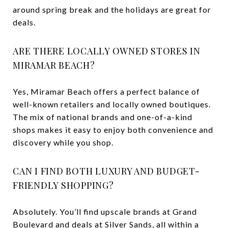
around spring break and the holidays are great for
deals.
ARE THERE LOCALLY OWNED STORES IN
MIRAMAR BEACH?
Yes, Miramar Beach offers a perfect balance of
well-known retailers and locally owned boutiques.
The mix of national brands and one-of-a-kind
shops makes it easy to enjoy both convenience and
discovery while you shop.
CAN I FIND BOTH LUXURY AND BUDGET-
FRIENDLY SHOPPING?
Absolutely. You’ll find upscale brands at Grand
Boulevard and deals at Silver Sands, all within a