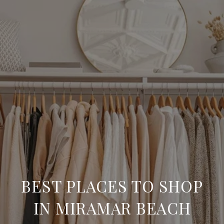
BEST PLACES TO SHOP
IN MIRAMAR BEACH