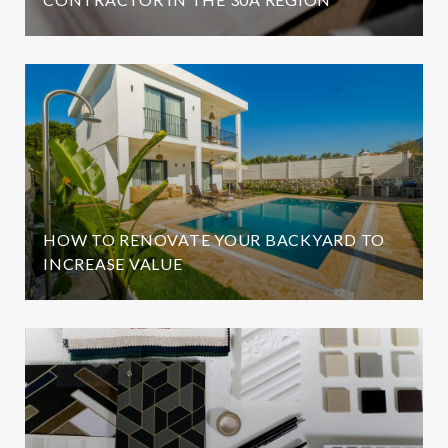
HOW TO RENOVATE YOUR BACKYARD TO
INCREASE VALUE