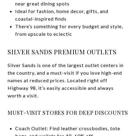
near great dining spots
Ideal for fashion, home decor, gifts, and
coastal-inspired finds
There’s something for every budget and style,
from upscale to eclectic
SILVER SANDS PREMIUM OUTLETS
Silver Sands is one of the largest outlet centers in
the country, and a must-visit if you love high-end
names at reduced prices. Located right off
Highway 98, it’s easily accessible and always
worth a visit.
MUST-VISIT STORES FOR DEEP DISCOUNTS
Coach Outlet: Find leather crossbodies, tote
bags, and wallets for 40–60% off