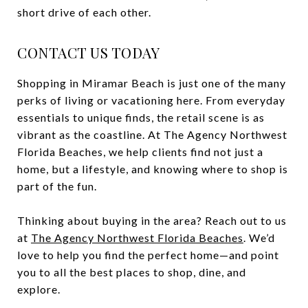
short drive of each other.
CONTACT US TODAY
Shopping in Miramar Beach is just one of the many
perks of living or vacationing here. From everyday
essentials to unique finds, the retail scene is as
vibrant as the coastline. At The Agency Northwest
Florida Beaches, we help clients find not just a
home, but a lifestyle, and knowing where to shop is
part of the fun.
Thinking about buying in the area? Reach out to us
at
The Agency Northwest Florida Beaches
. We’d
love to help you find the perfect home—and point
you to all the best places to shop, dine, and
explore.