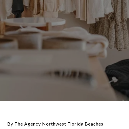
By The Agency Northwest Florida Beaches