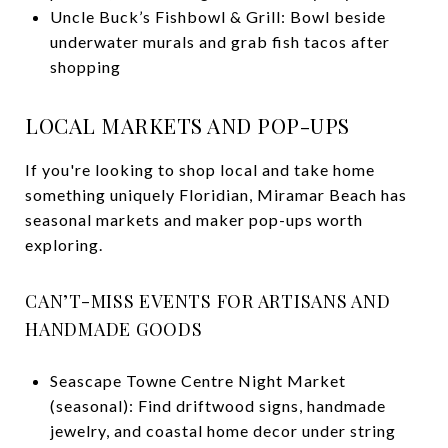
Uncle Buck’s Fishbowl & Grill: Bowl beside
underwater murals and grab fish tacos after
shopping
LOCAL MARKETS AND POP-UPS
If you're looking to shop local and take home
something uniquely Floridian, Miramar Beach has
seasonal markets and maker pop-ups worth
exploring.
CAN’T-MISS EVENTS FOR ARTISANS AND
HANDMADE GOODS
Seascape Towne Centre Night Market
(seasonal): Find driftwood signs, handmade
jewelry, and coastal home decor under string