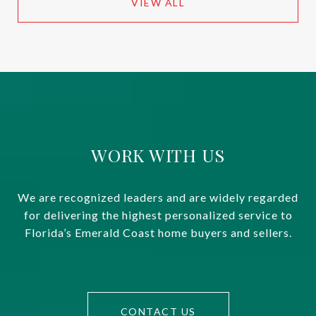
VIEW ALL
WORK WITH US
We are recognized leaders and are widely regarded
for delivering the highest personalized service to
Florida’s Emerald Coast home buyers and sellers.
CONTACT US