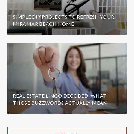
SIMPLE DIY PROJECTS TO REFRESH YOUR
MIRAMAR BEACH HOME
REAL ESTATE LINGO DECODED: WHAT
THOSE BUZZWORDS ACTUALLY MEAN