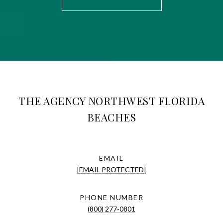
THE AGENCY NORTHWEST FLORIDA
BEACHES
EMAIL
[EMAIL PROTECTED]
PHONE NUMBER
(800) 277-0801