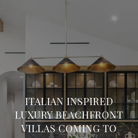
ITALIAN INSPIRED
LUXURY BEACHFRONT
VILLAS COMING TO