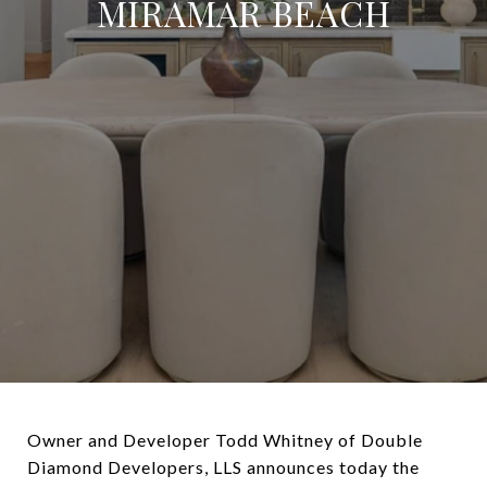
MIRAMAR BEACH
Owner and Developer Todd Whitney of Double
Diamond Developers, LLS announces today the