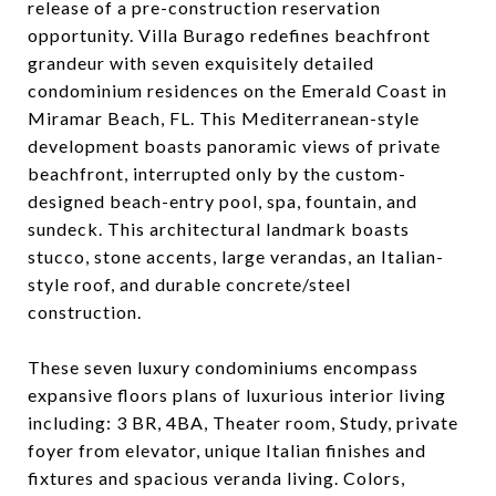
release of a pre-construction reservation
opportunity. Villa Burago redefines beachfront
grandeur with seven exquisitely detailed
condominium residences on the Emerald Coast in
Miramar Beach, FL. This Mediterranean-style
development boasts panoramic views of private
beachfront, interrupted only by the custom-
designed beach-entry pool, spa, fountain, and
sundeck. This architectural landmark boasts
stucco, stone accents, large verandas, an Italian-
style roof, and durable concrete/steel
construction.
These seven luxury condominiums encompass
expansive floors plans of luxurious interior living
including: 3 BR, 4BA, Theater room, Study, private
foyer from elevator, unique Italian finishes and
fixtures and spacious veranda living. Colors,