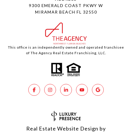
9300 EMERALD COAST PKWY W
MIRAMAR BEACH FL 32550
This office is an independently owned and operated franchisee
of The Agency Real Estate Franchising, LLC.
Real Estate Website Design by