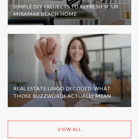
SIMPLE DIY PROJECTS TO REFRESH YOUR
MIRAMAR BEACH HOME
REAL ESTATE LINGO DECODED: WHAT
THOSE BUZZWORDS ACTUALLY MEAN
VIEW ALL