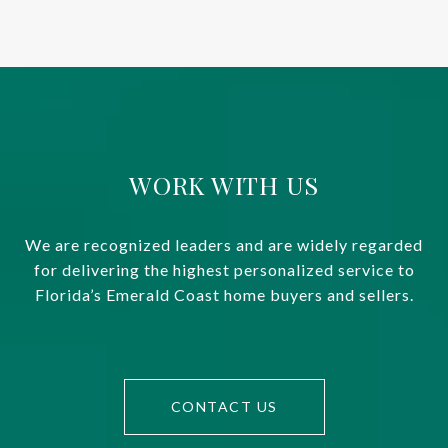
WORK WITH US
We are recognized leaders and are widely regarded
for delivering the highest personalized service to
Florida’s Emerald Coast home buyers and sellers.
CONTACT US