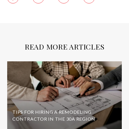
READ MORE ARTICLES
TIPS FOR HIRING A REMODELING
CONTRACTOR IN THE 30A REGION