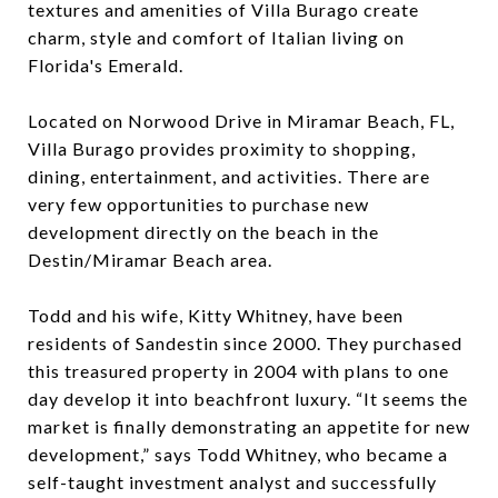
textures and amenities of Villa Burago create
charm, style and comfort of Italian living on
Florida's Emerald.
Located on Norwood Drive in Miramar Beach, FL,
Villa Burago provides proximity to shopping,
dining, entertainment, and activities. There are
very few opportunities to purchase new
development directly on the beach in the
Destin/Miramar Beach area.
Todd and his wife, Kitty Whitney, have been
residents of Sandestin since 2000. They purchased
this treasured property in 2004 with plans to one
day develop it into beachfront luxury. “It seems the
market is finally demonstrating an appetite for new
development,” says Todd Whitney, who became a
self-taught investment analyst and successfully