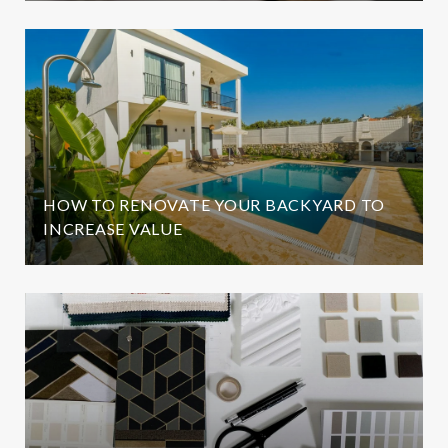
HOW TO RENOVATE YOUR BACKYARD TO
INCREASE VALUE