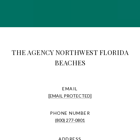
THE AGENCY NORTHWEST FLORIDA
BEACHES
EMAIL
[EMAIL PROTECTED]
PHONE NUMBER
(800) 277-0801
ADDRESS