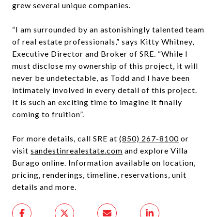
grew several unique companies.
“I am surrounded by an astonishingly talented team
of real estate professionals,” says Kitty Whitney,
Executive Director and Broker of SRE. “While I
must disclose my ownership of this project, it will
never be undetectable, as Todd and I have been
intimately involved in every detail of this project.
It is such an exciting time to imagine it finally
coming to fruition”.
For more details, call SRE at
(850) 267-8100
or
visit
sandestinrealestate.com
and explore Villa
Burago online. Information available on location,
pricing, renderings, timeline, reservations, unit
details and more.