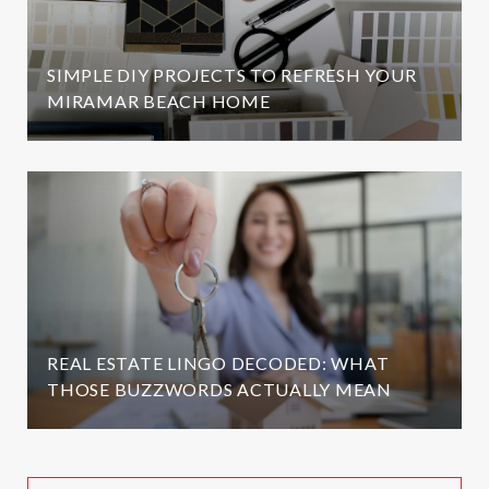
SIMPLE DIY PROJECTS TO REFRESH YOUR
MIRAMAR BEACH HOME
REAL ESTATE LINGO DECODED: WHAT
THOSE BUZZWORDS ACTUALLY MEAN