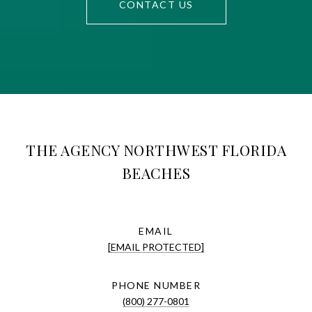
CONTACT US
THE AGENCY NORTHWEST FLORIDA
BEACHES
EMAIL
[EMAIL PROTECTED]
PHONE NUMBER
(800) 277-0801