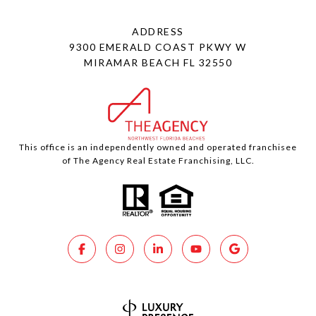
ADDRESS
9300 EMERALD COAST PKWY W
MIRAMAR BEACH FL 32550
This office is an independently owned and operated franchisee
of The Agency Real Estate Franchising, LLC.