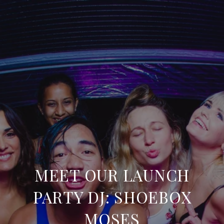
MEET OUR LAUNCH
PARTY DJ: SHOEBOX
MOSES