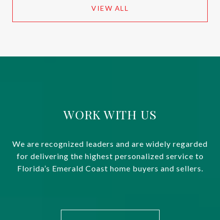
VIEW ALL
WORK WITH US
We are recognized leaders and are widely regarded
for delivering the highest personalized service to
Florida’s Emerald Coast home buyers and sellers.