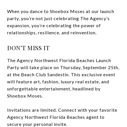
When you dance to Shoebox Moses at our launch
party, you’re not just celebrating The Agency’s
expansion, you’re celebrating the power of
relationships, resilience, and reinvention.
DON’T MISS IT
The Agency Northwest Florida Beaches Launch
Party will take place on Thursday, September 25th,
at the Beach Club Sandestin. This exclusive event
will feature art, fashion, luxury real estate, and
unforgettable entertainment, headlined by
Shoebox Moses.
Invitations are limited. Connect with your favorite
Agency Northwest Florida Beaches agent to
secure your personal invite.