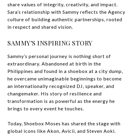
share values of integrity, creativity, and impact.
Sara’s relationship with Sammy reflects the Agency
culture of building authentic partnerships, rooted
in respect and shared vision.
SAMMY’S INSPIRING STORY
Sammy’s personal journey is nothing short of
extraordinary. Abandoned at birth in the
Philippines and found in a shoebox at a city dump,
he overcame unimaginable beginnings to become
an internationally recognized DJ, speaker, and
changemaker. His story of resilience and
transformation is as powerful as the energy he
brings to every event he touches.
Today, Shoebox Moses has shared the stage with
global icons like Akon, Avicii, and Steven Aoki.