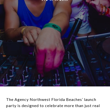
The Agency Northwest Florida Beaches’ launch
party is designed to celebrate more than just real