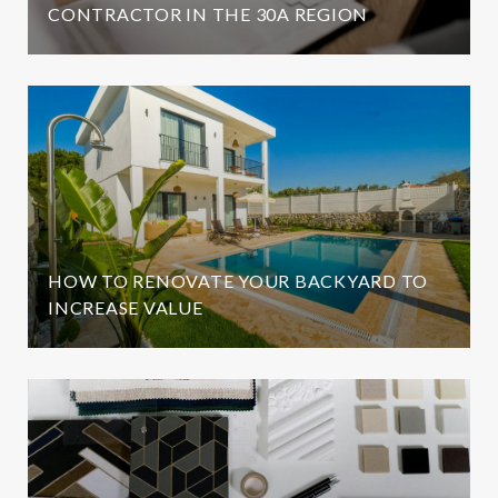
CONTRACTOR IN THE 30A REGION
HOW TO RENOVATE YOUR BACKYARD TO
INCREASE VALUE