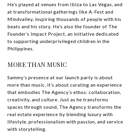
He’s played at venues from Ibiza to Las Vegas, and
at transformational gatherings like A-Fest and
Mindvalley, inspiring thousands of people with his
beats and his story. He’s also the founder of The
Founder’s Impact Project, an initiative dedicated
to supporting underprivileged children in the
Philippines.
MORE THAN MUSIC
Sammy’s presence at our launch party is about
more than music, it’s about curating an experience
that embodies The Agency’s ethos: collaboration,
creativity, and culture. Just as he transforms
spaces through sound, The Agency transforms the
real estate experience by blending luxury with
lifestyle, professionalism with passion, and service
with storytelling.