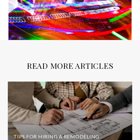
READ MORE ARTICLES
TIPS FOR HIRING A REMODELING