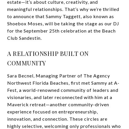
estate—it’s about culture, creativity, and
meaningful relationships. That’s why we’re thrilled
to announce that Sammy Taggett, also known as
Shoebox Moses, will be taking the stage as our DJ
for the September 25th celebration at the Beach
Club Sandestin.
A RELATIONSHIP BUILT ON
COMMUNITY
Sara Becnel, Managing Partner of The Agency
Northwest Florida Beaches, first met Sammy at A-
Fest, a world-renowned community of leaders and
visionaries, and later reconnected with him at a
Maverick retreat—another community-driven
experience focused on entrepreneurship,
innovation, and connection. These circles are
highly selective, welcoming only professionals who