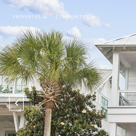
PROPERTIES
COMMUNITIES