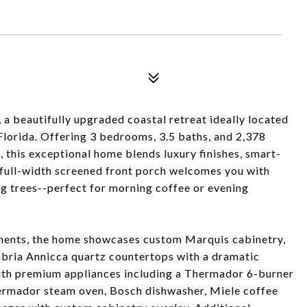
 beautifully upgraded coastal retreat ideally located
lorida. Offering 3 bedrooms, 3.5 baths, and 2,378
, this exceptional home blends luxury finishes, smart-
full-width screened front porch welcomes you with
ng trees--perfect for morning coffee or evening
ments, the home showcases custom Marquis cabinetry,
bria Annicca quartz countertops with a dramatic
with premium appliances including a Thermador 6-burner
hermador steam oven, Bosch dishwasher, Miele coffee