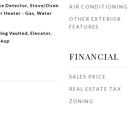
ke Detector, Stove/Oven
AIR CONDITIONING
r Heater - Gas, Water
OTHER EXTERIOR
FEATURES
ling Vaulted, Elevator,
okup
FINANCIAL
SALES PRICE
REAL ESTATE TAX
ZONING