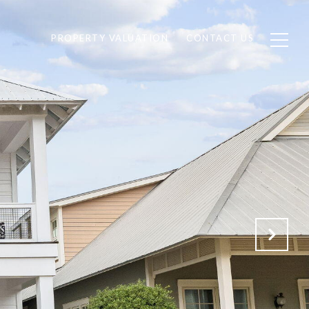
PROPERTY VALUATION
CONTACT US