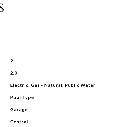
S
2
2.0
Electric, Gas - Natural, Public Water
Pool Type
Garage
Central