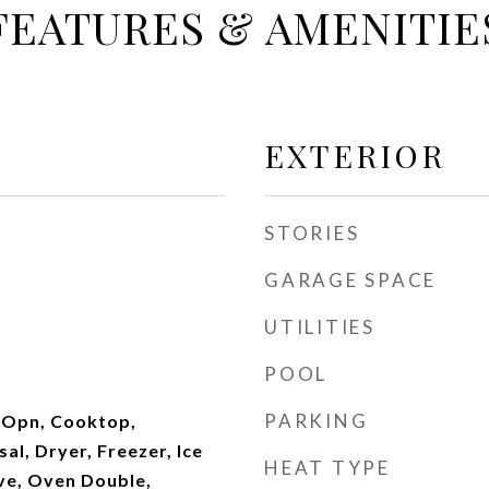
FEATURES & AMENITIE
EXTERIOR
STORIES
GARAGE SPACE
UTILITIES
POOL
PARKING
 Opn, Cooktop,
al, Dryer, Freezer, Ice
HEAT TYPE
ve, Oven Double,