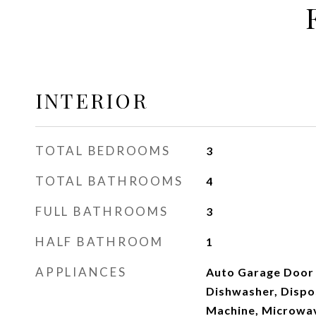
INTERIOR
TOTAL BEDROOMS
3
TOTAL BATHROOMS
4
FULL BATHROOMS
3
HALF BATHROOM
1
APPLIANCES
Auto Garage Door
Dishwasher, Dispos
Machine, Microwa