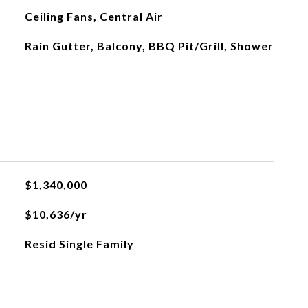
Ceiling Fans, Central Air
Rain Gutter, Balcony, BBQ Pit/Grill, Shower
$1,340,000
$10,636/yr
Resid Single Family