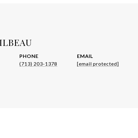
ILBEAU
PHONE
EMAIL
(713) 203-1378
[email protected]