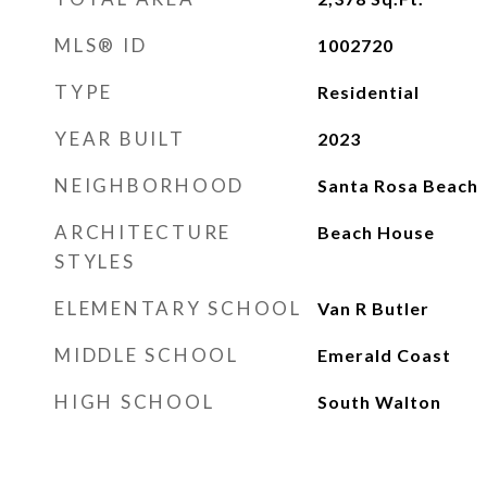
MLS® ID
1002720
TYPE
Residential
YEAR BUILT
2023
NEIGHBORHOOD
Santa Rosa Beach
ARCHITECTURE
Beach House
STYLES
ELEMENTARY SCHOOL
Van R Butler
MIDDLE SCHOOL
Emerald Coast
HIGH SCHOOL
South Walton