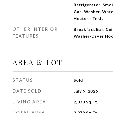
Refrigerator, Smo
Gas, Washer, Wate
Heater - Tnkls
OTHER INTERIOR
Breakfast Bar, Cei
FEATURES
Washer/Dryer Ho
AREA & LOT
STATUS
Sold
DATE SOLD
July 9, 2026
LIVING AREA
2,378
Sq.Ft.
TOTAL AREA
2,378
Sq.Ft.