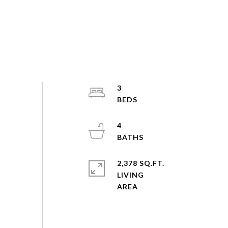
3
4
2,378 SQ.FT.
LIVING