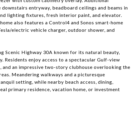
reezer with custom cabinetry overlay. Additional
he downstairs entryway, beadboard ceilings and beams in
 lighting fixtures, fresh interior paint, and elevator.
 home also features a Control4 and Sonos smart-home
Tesla/electric vehicle charger, outdoor shower, and
ng Scenic Highway 30A known for its natural beauty,
y. Residents enjoy access to a spectacular Gulf-view
rts, and an impressive two-story clubhouse overlooking the
areas. Meandering walkways and a picturesque
nquil setting, while nearby beach access, dining,
deal primary residence, vacation home, or investment