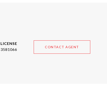
CONTACT AGENT
3581066