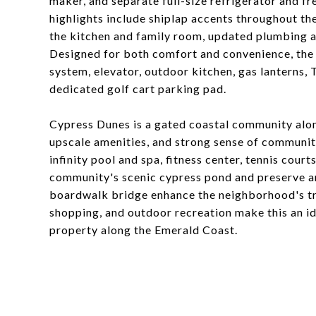
maker, and separate full-size refrigerator and f
highlights include shiplap accents throughout t
the kitchen and family room, updated plumbing and
Designed for both comfort and convenience, the
system, elevator, outdoor kitchen, gas lanterns, 
dedicated golf cart parking pad.
Cypress Dunes is a gated coastal community alo
upscale amenities, and strong sense of communit
infinity pool and spa, fitness center, tennis cou
community's scenic cypress pond and preserve 
boardwalk bridge enhance the neighborhood's tra
shopping, and outdoor recreation make this an i
property along the Emerald Coast.