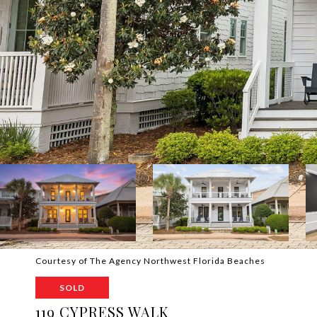
Courtesy of The Agency Northwest Florida Beaches
SOLD
119 CYPRESS WALK