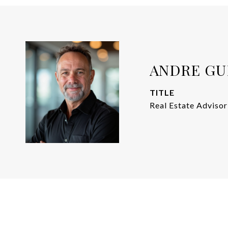
ANDRE GU
TITLE
Real Estate Advisor