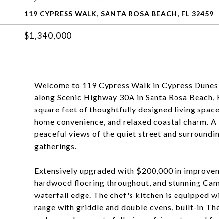
119 CYPRESS WALK, SANTA ROSA BEACH, FL 32459
$1,340,000
Welcome to 119 Cypress Walk in Cypress Dunes, a
along Scenic Highway 30A in Santa Rosa Beach, F
square feet of thoughtfully designed living space
home convenience, and relaxed coastal charm. A 
peaceful views of the quiet street and surroundi
gatherings.
Extensively upgraded with $200,000 in improve
hardwood flooring throughout, and stunning Cam
waterfall edge. The chef's kitchen is equipped 
range with griddle and double ovens, built-in T