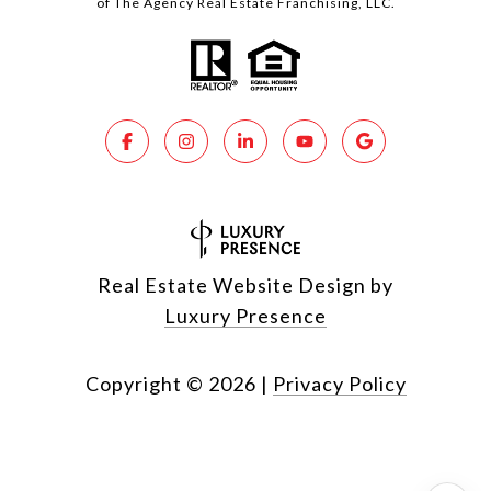
of The Agency Real Estate Franchising, LLC.
Real Estate Website Design by
Luxury Presence
Copyright ©
2026
|
Privacy Policy