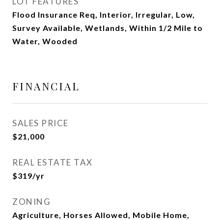
LOT FEATURES
Flood Insurance Req, Interior, Irregular, Low,
Survey Available, Wetlands, Within 1/2 Mile to
Water, Wooded
FINANCIAL
SALES PRICE
$21,000
REAL ESTATE TAX
$319/yr
ZONING
Agriculture, Horses Allowed, Mobile Home,