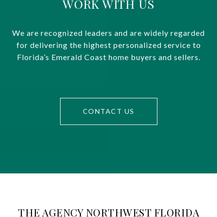
WORK WITH US
We are recognized leaders and are widely regarded
for delivering the highest personalized service to
Florida’s Emerald Coast home buyers and sellers.
CONTACT US
THE AGENCY NORTHWEST FLORIDA