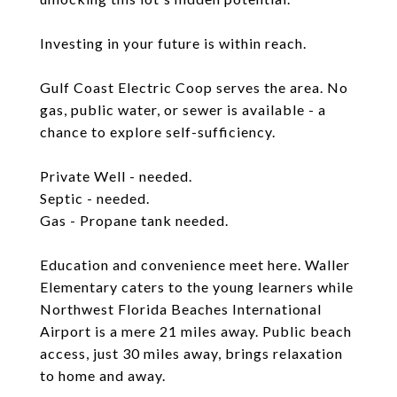
Investing in your future is within reach.
Gulf Coast Electric Coop serves the area. No
gas, public water, or sewer is available - a
chance to explore self-sufficiency.
Private Well - needed.
Septic - needed.
Gas - Propane tank needed.
Education and convenience meet here. Waller
Elementary caters to the young learners while
Northwest Florida Beaches International
Airport is a mere 21 miles away. Public beach
access, just 30 miles away, brings relaxation
to home and away.