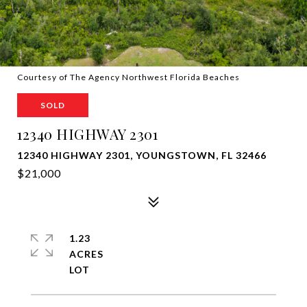
Courtesy of The Agency Northwest Florida Beaches
SOLD
12340 HIGHWAY 2301
12340 HIGHWAY 2301, YOUNGSTOWN, FL 32466
$21,000
1.23
ACRES