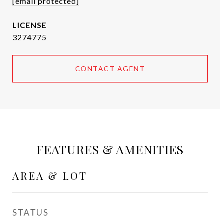
[email protected]
3274775
CONTACT AGENT
FEATURES & AMENITIES
AREA & LOT
STATUS