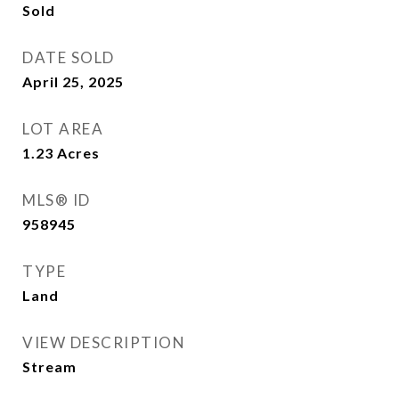
Sold
DATE SOLD
April 25, 2025
LOT AREA
1.23
Acres
MLS® ID
958945
TYPE
Land
VIEW DESCRIPTION
Stream