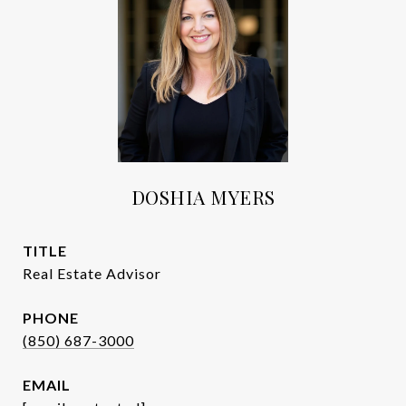
DOSHIA MYERS
TITLE
Real Estate Advisor
PHONE
(850) 687-3000
EMAIL