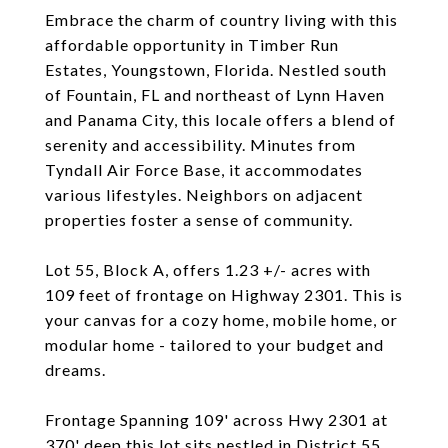
Embrace the charm of country living with this
affordable opportunity in Timber Run
Estates, Youngstown, Florida. Nestled south
of Fountain, FL and northeast of Lynn Haven
and Panama City, this locale offers a blend of
serenity and accessibility. Minutes from
Tyndall Air Force Base, it accommodates
various lifestyles. Neighbors on adjacent
properties foster a sense of community.
Lot 55, Block A, offers 1.23 +/- acres with
109 feet of frontage on Highway 2301. This is
your canvas for a cozy home, mobile home, or
modular home - tailored to your budget and
dreams.
Frontage Spanning 109' across Hwy 2301 at
370' deep this lot sits nestled in District 55,