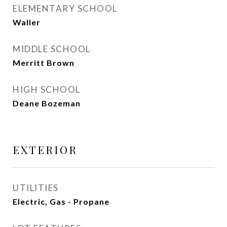
ELEMENTARY SCHOOL
Waller
MIDDLE SCHOOL
Merritt Brown
HIGH SCHOOL
Deane Bozeman
EXTERIOR
UTILITIES
Electric, Gas - Propane