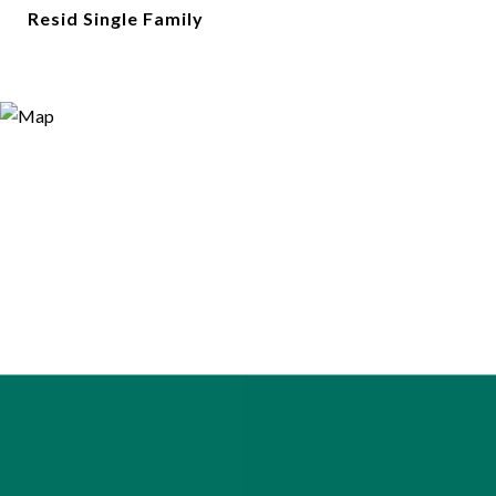
Resid Single Family