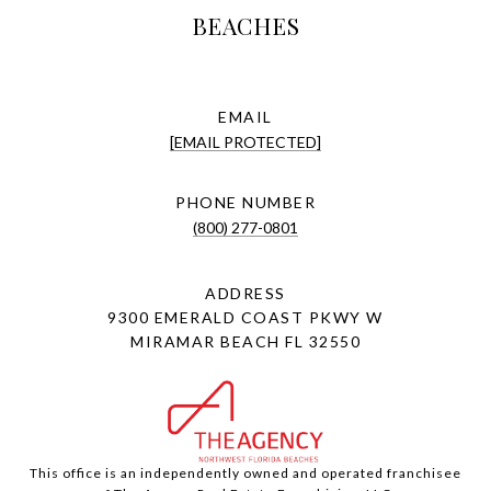
BEACHES
EMAIL
[EMAIL PROTECTED]
PHONE NUMBER
(800) 277-0801
ADDRESS
9300 EMERALD COAST PKWY W
MIRAMAR BEACH FL 32550
This office is an independently owned and operated franchisee