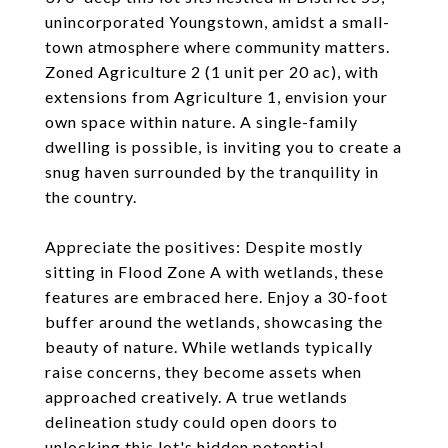
unincorporated Youngstown, amidst a small-
town atmosphere where community matters.
Zoned Agriculture 2 (1 unit per 20 ac), with
extensions from Agriculture 1, envision your
own space within nature. A single-family
dwelling is possible, is inviting you to create a
snug haven surrounded by the tranquility in
the country.
Appreciate the positives: Despite mostly
sitting in Flood Zone A with wetlands, these
features are embraced here. Enjoy a 30-foot
buffer around the wetlands, showcasing the
beauty of nature. While wetlands typically
raise concerns, they become assets when
approached creatively. A true wetlands
delineation study could open doors to
unlocking this lot's hidden potential.