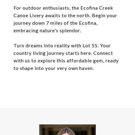
For outdoor enthusiasts, the Ecofina Creek
Canoe Livery awaits to the north. Begin your
journey down 7 miles of the Ecofina,
embracing nature's splendor.
Turn dreams into reality with Lot 55. Your
country living journey starts here. Connect
with us to explore this affordable gem, ready
to shape into your very own haven.