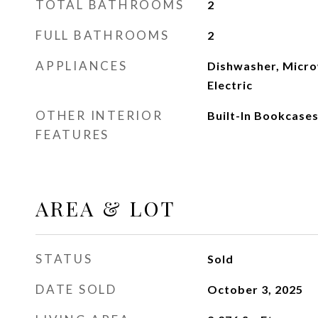
TOTAL BATHROOMS
2
FULL BATHROOMS
2
APPLIANCES
Dishwasher, Micr
Electric
OTHER INTERIOR
Built-In Bookcases
FEATURES
AREA & LOT
STATUS
Sold
DATE SOLD
October 3, 2025