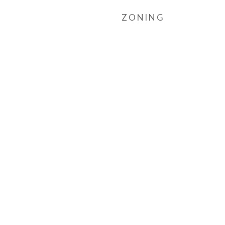
ZONING