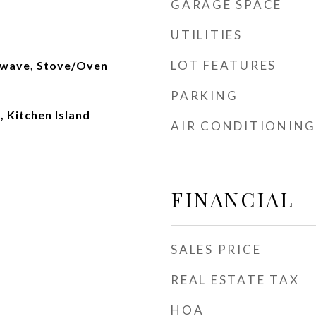
GARAGE SPACE
UTILITIES
LOT FEATURES
owave, Stove/Oven
PARKING
, Kitchen Island
AIR CONDITIONING
FINANCIAL
SALES PRICE
REAL ESTATE TAX
HOA