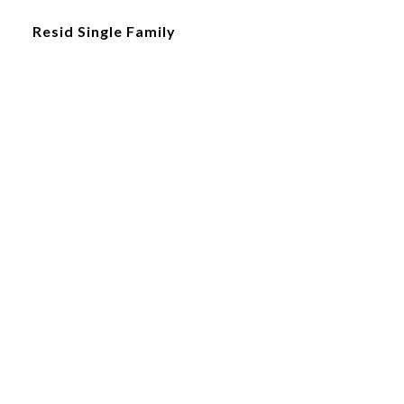
Resid Single Family