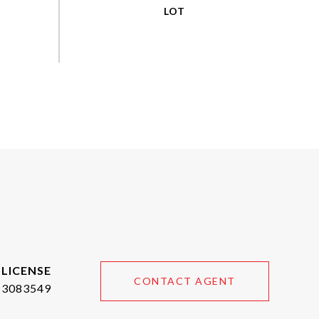
CONTACT AGENT
3083549