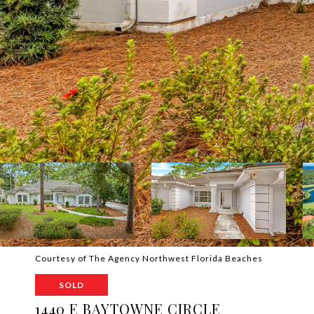
Courtesy of The Agency Northwest Florida Beaches
SOLD
1440 E BAYTOWNE CIRCLE