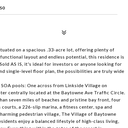
50
uated on a spacious .33-acre lot, offering plenty of
unctional layout and endless potential, this residence is
 Sold AS IS, it's ideal for investors or anyone looking for
d single-level floor plan, the possibilities are truly wide
.
 SOA pools: One across from Linkside Village on
r centrally located at the Baytowne Ave Traffic Circle.
an seven miles of beaches and pristine bay front, four
courts, a 226-slip marina, a fitness center, spa and
 charming pedestrian village, The Village of Baytowne
sidents enjoy a balanced lifestyle of high-class living,