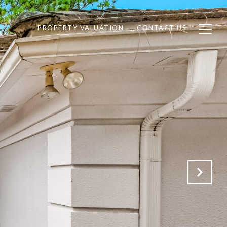
PROPERTY VALUATION
CONTACT US