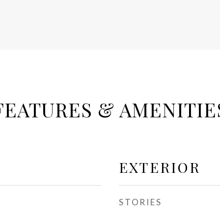
FEATURES & AMENITIE
EXTERIOR
STORIES