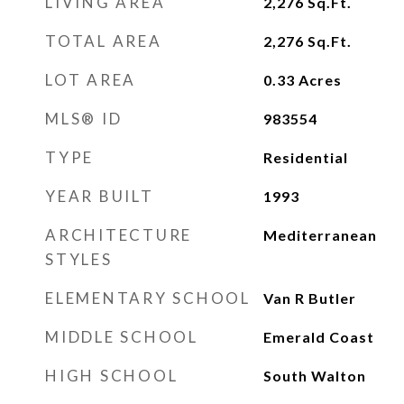
LIVING AREA
2,276
Sq.Ft.
TOTAL AREA
2,276
Sq.Ft.
LOT AREA
0.33
Acres
MLS® ID
983554
TYPE
Residential
YEAR BUILT
1993
ARCHITECTURE
Mediterranean
STYLES
ELEMENTARY SCHOOL
Van R Butler
MIDDLE SCHOOL
Emerald Coast
HIGH SCHOOL
South Walton