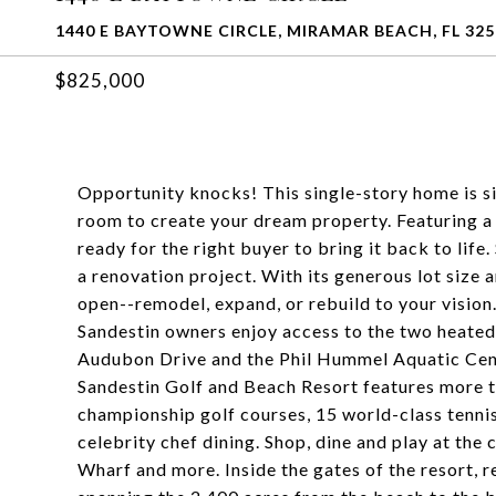
1440 E BAYTOWNE CIRCLE, MIRAMAR BEACH, FL 325
$825,000
Opportunity knocks! This single-story home is sit
room to create your dream property. Featuring a f
ready for the right buyer to bring it back to life.
a renovation project. With its generous lot size an
open--remodel, expand, or rebuild to your vision
Sandestin owners enjoy access to the two heated
Audubon Drive and the Phil Hummel Aquatic Cente
Sandestin Golf and Beach Resort features more th
championship golf courses, 15 world-class tennis 
celebrity chef dining. Shop, dine and play at the
Wharf and more. Inside the gates of the resort, re