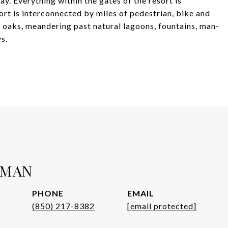
y. Everything within the gates of the resort is
sort is interconnected by miles of pedestrian, bike and
e oaks, meandering past natural lagoons, fountains, man-
s.
WMAN
PHONE
EMAIL
(850) 217-8382
[email protected]