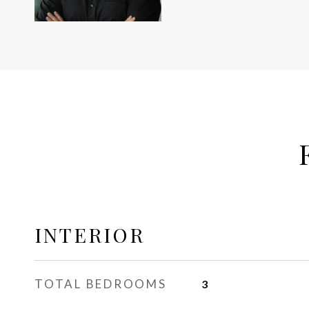
INTERIOR
TOTAL BEDROOMS
3