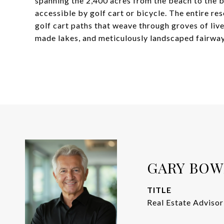
spanning the 2,400 acres from the beach to the ba
accessible by golf cart or bicycle. The entire re
golf cart paths that weave through groves of liv
made lakes, and meticulously landscaped fairway
GARY BO
TITLE
Real Estate Advisor