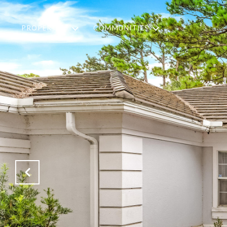
PROPERTIES
COMMUNITIES