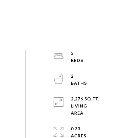
3
2
2,276 SQ.FT.
LIVING
0.33
ACRES