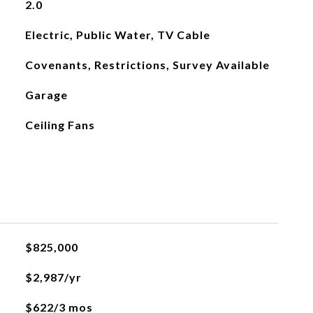
2.0
Electric, Public Water, TV Cable
Covenants, Restrictions, Survey Available
Garage
Ceiling Fans
$825,000
$2,987/yr
$622/3 mos