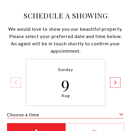
SCHEDULE A SHOWING
We would love to show you our beautiful property.
Please select your preferred date and time below.
An agent will be in touch shortly to confirm your
appointment.
Sunday
9
Aug
Choose a time
Meeting Type