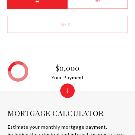
NEXT
$0,000
Your Payment
MORTGAGE CALCULATOR
Estimate your monthly mortgage payment,
including the principal and interest, property taxes,