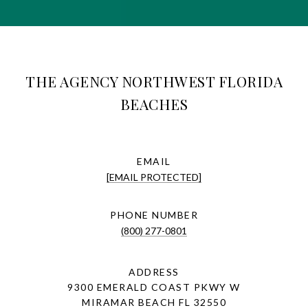
THE AGENCY NORTHWEST FLORIDA
BEACHES
EMAIL
[EMAIL PROTECTED]
PHONE NUMBER
(800) 277-0801
ADDRESS
9300 EMERALD COAST PKWY W
MIRAMAR BEACH FL 32550