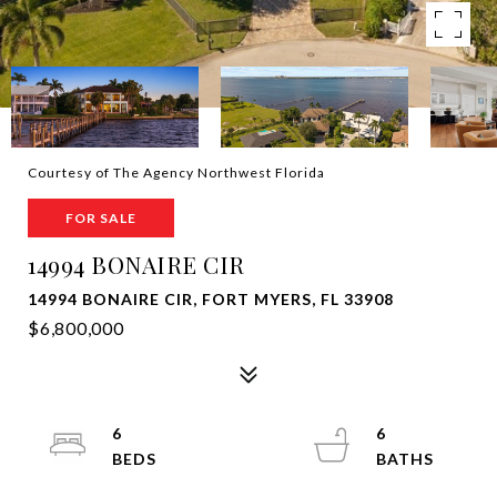
Courtesy of The Agency Northwest Florida
FOR SALE
14994 BONAIRE CIR
14994 BONAIRE CIR, FORT MYERS, FL 33908
$6,800,000
6
6