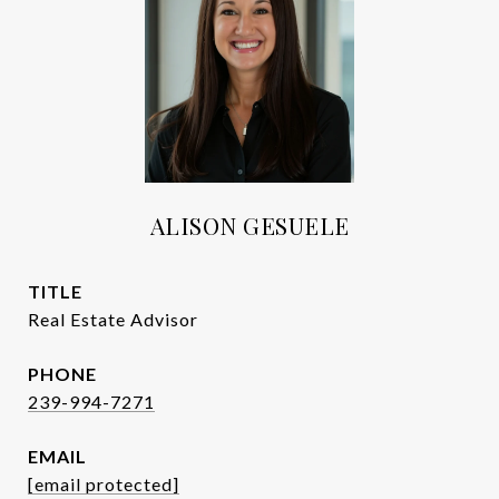
ALISON GESUELE
TITLE
Real Estate Advisor
PHONE
239-994-7271
EMAIL
[email protected]