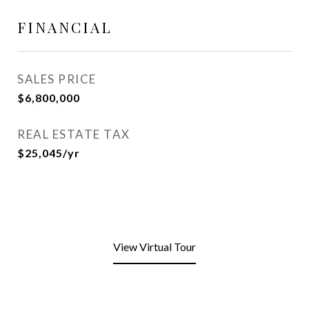
FINANCIAL
SALES PRICE
$6,800,000
REAL ESTATE TAX
$25,045/yr
View Virtual Tour