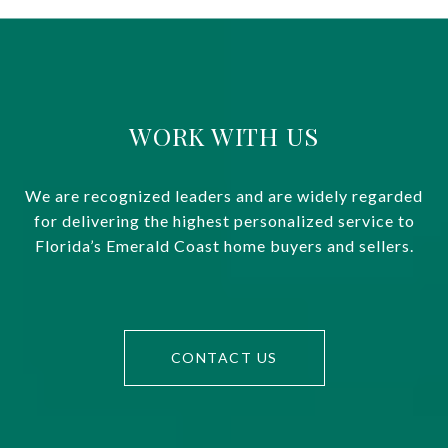
WORK WITH US
We are recognized leaders and are widely regarded
for delivering the highest personalized service to
Florida’s Emerald Coast home buyers and sellers.
CONTACT US