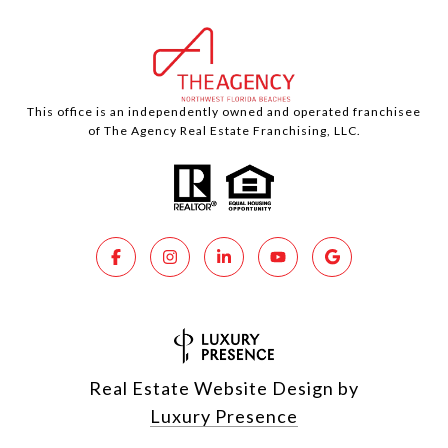
This office is an independently owned and operated franchisee
of The Agency Real Estate Franchising, LLC.
Real Estate Website Design by
Luxury Presence