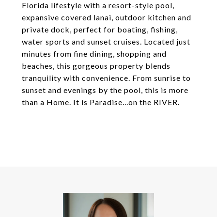
Florida lifestyle with a resort-style pool,
expansive covered lanai, outdoor kitchen and
private dock, perfect for boating, fishing,
water sports and sunset cruises. Located just
minutes from fine dining, shopping and
beaches, this gorgeous property blends
tranquility with convenience. From sunrise to
sunset and evenings by the pool, this is more
than a Home. It is Paradise...on the RIVER.