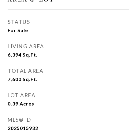
STATUS
For Sale
LIVING AREA
6,394
Sq.Ft.
TOTAL AREA
7,600
Sq.Ft.
LOT AREA
0.39
Acres
MLS® ID
2025015932