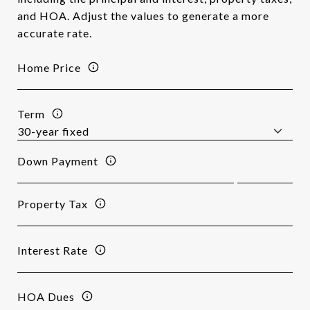
and HOA. Adjust the values to generate a more
accurate rate.
Home Price
Term
Down Payment
Property Tax
Interest Rate
HOA Dues