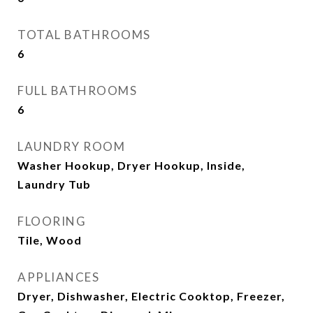
TOTAL BATHROOMS
6
FULL BATHROOMS
6
LAUNDRY ROOM
Washer Hookup, Dryer Hookup, Inside,
Laundry Tub
FLOORING
Tile, Wood
APPLIANCES
Dryer, Dishwasher, Electric Cooktop, Freezer,