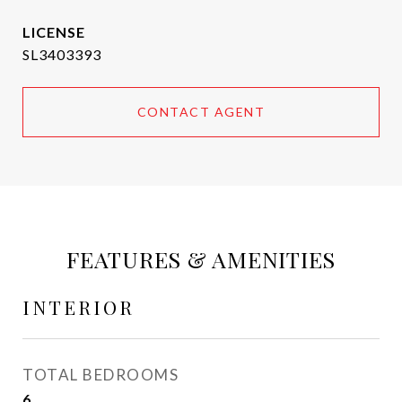
SL3403393
CONTACT AGENT
FEATURES & AMENITIES
INTERIOR
TOTAL BEDROOMS
6