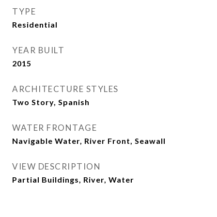
TYPE
Residential
YEAR BUILT
2015
ARCHITECTURE STYLES
Two Story, Spanish
WATER FRONTAGE
Navigable Water, River Front, Seawall
VIEW DESCRIPTION
Partial Buildings, River, Water