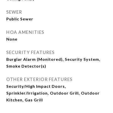
SEWER
Public Sewer
HOA AMENITIES
None
SECURITY FEATURES
Burglar Alarm (Monitored), Security System,
Smoke Detector(s)
OTHER EXTERIOR FEATURES
Security/High Impact Doors,
Sprinkler/Irrigation, Outdoor Grill, Outdoor
Kitchen, Gas Grill