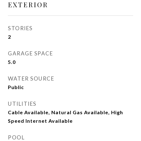
EXTERIOR
STORIES
2
GARAGE SPACE
5.0
WATER SOURCE
Public
UTILITIES
Cable Available, Natural Gas Available, High
Speed Internet Available
POOL