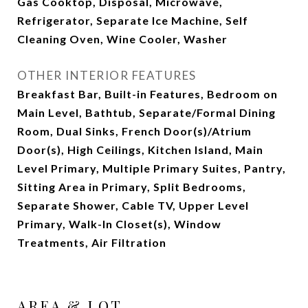
Gas Cooktop, Disposal, Microwave,
Refrigerator, Separate Ice Machine, Self
Cleaning Oven, Wine Cooler, Washer
OTHER INTERIOR FEATURES
Breakfast Bar, Built-in Features, Bedroom on
Main Level, Bathtub, Separate/Formal Dining
Room, Dual Sinks, French Door(s)/Atrium
Door(s), High Ceilings, Kitchen Island, Main
Level Primary, Multiple Primary Suites, Pantry,
Sitting Area in Primary, Split Bedrooms,
Separate Shower, Cable TV, Upper Level
Primary, Walk-In Closet(s), Window
Treatments, Air Filtration
AREA & LOT