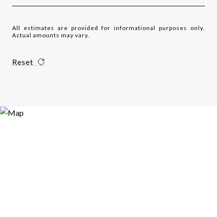
All estimates are provided for informational purposes only.
Actual amounts may vary.
Reset