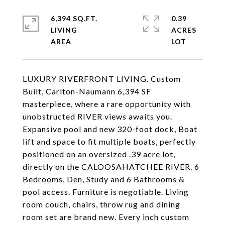
6,394 SQ.FT.
0.39
LIVING
ACRES
LUXURY RIVERFRONT LIVING. Custom
Built, Carlton-Naumann 6,394 SF
masterpiece, where a rare opportunity with
unobstructed RIVER views awaits you.
Expansive pool and new 320-foot dock, Boat
lift and space to fit multiple boats, perfectly
positioned on an oversized .39 acre lot,
directly on the CALOOSAHATCHEE RIVER. 6
Bedrooms, Den, Study and 6 Bathrooms &
pool access. Furniture is negotiable. Living
room couch, chairs, throw rug and dining
room set are brand new. Every inch custom