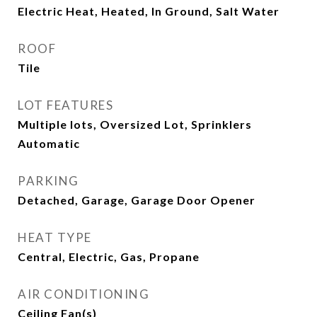
Electric Heat, Heated, In Ground, Salt Water
ROOF
Tile
LOT FEATURES
Multiple lots, Oversized Lot, Sprinklers
Automatic
PARKING
Detached, Garage, Garage Door Opener
HEAT TYPE
Central, Electric, Gas, Propane
AIR CONDITIONING
Ceiling Fan(s)