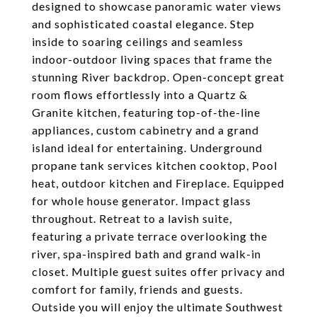
designed to showcase panoramic water views
and sophisticated coastal elegance. Step
inside to soaring ceilings and seamless
indoor-outdoor living spaces that frame the
stunning River backdrop. Open-concept great
room flows effortlessly into a Quartz &
Granite kitchen, featuring top-of-the-line
appliances, custom cabinetry and a grand
island ideal for entertaining. Underground
propane tank services kitchen cooktop, Pool
heat, outdoor kitchen and Fireplace. Equipped
for whole house generator. Impact glass
throughout. Retreat to a lavish suite,
featuring a private terrace overlooking the
river, spa-inspired bath and grand walk-in
closet. Multiple guest suites offer privacy and
comfort for family, friends and guests.
Outside you will enjoy the ultimate Southwest