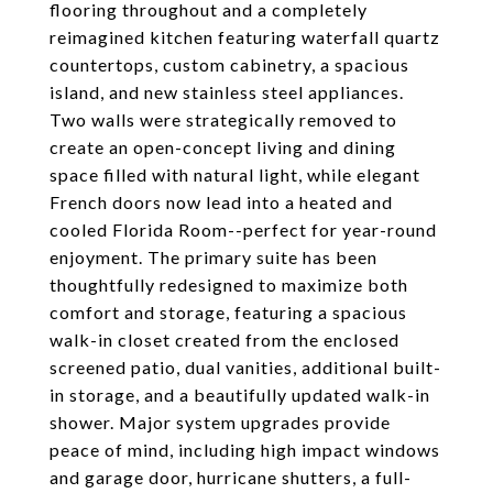
flooring throughout and a completely
reimagined kitchen featuring waterfall quartz
countertops, custom cabinetry, a spacious
island, and new stainless steel appliances.
Two walls were strategically removed to
create an open-concept living and dining
space filled with natural light, while elegant
French doors now lead into a heated and
cooled Florida Room--perfect for year-round
enjoyment. The primary suite has been
thoughtfully redesigned to maximize both
comfort and storage, featuring a spacious
walk-in closet created from the enclosed
screened patio, dual vanities, additional built-
in storage, and a beautifully updated walk-in
shower. Major system upgrades provide
peace of mind, including high impact windows
and garage door, hurricane shutters, a full-