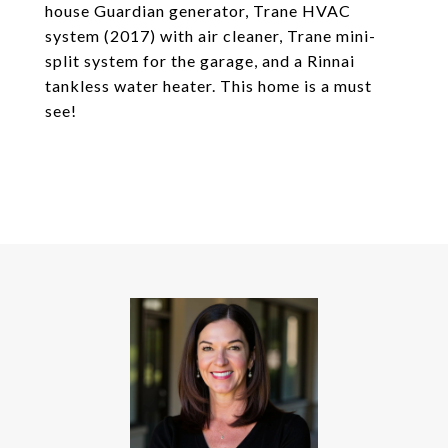
house Guardian generator, Trane HVAC
system (2017) with air cleaner, Trane mini-
split system for the garage, and a Rinnai
tankless water heater. This home is a must
see!