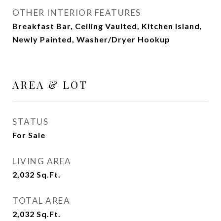
OTHER INTERIOR FEATURES
Breakfast Bar, Ceiling Vaulted, Kitchen Island,
Newly Painted, Washer/Dryer Hookup
AREA & LOT
STATUS
For Sale
LIVING AREA
2,032
Sq.Ft.
TOTAL AREA
2,032
Sq.Ft.