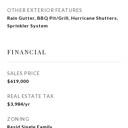
OTHER EXTERIOR FEATURES
Rain Gutter, BBQ Pit/Grill, Hurricane Shutters,
Sprinkler System
FINANCIAL
SALES PRICE
$619,000
REAL ESTATE TAX
$3,984/yr
ZONING
Resid Single Family