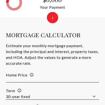
Your Payment
MORTGAGE CALCULATOR
Estimate your monthly mortgage payment,
including the principal and interest, property taxes,
and HOA. Adjust the values to generate a more
accurate rate.
Home Price
Term