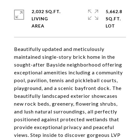
2,032 SQ.FT.
5,662.8
LIVING
SQ.FT.
Beautifully updated and meticulously
maintained single-story brick home in the
sought-after Bayside neighborhood offering
exceptional amenities including a community
pool, pavilion, tennis and pickleball courts,
playground, and a scenic bayfront dock. The
beautifully landscaped exterior showcases
new rock beds, greenery, flowering shrubs,
and lush natural surroundings, all perfectly
positioned against protected wetlands that
provide exceptional privacy and peaceful
views. Step inside to discover gorgeous LVP