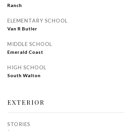
Ranch
ELEMENTARY SCHOOL
Van R Butler
MIDDLE SCHOOL
Emerald Coast
HIGH SCHOOL
South Walton
EXTERIOR
STORIES