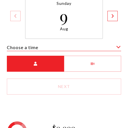
Sunday
9
Aug
Choose a time
Meeting Type
NEXT
$0,000