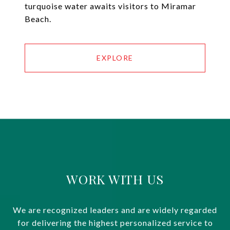
turquoise water awaits visitors to Miramar
Beach.
EXPLORE
WORK WITH US
We are recognized leaders and are widely regarded
for delivering the highest personalized service to