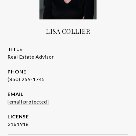
LISA COLLIER
TITLE
Real Estate Advisor
PHONE
(850) 259-1745
EMAIL
[email protected]
3161918