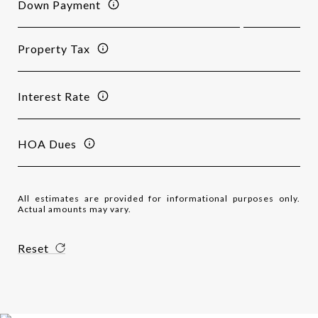
Down Payment
Property Tax
Interest Rate
HOA Dues
All estimates are provided for informational purposes only.
Actual amounts may vary.
Reset