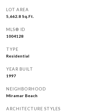
LOT AREA
5,662.8
Sq.Ft.
MLS® ID
1004128
TYPE
Residential
YEAR BUILT
1997
NEIGHBORHOOD
Miramar Beach
ARCHITECTURE STYLES