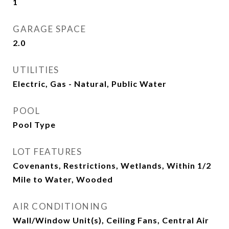
1
GARAGE SPACE
2.0
UTILITIES
Electric, Gas - Natural, Public Water
POOL
Pool Type
LOT FEATURES
Covenants, Restrictions, Wetlands, Within 1/2
Mile to Water, Wooded
AIR CONDITIONING
Wall/Window Unit(s), Ceiling Fans, Central Air