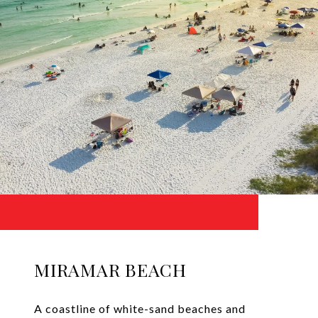
MIRAMAR BEACH
A coastline of white-sand beaches and