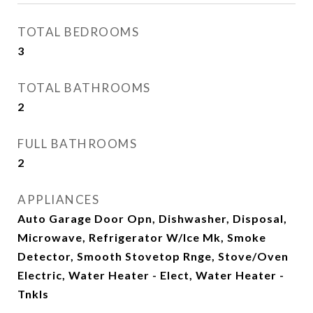
TOTAL BEDROOMS
3
TOTAL BATHROOMS
2
FULL BATHROOMS
2
APPLIANCES
Auto Garage Door Opn, Dishwasher, Disposal,
Microwave, Refrigerator W/Ice Mk, Smoke
Detector, Smooth Stovetop Rnge, Stove/Oven
Electric, Water Heater - Elect, Water Heater -
Tnkls