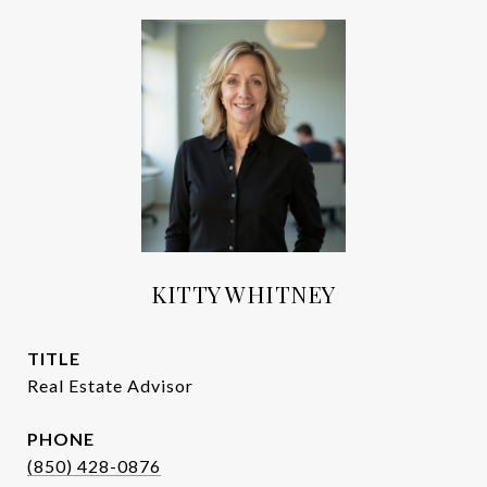
KITTY WHITNEY
TITLE
Real Estate Advisor
PHONE
(850) 428-0876