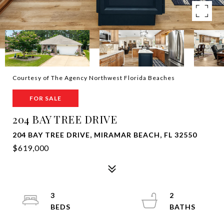
Courtesy of The Agency Northwest Florida Beaches
FOR SALE
204 BAY TREE DRIVE
204 BAY TREE DRIVE, MIRAMAR BEACH, FL 32550
$619,000
3
2