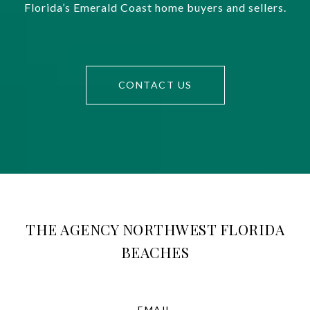
Florida’s Emerald Coast home buyers and sellers.
CONTACT US
THE AGENCY NORTHWEST FLORIDA
BEACHES
EMAIL