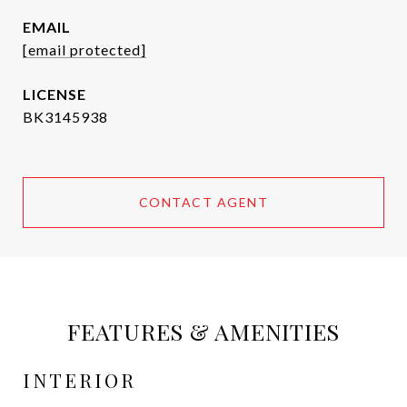
EMAIL
[email protected]
BK3145938
CONTACT AGENT
FEATURES & AMENITIES
INTERIOR