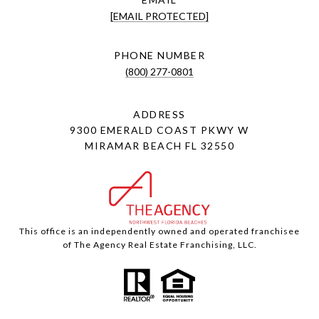
[EMAIL PROTECTED]
PHONE NUMBER
(800) 277-0801
ADDRESS
9300 EMERALD COAST PKWY W
MIRAMAR BEACH FL 32550
This office is an independently owned and operated franchisee
of The Agency Real Estate Franchising, LLC.