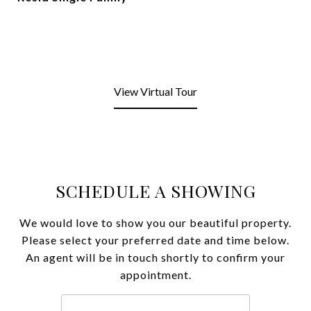
View Virtual Tour
SCHEDULE A SHOWING
We would love to show you our beautiful property.
Please select your preferred date and time below.
An agent will be in touch shortly to confirm your
appointment.