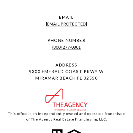
EMAIL
[EMAIL PROTECTED]
PHONE NUMBER
(800) 277-0801
ADDRESS
9300 EMERALD COAST PKWY W
MIRAMAR BEACH FL 32550
This office is an independently owned and operated franchisee
of The Agency Real Estate Franchising, LLC.