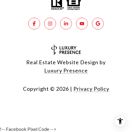
Real Estate Website Design by
Luxury Presence
Copyright ©
2026
|
Privacy Policy
!-- Facebook Pixel Code -->