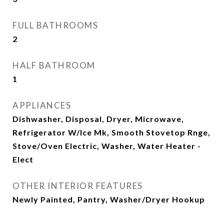
FULL BATHROOMS
2
HALF BATHROOM
1
APPLIANCES
Dishwasher, Disposal, Dryer, Microwave,
Refrigerator W/Ice Mk, Smooth Stovetop Rnge,
Stove/Oven Electric, Washer, Water Heater -
Elect
OTHER INTERIOR FEATURES
Newly Painted, Pantry, Washer/Dryer Hookup