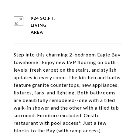
924 SQ.FT.
LIVING
Step into this charming 2-bedroom Eagle Bay
townhome . Enjoy new LVP flooring on both
levels, fresh carpet on the stairs, and stylish
updates in every room. The kitchen and baths
feature granite countertops, new appliances,
fixtures, fans, and lighting. Both bathrooms
are beautifully remodeled--one with a tiled
walk-in shower and the other with a tiled tub
surround. Furniture excluded. Onsite
restaurant with pool access*. Just a few
blocks to the Bay (with ramp access).