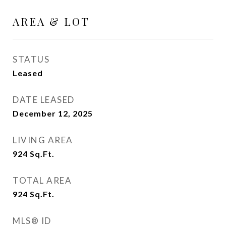
AREA & LOT
STATUS
Leased
DATE LEASED
December 12, 2025
LIVING AREA
924
Sq.Ft.
TOTAL AREA
924
Sq.Ft.
MLS® ID