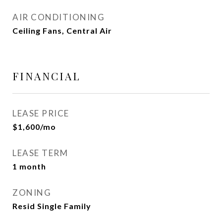
AIR CONDITIONING
Ceiling Fans, Central Air
FINANCIAL
LEASE PRICE
$1,600/mo
LEASE TERM
1 month
ZONING
Resid Single Family