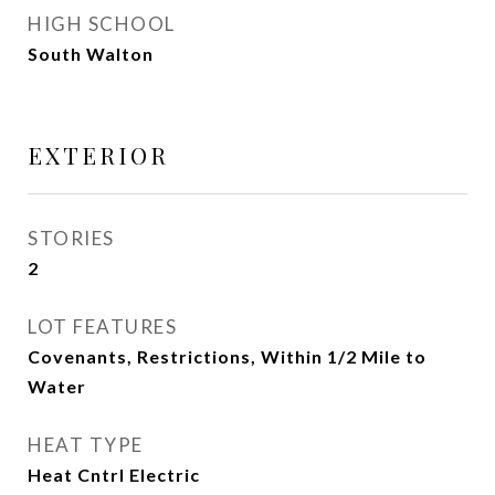
HIGH SCHOOL
South Walton
EXTERIOR
STORIES
2
LOT FEATURES
Covenants, Restrictions, Within 1/2 Mile to
Water
HEAT TYPE
Heat Cntrl Electric