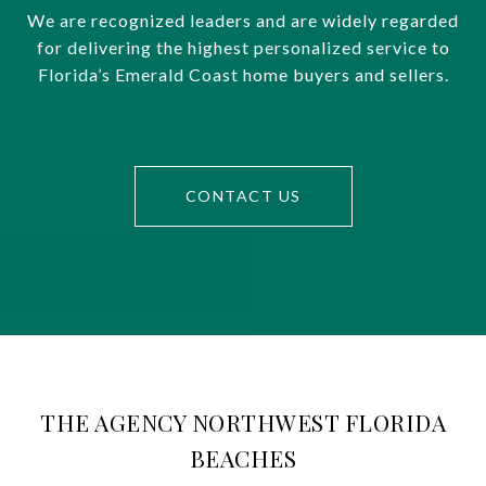
We are recognized leaders and are widely regarded
for delivering the highest personalized service to
Florida’s Emerald Coast home buyers and sellers.
CONTACT US
THE AGENCY NORTHWEST FLORIDA
BEACHES