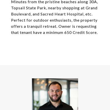
Minutes from the pristine beaches along 30A,
Topsail State Park, nearby shopping at Grand
Boulevard, and Sacred Heart Hospital, etc.
Perfect for outdoor enthusiasts, the property
offers a tranquil retreat. Owner is requesting
that tenant have a minimum 650 Credit Score.