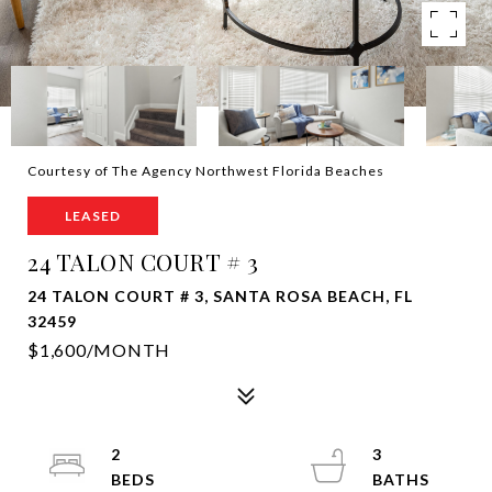
Courtesy of The Agency Northwest Florida Beaches
LEASED
24 TALON COURT # 3
24 TALON COURT # 3, SANTA ROSA BEACH, FL
32459
$1,600/MONTH
2
3