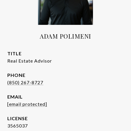
ADAM POLIMENI
TITLE
Real Estate Advisor
PHONE
(850) 267-8727
EMAIL
[email protected]
3565037