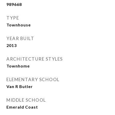
989668
TYPE
Townhouse
YEAR BUILT
2013
ARCHITECTURE STYLES
Townhome
ELEMENTARY SCHOOL
Van R Butler
MIDDLE SCHOOL
Emerald Coast