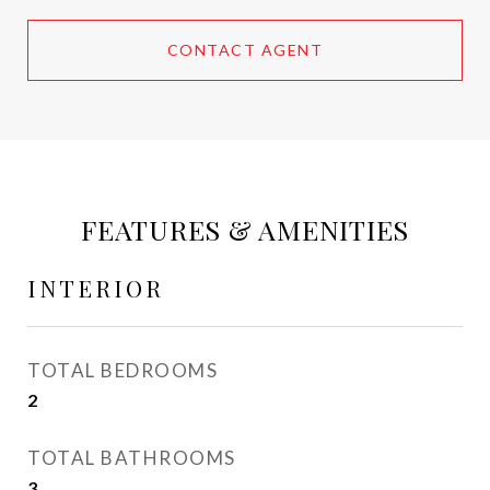
CONTACT AGENT
FEATURES & AMENITIES
INTERIOR
TOTAL BEDROOMS
2
TOTAL BATHROOMS
3