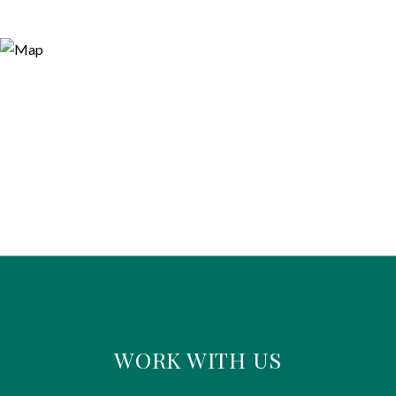
WORK WITH US