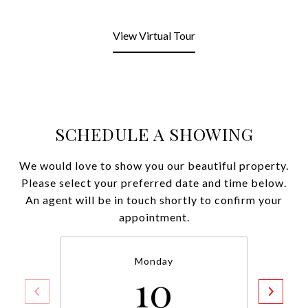
View Virtual Tour
SCHEDULE A SHOWING
We would love to show you our beautiful property.
Please select your preferred date and time below.
An agent will be in touch shortly to confirm your
appointment.
Monday
10