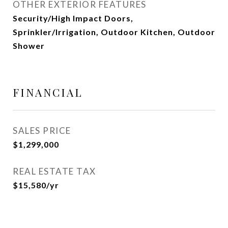
OTHER EXTERIOR FEATURES
Security/High Impact Doors,
Sprinkler/Irrigation, Outdoor Kitchen, Outdoor
Shower
FINANCIAL
SALES PRICE
$1,299,000
REAL ESTATE TAX
$15,580/yr