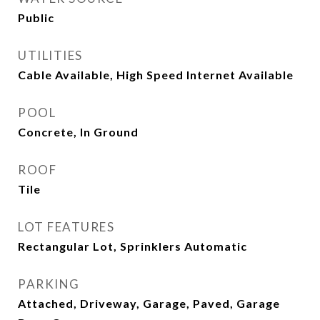
Public
UTILITIES
Cable Available, High Speed Internet Available
POOL
Concrete, In Ground
ROOF
Tile
LOT FEATURES
Rectangular Lot, Sprinklers Automatic
PARKING
Attached, Driveway, Garage, Paved, Garage