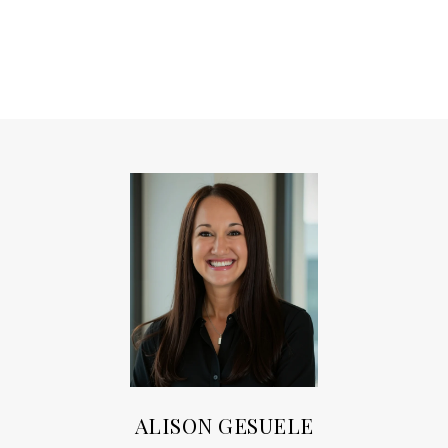
ALISON GESUELE