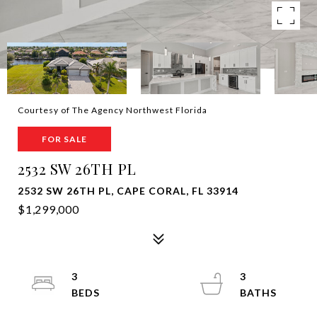
Courtesy of The Agency Northwest Florida
FOR SALE
2532 SW 26TH PL
2532 SW 26TH PL, CAPE CORAL, FL 33914
$1,299,000
3
3