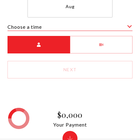
Aug
Choose a time
Meeting Type
NEXT
$0,000
Your Payment