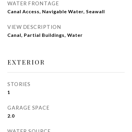
WATER FRONTAGE
Canal Access, Navigable Water, Seawall
VIEW DESCRIPTION
Canal, Partial Buildings, Water
EXTERIOR
STORIES
1
GARAGE SPACE
2.0
WATER SOURCE