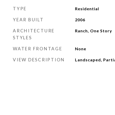
TYPE
Residential
YEAR BUILT
2006
ARCHITECTURE
Ranch, One Story
STYLES
WATER FRONTAGE
None
VIEW DESCRIPTION
Landscaped, Partia