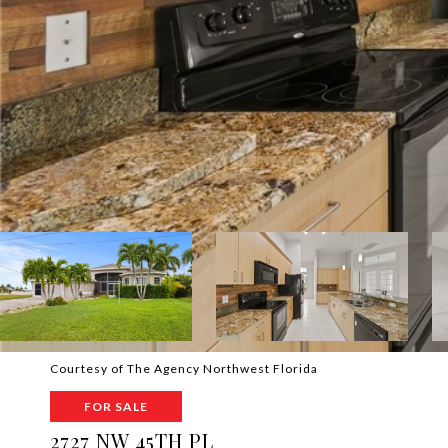
Courtesy of The Agency Northwest Florida
FOR SALE
2727 NW 45TH PL