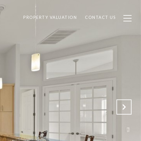
PROPERTY VALUATION
CONTACT US