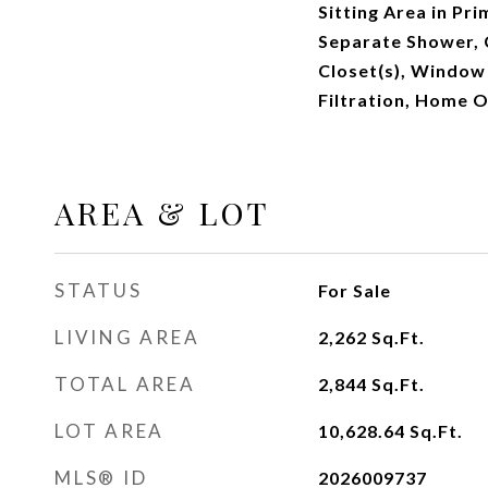
Sitting Area in Pr
Separate Shower, 
Closet(s), Window
Filtration, Home O
AREA & LOT
STATUS
For Sale
LIVING AREA
2,262
Sq.Ft.
TOTAL AREA
2,844
Sq.Ft.
LOT AREA
10,628.64
Sq.Ft.
MLS® ID
2026009737