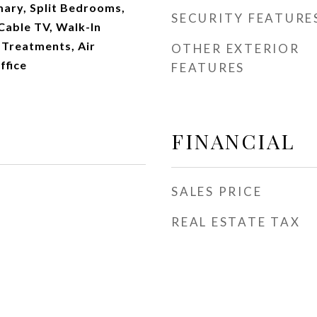
imary, Split Bedrooms,
SECURITY FEATURE
Cable TV, Walk-In
 Treatments, Air
OTHER EXTERIOR
ffice
FEATURES
FINANCIAL
SALES PRICE
REAL ESTATE TAX