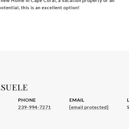
 a new Home in Cape Coral, a vacation property or an
tential, this is an excellent option!
ESUELE
PHONE
EMAIL
239-994-7271
[email protected]