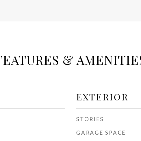
FEATURES & AMENITIE
EXTERIOR
STORIES
GARAGE SPACE