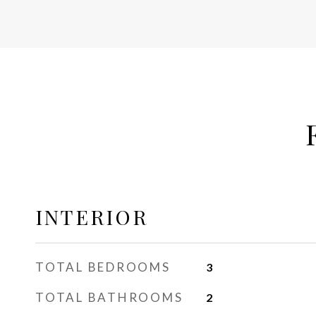
INTERIOR
TOTAL BEDROOMS
3
TOTAL BATHROOMS
2