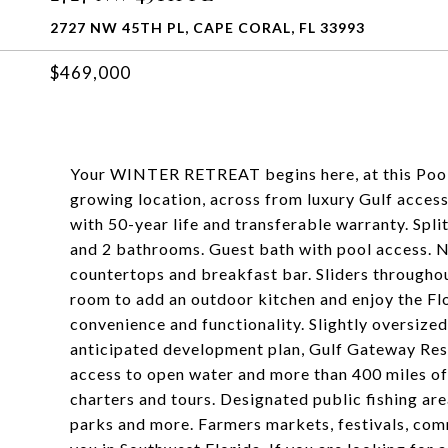
2727 NW 45TH PL, CAPE CORAL, FL 33993
$469,000
Your WINTER RETREAT begins here, at this Pool
growing location, across from luxury Gulf acces
with 50-year life and transferable warranty. Spl
and 2 bathrooms. Guest bath with pool access. N
countertops and breakfast bar. Sliders throughou
room to add an outdoor kitchen and enjoy the Fl
convenience and functionality. Slightly oversized
anticipated development plan, Gulf Gateway Reso
access to open water and more than 400 miles of
charters and tours. Designated public fishing are
parks and more. Farmers markets, festivals, com