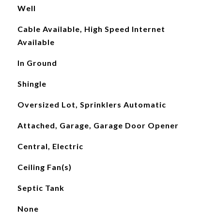
Well
Cable Available, High Speed Internet
Available
In Ground
Shingle
Oversized Lot, Sprinklers Automatic
Attached, Garage, Garage Door Opener
Central, Electric
Ceiling Fan(s)
Septic Tank
None