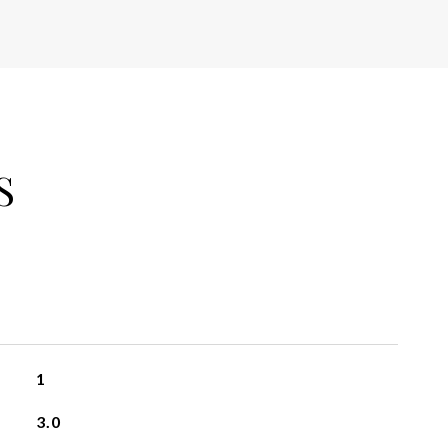
S
1
3.0