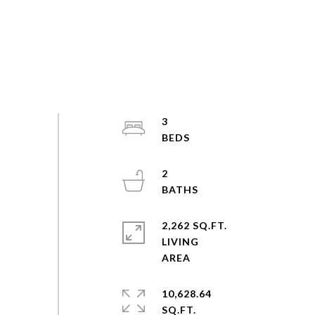
3
2
2,262 SQ.FT.
LIVING
10,628.64
SQ.FT.