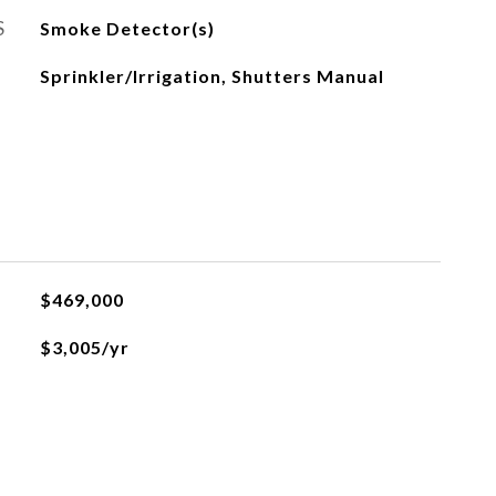
S
Smoke Detector(s)
Sprinkler/Irrigation, Shutters Manual
$469,000
$3,005/yr