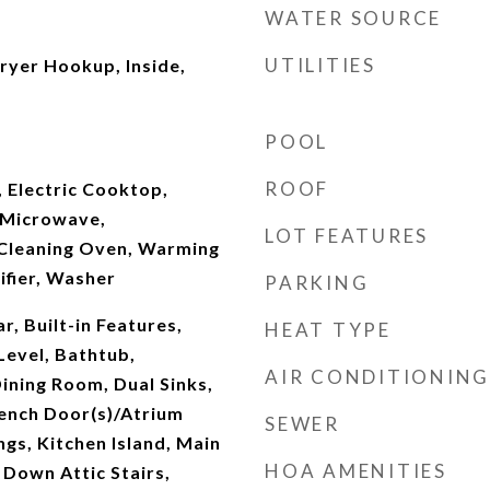
WATER SOURCE
UTILITIES
yer Hookup, Inside,
POOL
ROOF
 Electric Cooktop,
, Microwave,
LOT FEATURES
f Cleaning Oven, Warming
ifier, Washer
PARKING
r, Built-in Features,
HEAT TYPE
evel, Bathtub,
AIR CONDITIONING
ining Room, Dual Sinks,
rench Door(s)/Atrium
SEWER
ngs, Kitchen Island, Main
HOA AMENITIES
 Down Attic Stairs,