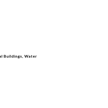
l Buildings, Water