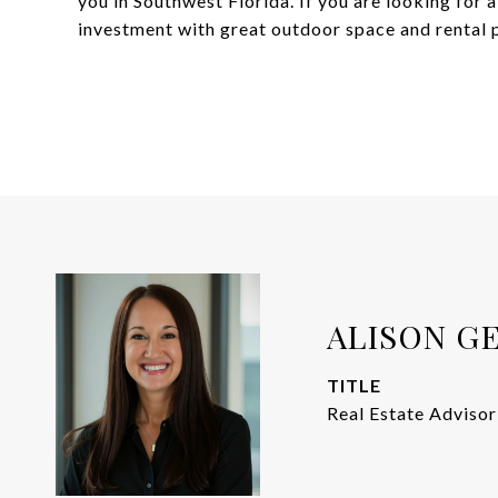
you in Southwest Florida. If you are looking for
investment with great outdoor space and rental po
ALISON G
TITLE
Real Estate Advisor