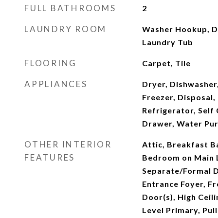
FULL BATHROOMS
2
LAUNDRY ROOM
Washer Hookup, Dr
Laundry Tub
FLOORING
Carpet, Tile
APPLIANCES
Dryer, Dishwasher,
Freezer, Disposal
Refrigerator, Sel
Drawer, Water Pur
OTHER INTERIOR
Attic, Breakfast Ba
FEATURES
Bedroom on Main L
Separate/Formal D
Entrance Foyer, F
Door(s), High Ceili
Level Primary, Pull