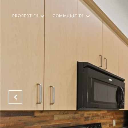
PROPERTIES
COMMUNITIES