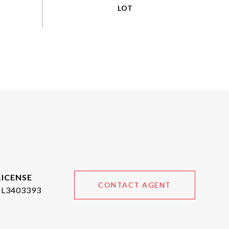
CONTACT AGENT
SL3403393