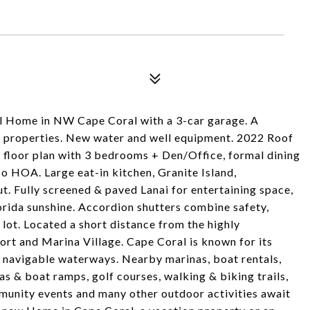
 Home in NW Cape Coral with a 3-car garage. A
s properties. New water and well equipment. 2022 Roof
it floor plan with 3 bedrooms + Den/Office, formal dining
o HOA. Large eat-in kitchen, Granite Island,
t. Fully screened & paved Lanai for entertaining space,
orida sunshine. Accordion shutters combine safety,
 lot. Located a short distance from the highly
rt and Marina Village. Cape Coral is known for its
 navigable waterways. Nearby marinas, boat rentals,
as & boat ramps, golf courses, walking & biking trails,
munity events and many other outdoor activities await