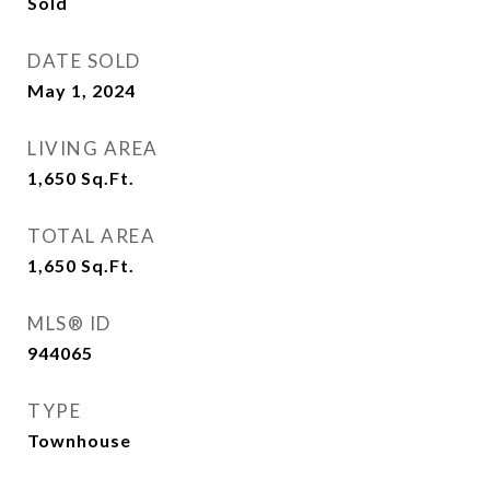
Sold
DATE SOLD
May 1, 2024
LIVING AREA
1,650
Sq.Ft.
TOTAL AREA
1,650
Sq.Ft.
MLS® ID
944065
TYPE
Townhouse