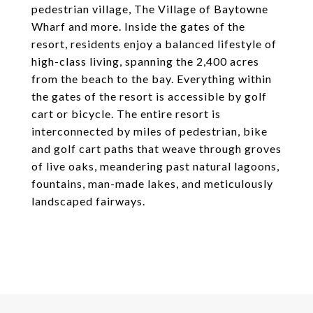
pedestrian village, The Village of Baytowne
Wharf and more. Inside the gates of the
resort, residents enjoy a balanced lifestyle of
high-class living, spanning the 2,400 acres
from the beach to the bay. Everything within
the gates of the resort is accessible by golf
cart or bicycle. The entire resort is
interconnected by miles of pedestrian, bike
and golf cart paths that weave through groves
of live oaks, meandering past natural lagoons,
fountains, man-made lakes, and meticulously
landscaped fairways.