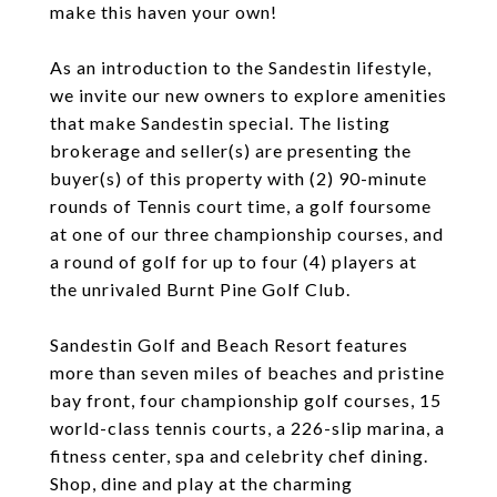
make this haven your own!
As an introduction to the Sandestin lifestyle,
we invite our new owners to explore amenities
that make Sandestin special. The listing
brokerage and seller(s) are presenting the
buyer(s) of this property with (2) 90-minute
rounds of Tennis court time, a golf foursome
at one of our three championship courses, and
a round of golf for up to four (4) players at
the unrivaled Burnt Pine Golf Club.
Sandestin Golf and Beach Resort features
more than seven miles of beaches and pristine
bay front, four championship golf courses, 15
world-class tennis courts, a 226-slip marina, a
fitness center, spa and celebrity chef dining.
Shop, dine and play at the charming