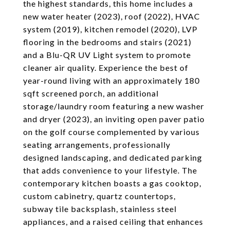
the highest standards, this home includes a
new water heater (2023), roof (2022), HVAC
system (2019), kitchen remodel (2020), LVP
flooring in the bedrooms and stairs (2021)
and a Blu-QR UV Light system to promote
cleaner air quality. Experience the best of
year-round living with an approximately 180
sqft screened porch, an additional
storage/laundry room featuring a new washer
and dryer (2023), an inviting open paver patio
on the golf course complemented by various
seating arrangements, professionally
designed landscaping, and dedicated parking
that adds convenience to your lifestyle. The
contemporary kitchen boasts a gas cooktop,
custom cabinetry, quartz countertops,
subway tile backsplash, stainless steel
appliances, and a raised ceiling that enhances