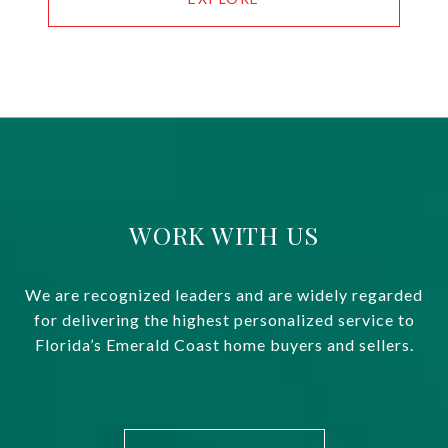
WORK WITH US
We are recognized leaders and are widely regarded
for delivering the highest personalized service to
Florida’s Emerald Coast home buyers and sellers.