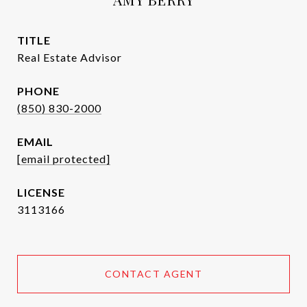
TITLE
Real Estate Advisor
PHONE
(850) 830-2000
EMAIL
[email protected]
3113166
CONTACT AGENT