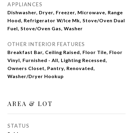
APPLIANCES
Dishwasher, Dryer, Freezer, Microwave, Range
Hood, Refrigerator W/Ice Mk, Stove/Oven Dual
Fuel, Stove/Oven Gas, Washer
OTHER INTERIOR FEATURES
Breakfast Bar, Ceiling Raised, Floor Tile, Floor
Vinyl, Furnished - All, Lighting Recessed,
Owners Closet, Pantry, Renovated,
Washer/Dryer Hookup
AREA & LOT
STATUS