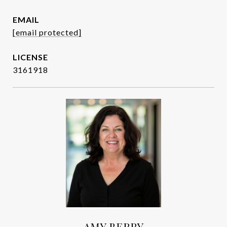
EMAIL
[email protected]
3161918
AMY BERRY