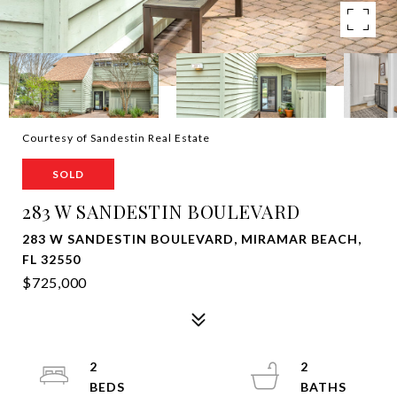
Courtesy of Sandestin Real Estate
SOLD
283 W SANDESTIN BOULEVARD
283 W SANDESTIN BOULEVARD, MIRAMAR BEACH,
FL 32550
$725,000
2
2