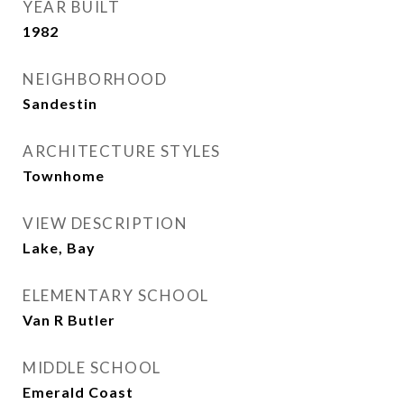
YEAR BUILT
1982
NEIGHBORHOOD
Sandestin
ARCHITECTURE STYLES
Townhome
VIEW DESCRIPTION
Lake, Bay
ELEMENTARY SCHOOL
Van R Butler
MIDDLE SCHOOL
Emerald Coast