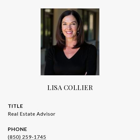
LISA COLLIER
TITLE
Real Estate Advisor
PHONE
(850) 259-1745