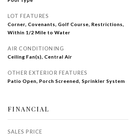
LOT FEATURES
Corner, Covenants, Golf Course, Restrictions,
Within 1/2 Mile to Water
AIR CONDITIONING
Ceiling Fan(s), Central Air
OTHER EXTERIOR FEATURES
Patio Open, Porch Screened, Sprinkler System
FINANCIAL
SALES PRICE