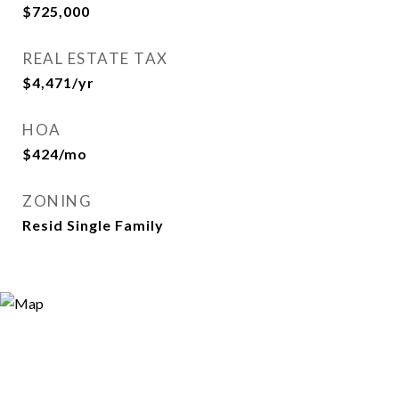
$725,000
REAL ESTATE TAX
$4,471/yr
HOA
$424/mo
ZONING
Resid Single Family