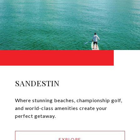
SANDESTIN
Where stunning beaches, championship golf,
and world-class amenities create your
perfect getaway.
EXPLORE