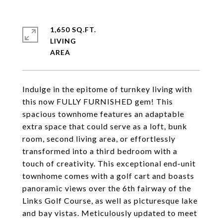
1,650 SQ.FT.
LIVING
Indulge in the epitome of turnkey living with
this now FULLY FURNISHED gem! This
spacious townhome features an adaptable
extra space that could serve as a loft, bunk
room, second living area, or effortlessly
transformed into a third bedroom with a
touch of creativity. This exceptional end-unit
townhome comes with a golf cart and boasts
panoramic views over the 6th fairway of the
Links Golf Course, as well as picturesque lake
and bay vistas. Meticulously updated to meet