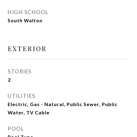
HIGH SCHOOL
South Walton
EXTERIOR
STORIES
2
UTILITIES
Electric, Gas - Natural, Public Sewer, Public
Water, TV Cable
POOL
Pool Type