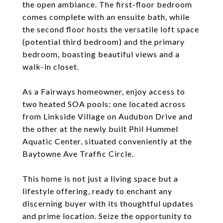
the open ambiance. The first-floor bedroom
comes complete with an ensuite bath, while
the second floor hosts the versatile loft space
(potential third bedroom) and the primary
bedroom, boasting beautiful views and a
walk-in closet.
As a Fairways homeowner, enjoy access to
two heated SOA pools: one located across
from Linkside Village on Audubon Drive and
the other at the newly built Phil Hummel
Aquatic Center, situated conveniently at the
Baytowne Ave Traffic Circle.
This home is not just a living space but a
lifestyle offering, ready to enchant any
discerning buyer with its thoughtful updates
and prime location. Seize the opportunity to