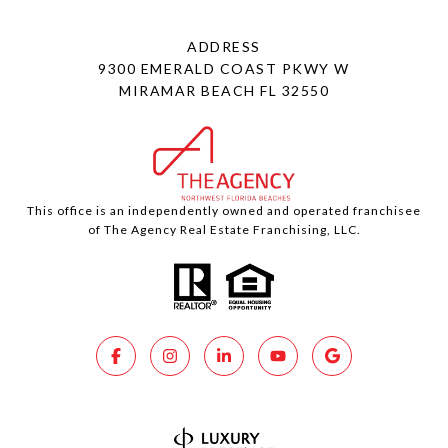
ADDRESS
9300 EMERALD COAST PKWY W
MIRAMAR BEACH FL 32550
This office is an independently owned and operated franchisee
of The Agency Real Estate Franchising, LLC.