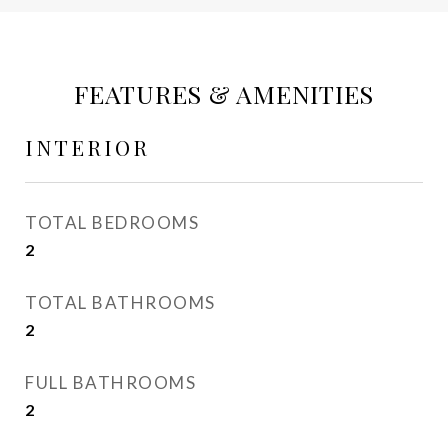
FEATURES & AMENITIES
INTERIOR
TOTAL BEDROOMS
2
TOTAL BATHROOMS
2
FULL BATHROOMS
2