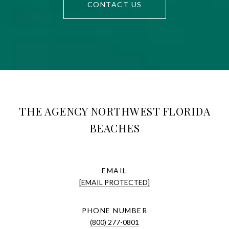
CONTACT US
THE AGENCY NORTHWEST FLORIDA
BEACHES
EMAIL
[EMAIL PROTECTED]
PHONE NUMBER
(800) 277-0801