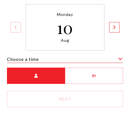
Monday
10
Aug
Choose a time
Meeting Type
NEXT