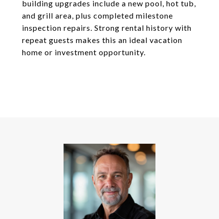
building upgrades include a new pool, hot tub,
and grill area, plus completed milestone
inspection repairs. Strong rental history with
repeat guests makes this an ideal vacation
home or investment opportunity.