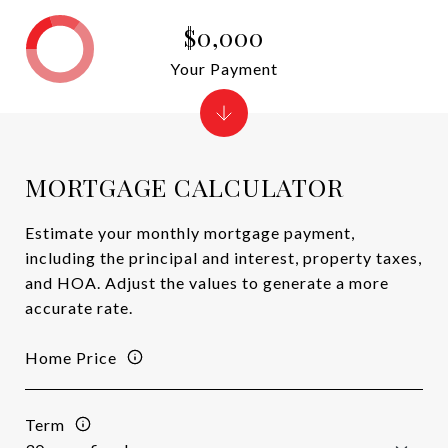
$0,000
Your Payment
MORTGAGE CALCULATOR
Estimate your monthly mortgage payment,
including the principal and interest, property taxes,
and HOA. Adjust the values to generate a more
accurate rate.
Home Price
Term