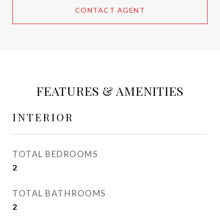
CONTACT AGENT
FEATURES & AMENITIES
INTERIOR
TOTAL BEDROOMS
2
TOTAL BATHROOMS
2