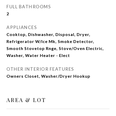
FULL BATHROOMS
2
APPLIANCES
Cooktop, Dishwasher, Disposal, Dryer,
Refrigerator W/Ice Mk, Smoke Detector,
Smooth Stovetop Rnge, Stove/Oven Electric,
Washer, Water Heater - Elect
OTHER INTERIOR FEATURES
Owners Closet, Washer/Dryer Hookup
AREA & LOT