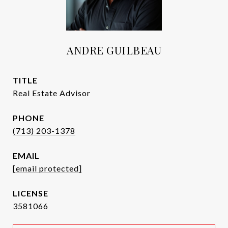
ANDRE GUILBEAU
TITLE
Real Estate Advisor
PHONE
(713) 203-1378
EMAIL
[email protected]
3581066