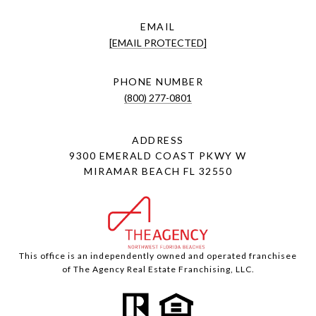
EMAIL
[EMAIL PROTECTED]
PHONE NUMBER
(800) 277-0801
ADDRESS
9300 EMERALD COAST PKWY W
MIRAMAR BEACH FL 32550
This office is an independently owned and operated franchisee
of The Agency Real Estate Franchising, LLC.