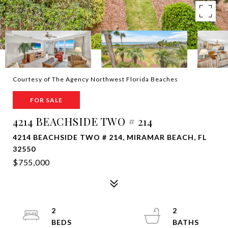
Courtesy of The Agency Northwest Florida Beaches
FOR SALE
4214 BEACHSIDE TWO # 214
4214 BEACHSIDE TWO # 214, MIRAMAR BEACH, FL
32550
$755,000
2
2