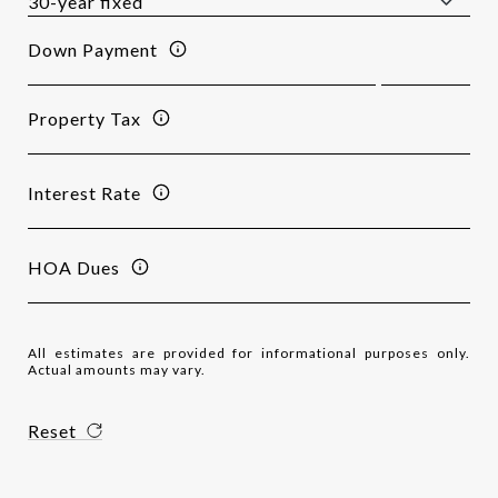
Down Payment
Property Tax
Interest Rate
HOA Dues
All estimates are provided for informational purposes only.
Actual amounts may vary.
Reset