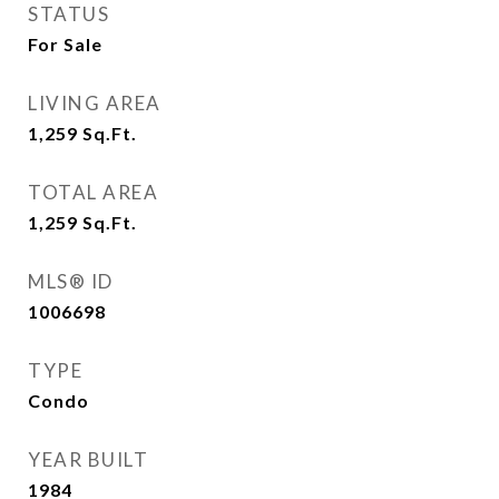
STATUS
For Sale
LIVING AREA
1,259
Sq.Ft.
TOTAL AREA
1,259
Sq.Ft.
MLS® ID
1006698
TYPE
Condo
YEAR BUILT
1984