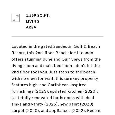
1,259 SQ.FT.
LIVING
Located in the gated Sandestin Golf & Beach
Resort, this 2nd-floor Beachside II condo
offers stunning dune and Gulf views from the
living room and main bedroom--don't let the
2nd floor fool you. Just steps to the beach
with no elevator wait, this turnkey property
features high-end Caribbean-inspired
furnishings (2023), updated kitchen (2020),
tastefully renovated bathrooms with dual
sinks and vanity (2025), new paint (2023),
carpet (2020), and appliances (2022). Recent