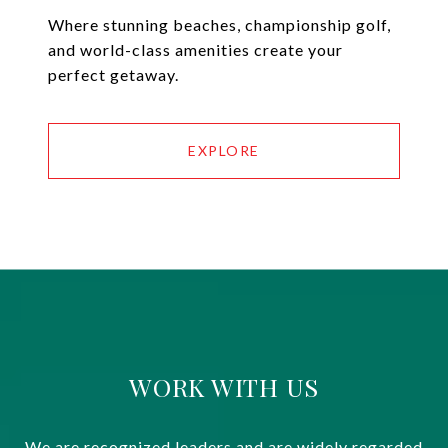
Where stunning beaches, championship golf,
and world-class amenities create your
perfect getaway.
EXPLORE
WORK WITH US
We are recognized leaders and are widely regarded