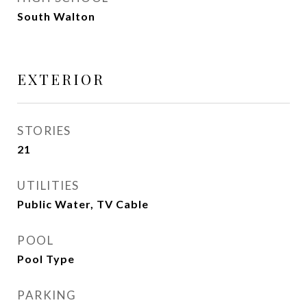
South Walton
EXTERIOR
STORIES
21
UTILITIES
Public Water, TV Cable
POOL
Pool Type
PARKING