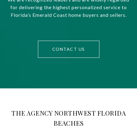
for delivering the highest personalized service to
Florida’s Emerald Coast home buyers and sellers.
CONTACT US
THE AGENCY NORTHWEST FLORIDA
BEACHES