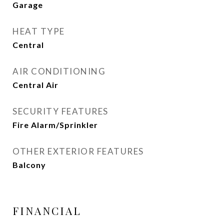
Garage
HEAT TYPE
Central
AIR CONDITIONING
Central Air
SECURITY FEATURES
Fire Alarm/Sprinkler
OTHER EXTERIOR FEATURES
Balcony
FINANCIAL