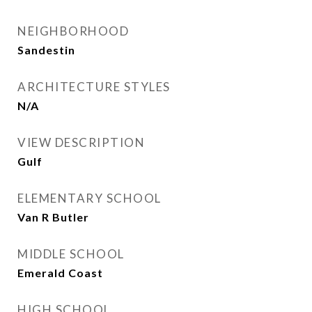
NEIGHBORHOOD
Sandestin
ARCHITECTURE STYLES
N/A
VIEW DESCRIPTION
Gulf
ELEMENTARY SCHOOL
Van R Butler
MIDDLE SCHOOL
Emerald Coast
HIGH SCHOOL