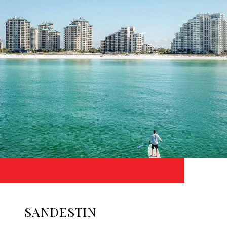
SANDESTIN