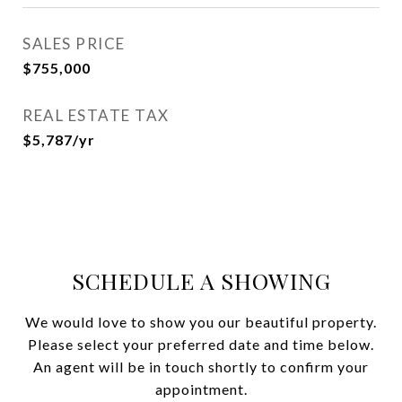
SALES PRICE
$755,000
REAL ESTATE TAX
$5,787/yr
SCHEDULE A SHOWING
We would love to show you our beautiful property.
Please select your preferred date and time below.
An agent will be in touch shortly to confirm your
appointment.