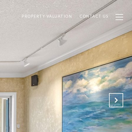
PROPERTY VALUATION
CONTACT US