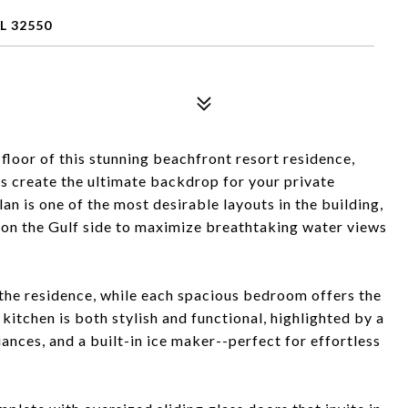
L 32550
floor of this stunning beachfront resort residence,
 create the ultimate backdrop for your private
lan is one of the most desirable layouts in the building,
 on the Gulf side to maximize breathtaking water views
t the residence, while each spacious bedroom offers the
kitchen is both stylish and functional, highlighted by a
iances, and a built-in ice maker--perfect for effortless