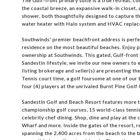
The Gulf-front primary suite is a true retreat, co
the coastal breeze, an expansive walk-in closet, 
shower, both thoughtfully designed to capture th
water heater with Halo system and HVAC replac
Southwinds' premier beachfront address is perf
residence on the most beautiful beaches. Enjoy 
ownership at Southwinds. This gated, Gulf-front 
Sandestin lifestyle, we invite our new owners to
listing brokerage and seller(s) are presenting th
Tennis court time, a golf foursome at one of our 
four (4) players at the unrivaled Burnt Pine Golf 
Sandestin Golf and Beach Resort features more th
championship golf courses, 15 world-class tennis 
celebrity chef dining. Shop, dine and play at the
Wharf and more. Inside the gates of the resort, re
spanning the 2,400 acres from the beach to the ba