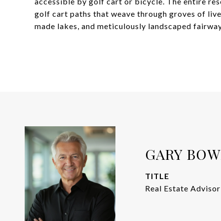
accessible by golf cart or bicycle. The entire re
golf cart paths that weave through groves of liv
made lakes, and meticulously landscaped fairway
GARY BO
TITLE
Real Estate Advisor