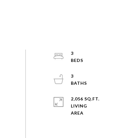
3
3
2,056 SQ.FT.
LIVING