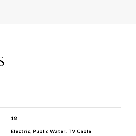
S
18
Electric, Public Water, TV Cable