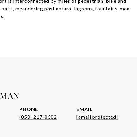
sort is interconnected by miles of pedestrian, bike and
e oaks, meandering past natural lagoons, fountains, man-
s.
WMAN
PHONE
EMAIL
(850) 217-8382
[email protected]