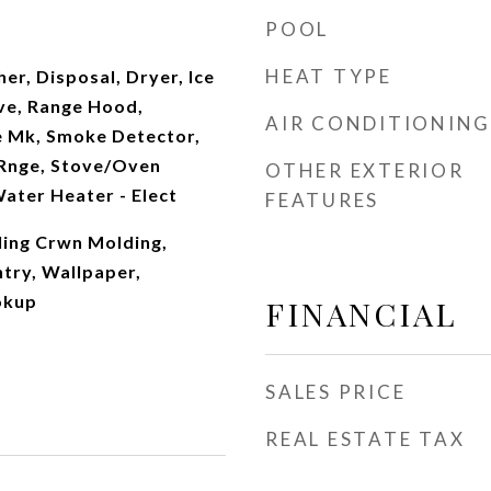
POOL
HEAT TYPE
r, Disposal, Dryer, Ice
ve, Range Hood,
AIR CONDITIONING
e Mk, Smoke Detector,
Rnge, Stove/Oven
OTHER EXTERIOR
Water Heater - Elect
FEATURES
ling Crwn Molding,
ntry, Wallpaper,
okup
FINANCIAL
SALES PRICE
REAL ESTATE TAX