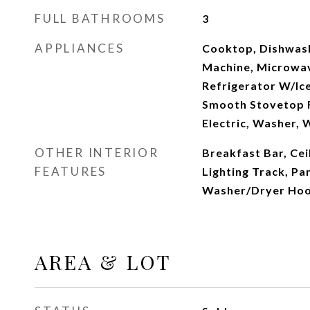
FULL BATHROOMS
3
APPLIANCES
Cooktop, Dishwashe
Machine, Microwa
Refrigerator W/Ic
Smooth Stovetop 
Electric, Washer, 
OTHER INTERIOR
Breakfast Bar, Cei
FEATURES
Lighting Track, Pa
Washer/Dryer Ho
AREA & LOT