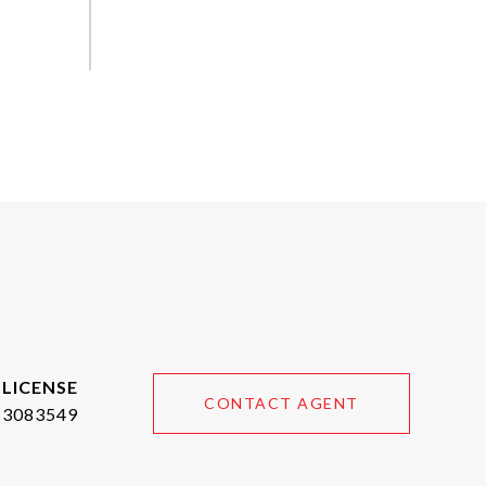
CONTACT AGENT
3083549