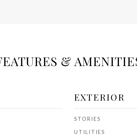
FEATURES & AMENITIE
EXTERIOR
STORIES
UTILITIES