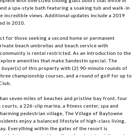
mplete with oversized sliding glass doors that invite in
and a spa-style bath featuring a soaking tub and walk-in
e incredible views. Additional updates include a 2019
ed in 2010.
ect for those seeking a second home or permanent
private beach umbrellas and beach service with
community is rental restricted. As an introduction to the
 explore amenities that make Sandestin special. The
e buyer(s) of this property with (2) 90-minute rounds of
three championship courses, and a round of golf for up to
Club.
an seven miles of beaches and pristine bay front, four
courts, a 226-slip marina, a fitness center, spa and
 charming pedestrian village, The Village of Baytowne
sidents enjoy a balanced lifestyle of high-class living,
y. Everything within the gates of the resort is