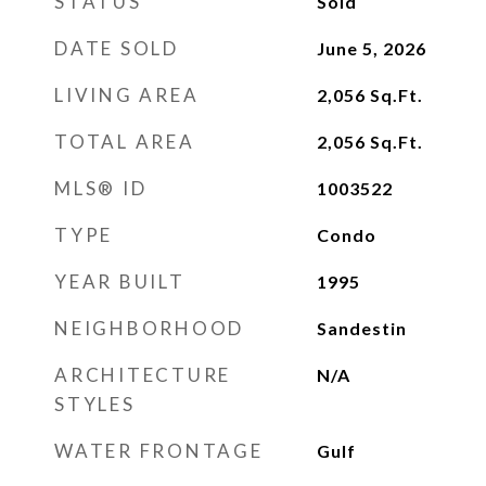
STATUS
Sold
DATE SOLD
June 5, 2026
LIVING AREA
2,056
Sq.Ft.
TOTAL AREA
2,056
Sq.Ft.
MLS® ID
1003522
TYPE
Condo
YEAR BUILT
1995
NEIGHBORHOOD
Sandestin
ARCHITECTURE
N/A
STYLES
WATER FRONTAGE
Gulf