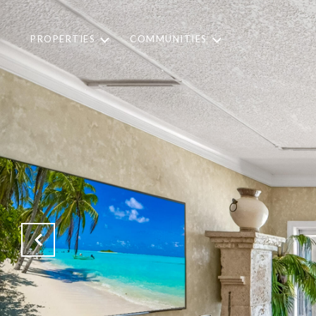
PROPERTIES
COMMUNITIES