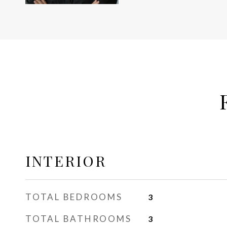
INTERIOR
TOTAL BEDROOMS
3
TOTAL BATHROOMS
3