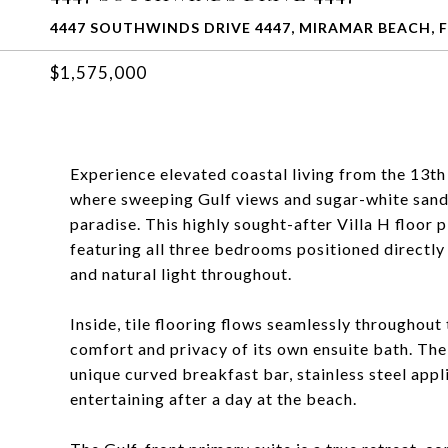
4447 SOUTHWINDS DRIVE 4447, MIRAMAR BEACH, F
$1,575,000
Experience elevated coastal living from the 13th 
where sweeping Gulf views and sugar-white sands
paradise. This highly sought-after Villa H floor p
featuring all three bedrooms positioned directly
and natural light throughout.
Inside, tile flooring flows seamlessly throughou
comfort and privacy of its own ensuite bath. The 
unique curved breakfast bar, stainless steel appl
entertaining after a day at the beach.