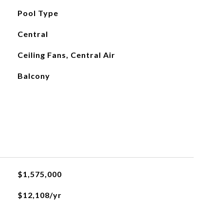
Pool Type
Central
Ceiling Fans, Central Air
Balcony
$1,575,000
$12,108/yr