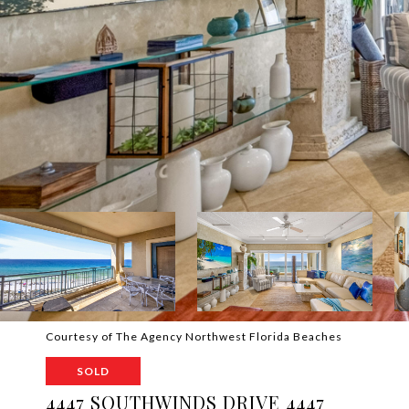
Courtesy of The Agency Northwest Florida Beaches
SOLD
4447 SOUTHWINDS DRIVE 4447