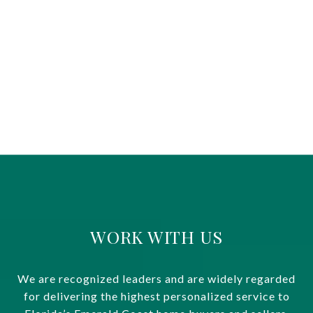
WORK WITH US
We are recognized leaders and are widely regarded
for delivering the highest personalized service to