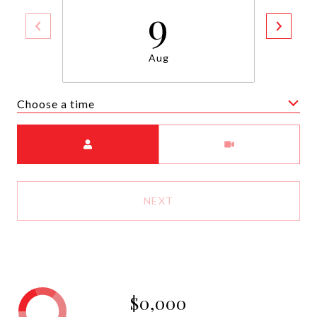
9
Aug
Choose a time
Meeting Type
NEXT
$0,000