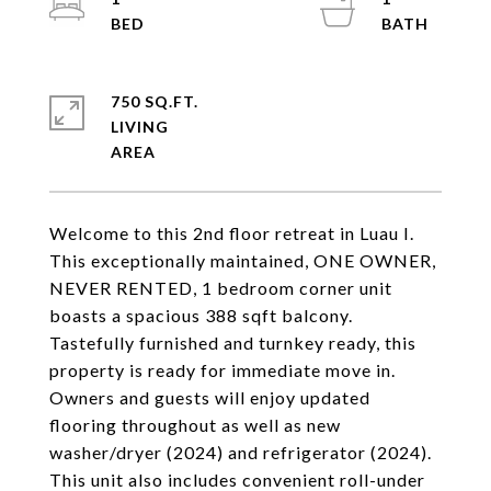
750 SQ.FT.
LIVING
Welcome to this 2nd floor retreat in Luau I.
This exceptionally maintained, ONE OWNER,
NEVER RENTED, 1 bedroom corner unit
boasts a spacious 388 sqft balcony.
Tastefully furnished and turnkey ready, this
property is ready for immediate move in.
Owners and guests will enjoy updated
flooring throughout as well as new
washer/dryer (2024) and refrigerator (2024).
This unit also includes convenient roll-under