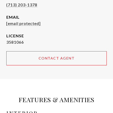
(713) 203-1378
EMAIL
[email protected]
3581066
CONTACT AGENT
FEATURES & AMENITIES