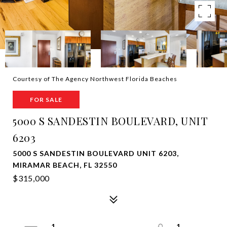
Courtesy of The Agency Northwest Florida Beaches
FOR SALE
5000 S SANDESTIN BOULEVARD, UNIT
6203
5000 S SANDESTIN BOULEVARD UNIT 6203,
MIRAMAR BEACH, FL 32550
$315,000
1
1