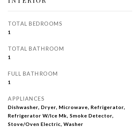
INTERIOR
TOTAL BEDROOMS
1
TOTAL BATHROOM
1
FULL BATHROOM
1
APPLIANCES
Dishwasher, Dryer, Microwave, Refrigerator,
Refrigerator W/Ice Mk, Smoke Detector,
Stove/Oven Electric, Washer