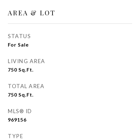
AREA & LOT
STATUS
For Sale
LIVING AREA
750
Sq.Ft.
TOTAL AREA
750
Sq.Ft.
MLS® ID
969156
TYPE