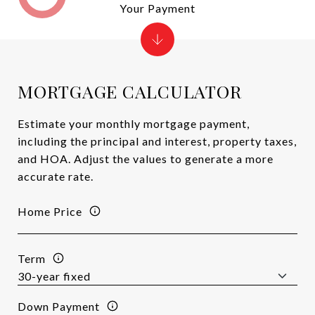
Your Payment
MORTGAGE CALCULATOR
Estimate your monthly mortgage payment,
including the principal and interest, property taxes,
and HOA. Adjust the values to generate a more
accurate rate.
Home Price
Term
Down Payment