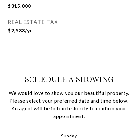
$315,000
REAL ESTATE TAX
$2,533/yr
SCHEDULE A SHOWING
We would love to show you our beautiful property.
Please select your preferred date and time below.
An agent will be in touch shortly to confirm your
appointment.
Sunday