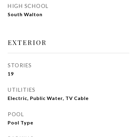
HIGH SCHOOL
South Walton
EXTERIOR
STORIES
19
UTILITIES
Electric, Public Water, TV Cable
POOL
Pool Type