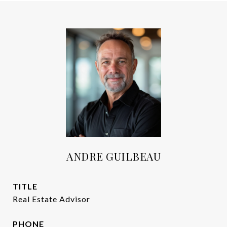
ANDRE GUILBEAU
TITLE
Real Estate Advisor
PHONE