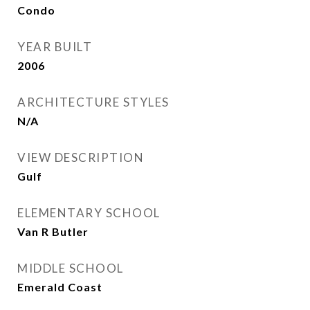
Condo
YEAR BUILT
2006
ARCHITECTURE STYLES
N/A
VIEW DESCRIPTION
Gulf
ELEMENTARY SCHOOL
Van R Butler
MIDDLE SCHOOL
Emerald Coast