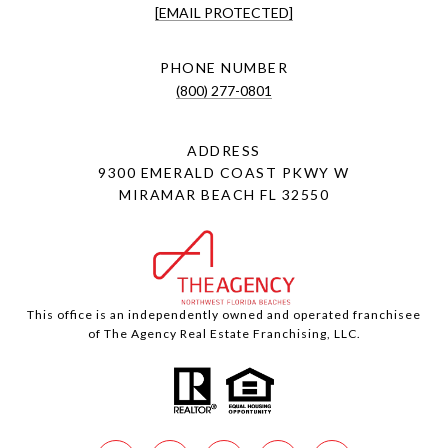
[EMAIL PROTECTED]
PHONE NUMBER
(800) 277-0801
ADDRESS
9300 EMERALD COAST PKWY W
MIRAMAR BEACH FL 32550
This office is an independently owned and operated franchisee
of The Agency Real Estate Franchising, LLC.