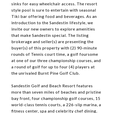
sinks for easy wheelchair access. The resort
style pool is sure to entertain with seasonal
Tiki bar offering food and beverages. As an
introduction to the Sandestin lifestyle, we
invite our new owners to explore amenities
that make Sandestin special. The listing
brokerage and seller(s) are presenting the
buyer(s) of this property with (2) 90-minute
rounds of Tennis court time, a golf foursome
at one of our three championship courses, and
a round of golf for up to four (4) players at
the unrivaled Burnt Pine Golf Club.
Sandestin Golf and Beach Resort features
more than seven miles of beaches and pristine
bay front, four championship golf courses, 15
world-class tennis courts, a 226-slip marina, a
fitness center, spa and celebrity chef dining.