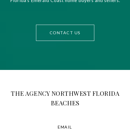
Florida’s Emerald Coast home buyers and sellers.
CONTACT US
THE AGENCY NORTHWEST FLORIDA
BEACHES
EMAIL