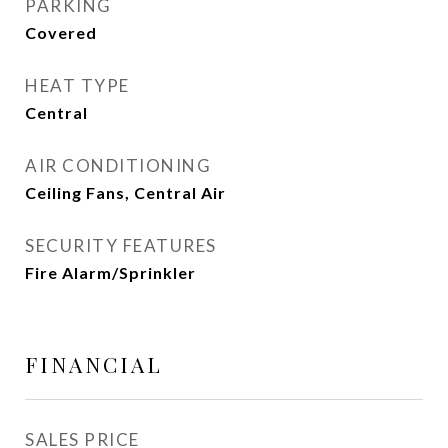
PARKING
Covered
HEAT TYPE
Central
AIR CONDITIONING
Ceiling Fans, Central Air
SECURITY FEATURES
Fire Alarm/Sprinkler
FINANCIAL
SALES PRICE