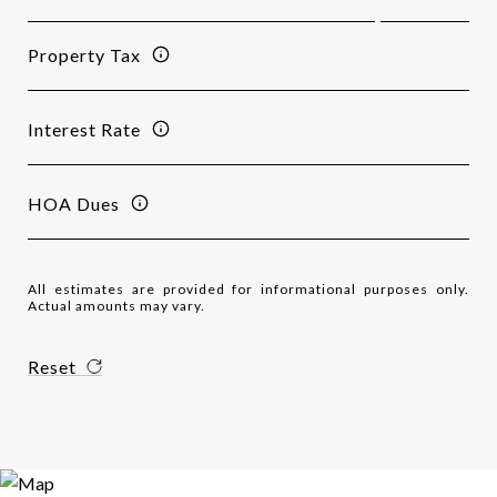
Property Tax
Interest Rate
HOA Dues
All estimates are provided for informational purposes only.
Actual amounts may vary.
Reset