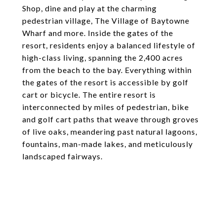
Shop, dine and play at the charming
pedestrian village, The Village of Baytowne
Wharf and more. Inside the gates of the
resort, residents enjoy a balanced lifestyle of
high-class living, spanning the 2,400 acres
from the beach to the bay. Everything within
the gates of the resort is accessible by golf
cart or bicycle. The entire resort is
interconnected by miles of pedestrian, bike
and golf cart paths that weave through groves
of live oaks, meandering past natural lagoons,
fountains, man-made lakes, and meticulously
landscaped fairways.