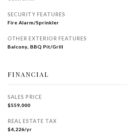
SECURITY FEATURES
Fire Alarm/Sprinkler
OTHER EXTERIOR FEATURES
Balcony, BBQ Pit/Grill
FINANCIAL
SALES PRICE
$559,000
REAL ESTATE TAX
$4,226/yr