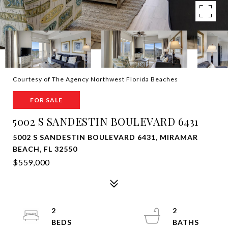
Courtesy of The Agency Northwest Florida Beaches
FOR SALE
5002 S SANDESTIN BOULEVARD 6431
5002 S SANDESTIN BOULEVARD 6431, MIRAMAR
BEACH, FL 32550
$559,000
2
2