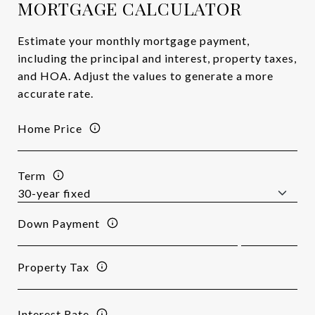
MORTGAGE CALCULATOR
Estimate your monthly mortgage payment,
including the principal and interest, property taxes,
and HOA. Adjust the values to generate a more
accurate rate.
Home Price
Term
Down Payment
Property Tax
Interest Rate