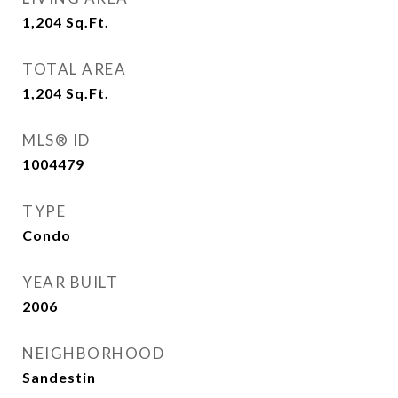
1,204
Sq.Ft.
TOTAL AREA
1,204
Sq.Ft.
MLS® ID
1004479
TYPE
Condo
YEAR BUILT
2006
NEIGHBORHOOD
Sandestin