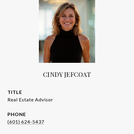
CINDY JEFCOAT
TITLE
Real Estate Advisor
PHONE
(601) 624-5437