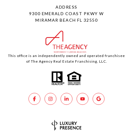
ADDRESS
9300 EMERALD COAST PKWY W
MIRAMAR BEACH FL 32550
This office is an independently owned and operated franchisee
of The Agency Real Estate Franchising, LLC.