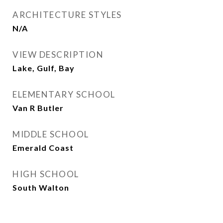
ARCHITECTURE STYLES
N/A
VIEW DESCRIPTION
Lake, Gulf, Bay
ELEMENTARY SCHOOL
Van R Butler
MIDDLE SCHOOL
Emerald Coast
HIGH SCHOOL
South Walton