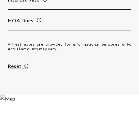
HOA Dues
All estimates are provided for informational purposes only.
Actual amounts may vary.
Reset