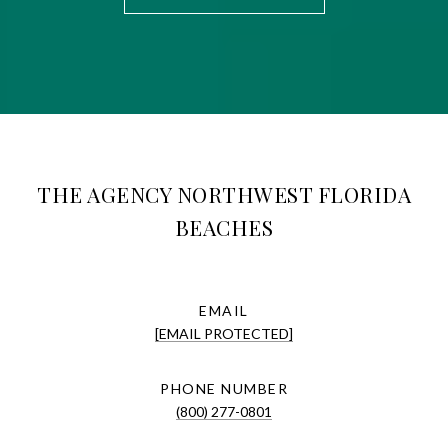
THE AGENCY NORTHWEST FLORIDA
BEACHES
EMAIL
[EMAIL PROTECTED]
PHONE NUMBER
(800) 277-0801