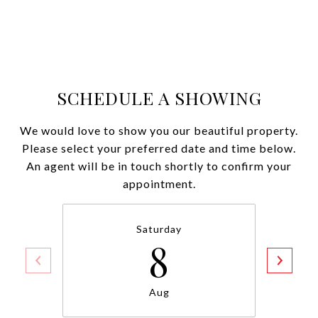
SCHEDULE A SHOWING
We would love to show you our beautiful property.
Please select your preferred date and time below.
An agent will be in touch shortly to confirm your
appointment.
Saturday
8
Aug