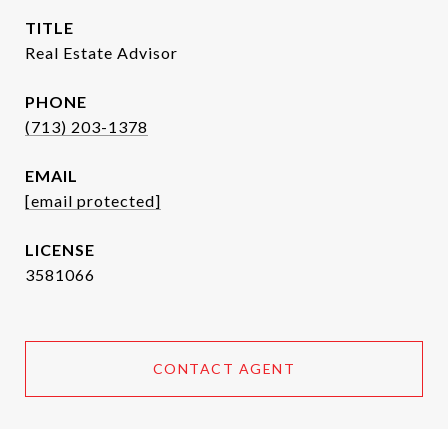
TITLE
Real Estate Advisor
PHONE
(713) 203-1378
EMAIL
[email protected]
3581066
CONTACT AGENT