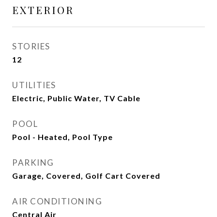
EXTERIOR
STORIES
12
UTILITIES
Electric, Public Water, TV Cable
POOL
Pool - Heated, Pool Type
PARKING
Garage, Covered, Golf Cart Covered
AIR CONDITIONING
Central Air