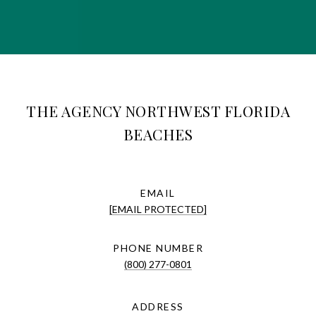
THE AGENCY NORTHWEST FLORIDA
BEACHES
EMAIL
[EMAIL PROTECTED]
PHONE NUMBER
(800) 277-0801
ADDRESS