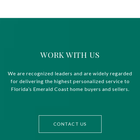
WORK WITH US
We are recognized leaders and are widely regarded
for delivering the highest personalized service to
Florida’s Emerald Coast home buyers and sellers.
CONTACT US