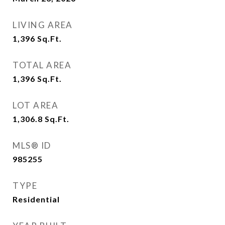
LIVING AREA
1,396
Sq.Ft.
TOTAL AREA
1,396
Sq.Ft.
LOT AREA
1,306.8
Sq.Ft.
MLS® ID
985255
TYPE
Residential