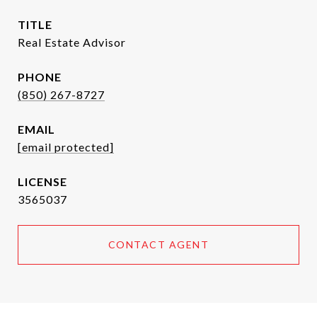
TITLE
Real Estate Advisor
PHONE
(850) 267-8727
EMAIL
[email protected]
3565037
CONTACT AGENT