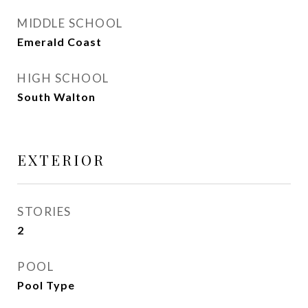
MIDDLE SCHOOL
Emerald Coast
HIGH SCHOOL
South Walton
EXTERIOR
STORIES
2
POOL
Pool Type