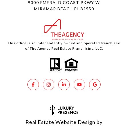
9300 EMERALD COAST PKWY W
MIRAMAR BEACH FL 32550
This office is an independently owned and operated franchisee
of The Agency Real Estate Franchising, LLC.
Real Estate Website Design by