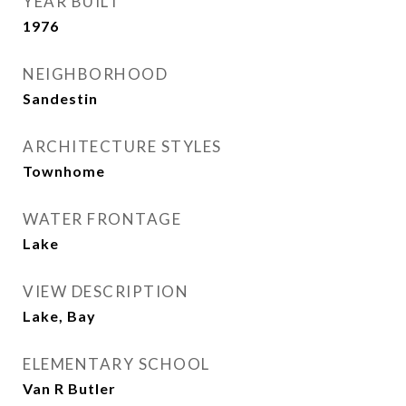
YEAR BUILT
1976
NEIGHBORHOOD
Sandestin
ARCHITECTURE STYLES
Townhome
WATER FRONTAGE
Lake
VIEW DESCRIPTION
Lake, Bay
ELEMENTARY SCHOOL
Van R Butler