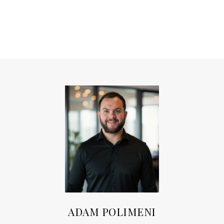
ADAM POLIMENI