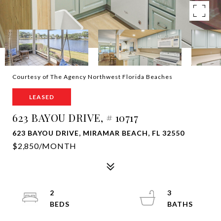
Courtesy of The Agency Northwest Florida Beaches
LEASED
623 BAYOU DRIVE, # 10717
623 BAYOU DRIVE, MIRAMAR BEACH, FL 32550
$2,850/MONTH
2
3