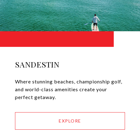
SANDESTIN
Where stunning beaches, championship golf,
and world-class amenities create your
perfect getaway.
EXPLORE