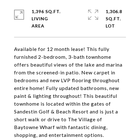
1,396 SQ.FT.
1,306.8
LIVING
SQ.FT.
Available for 12 month lease! This fully
furnished 2-bedroom, 3-bath townhome
offers beautiful views of the lake and marina
from the screened-in patio. New carpet in
bedrooms and new LVP flooring throughout
entire home! Fully updated bathrooms, new
paint & lighting throughout! This beautiful
townhome is located within the gates of
Sandestin Golf & Beach Resort and is just a
short walk or drive to The Village of
Baytowne Wharf with fantastic dining,
shopping, and entertainment options.