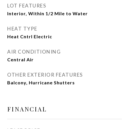
LOT FEATURES
Interior, Within 1/2 Mile to Water
HEAT TYPE
Heat Cntrl Electric
AIR CONDITIONING
Central Air
OTHER EXTERIOR FEATURES
Balcony, Hurricane Shutters
FINANCIAL