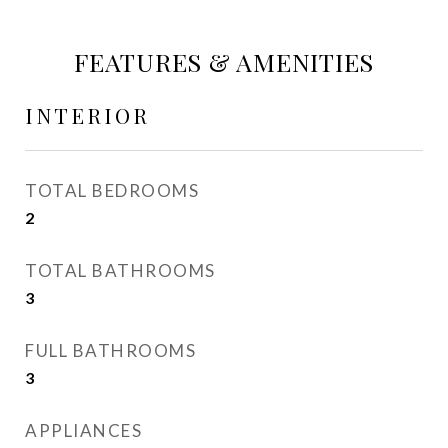
FEATURES & AMENITIES
INTERIOR
TOTAL BEDROOMS
2
TOTAL BATHROOMS
3
FULL BATHROOMS
3
APPLIANCES