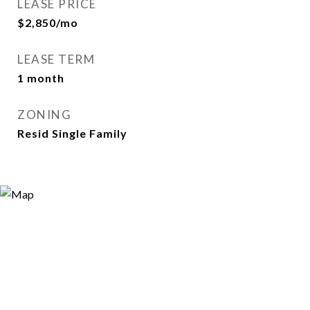
LEASE PRICE
$2,850/mo
LEASE TERM
1 month
ZONING
Resid Single Family