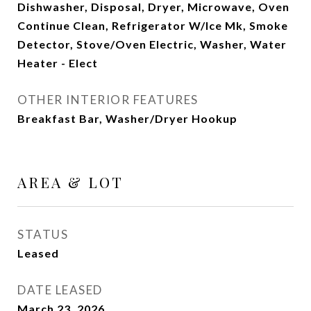
Dishwasher, Disposal, Dryer, Microwave, Oven
Continue Clean, Refrigerator W/Ice Mk, Smoke
Detector, Stove/Oven Electric, Washer, Water
Heater - Elect
OTHER INTERIOR FEATURES
Breakfast Bar, Washer/Dryer Hookup
AREA & LOT
STATUS
Leased
DATE LEASED
March 23, 2026