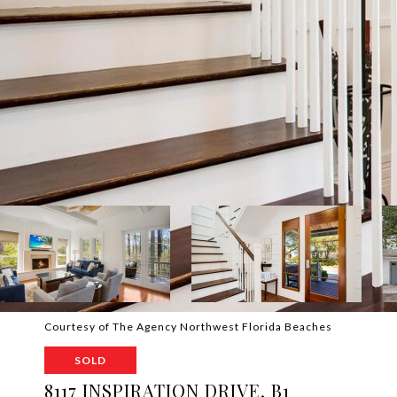
Courtesy of The Agency Northwest Florida Beaches
SOLD
8117 INSPIRATION DRIVE, B1