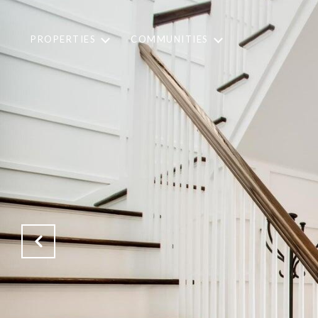
PROPERTIES
COMMUNITIES