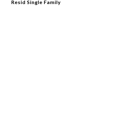
Resid Single Family