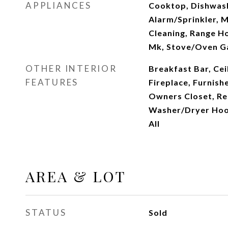
APPLIANCES
Cooktop, Dishwashe
Alarm/Sprinkler, 
Cleaning, Range H
Mk, Stove/Oven G
OTHER INTERIOR
Breakfast Bar, Cei
FEATURES
Fireplace, Furnishe
Owners Closet, Re
Washer/Dryer Ho
All
AREA & LOT
STATUS
Sold