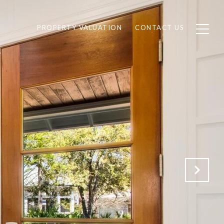
PROPERTY VALUATION
CONTACT US