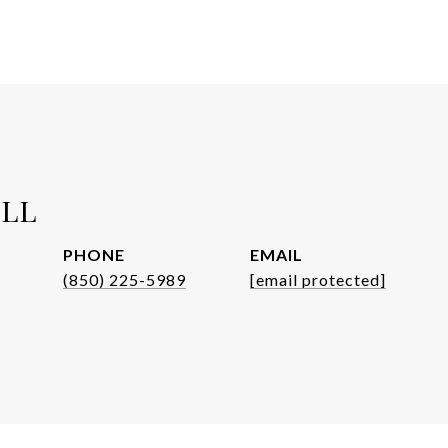
ELL
PHONE
EMAIL
(850) 225-5989
[email protected]