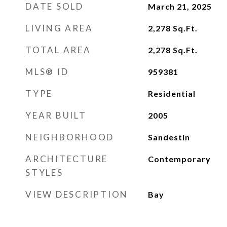
DATE SOLD
March 21, 2025
LIVING AREA
2,278
Sq.Ft.
TOTAL AREA
2,278
Sq.Ft.
MLS® ID
959381
TYPE
Residential
YEAR BUILT
2005
NEIGHBORHOOD
Sandestin
ARCHITECTURE
Contemporary
STYLES
VIEW DESCRIPTION
Bay