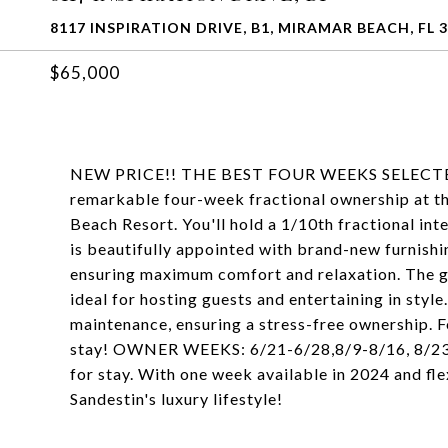
8117 INSPIRATION DRIVE, B1, MIRAMAR BEACH, FL 
$65,000
NEW PRICE!! THE BEST FOUR WEEKS SELECTED FO
remarkable four-week fractional ownership at th
Beach Resort. You'll hold a 1/10th fractional int
is beautifully appointed with brand-new furnishi
ensuring maximum comfort and relaxation. The go
ideal for hosting guests and entertaining in styl
maintenance, ensuring a stress-free ownership. 
stay! OWNER WEEKS: 6/21-6/28,8/9-8/16, 8/23-
for stay. With one week available in 2024 and flex
Sandestin's luxury lifestyle!