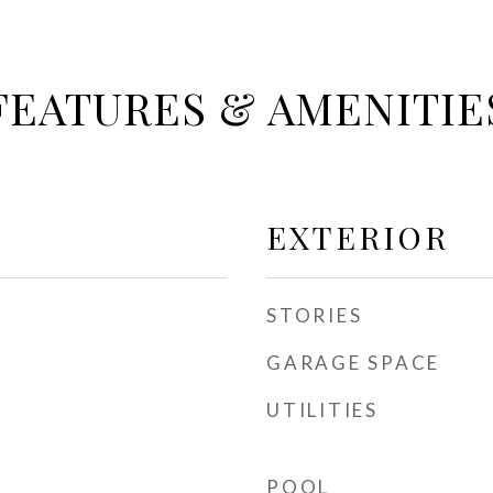
FEATURES & AMENITIE
EXTERIOR
STORIES
GARAGE SPACE
UTILITIES
POOL