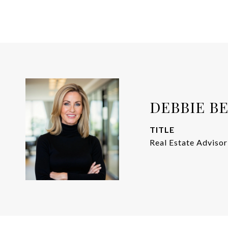
DEBBIE B
TITLE
Real Estate Advisor