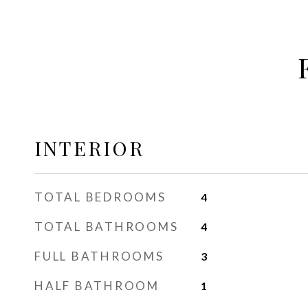
INTERIOR
TOTAL BEDROOMS
4
TOTAL BATHROOMS
4
FULL BATHROOMS
3
HALF BATHROOM
1