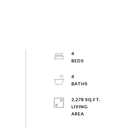
4
4
2,278 SQ.FT.
LIVING