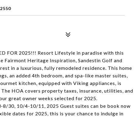
32550
R 2025!!! Resort Lifestyle in paradise with this
e Fairmont Heritage Inspiration, Sandestin Golf and
erest in a luxurious, fully remodeled residence. This home
ngs, an added 4th bedroom, and spa-like master suites,
urmet kitchen, equipped with Viking appliances, is
e. The HOA covers property taxes, insurance, utilities, and
Four great owner weeks selected for 2025.
8/30, 10/4-10/11, 2025 Guest suites can be book now
ible dates for 2025, this is your chance to indulge in