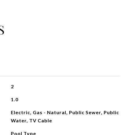
S
2
1.0
Electric, Gas - Natural, Public Sewer, Public
Water, TV Cable
Pool Type