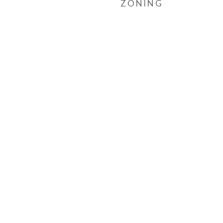
ZONING