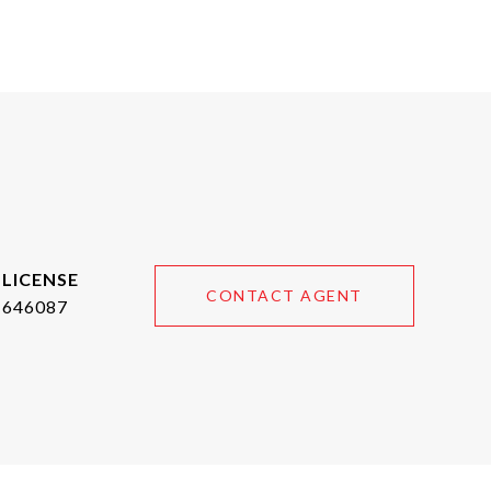
CONTACT AGENT
646087