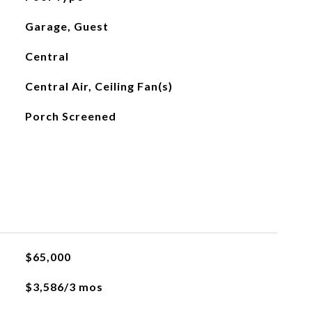
Garage, Guest
Central
Central Air, Ceiling Fan(s)
Porch Screened
$65,000
$3,586/3 mos