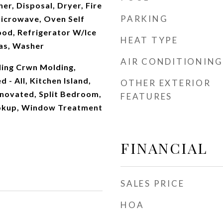
r, Disposal, Dryer, Fire
PARKING
Microwave, Oven Self
ood, Refrigerator W/Ice
HEAT TYPE
as, Washer
AIR CONDITIONING
ling Crwn Molding,
d - All, Kitchen Island,
OTHER EXTERIOR
novated, Split Bedroom,
FEATURES
okup, Window Treatment
FINANCIAL
SALES PRICE
HOA