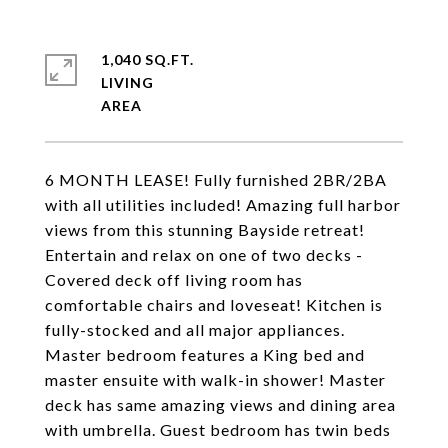
1,040 SQ.FT.
LIVING
6 MONTH LEASE! Fully furnished 2BR/2BA
with all utilities included! Amazing full harbor
views from this stunning Bayside retreat!
Entertain and relax on one of two decks -
Covered deck off living room has
comfortable chairs and loveseat! Kitchen is
fully-stocked and all major appliances.
Master bedroom features a King bed and
master ensuite with walk-in shower! Master
deck has same amazing views and dining area
with umbrella. Guest bedroom has twin beds