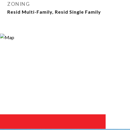
ZONING
Resid Multi-Family, Resid Single Family