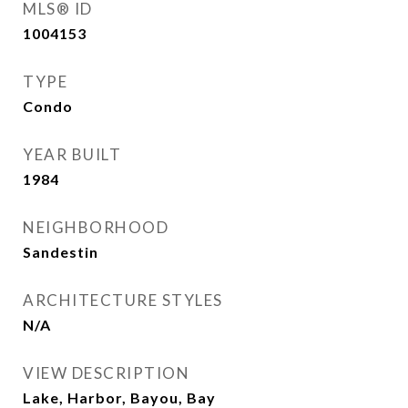
MLS® ID
1004153
TYPE
Condo
YEAR BUILT
1984
NEIGHBORHOOD
Sandestin
ARCHITECTURE STYLES
N/A
VIEW DESCRIPTION
Lake, Harbor, Bayou, Bay