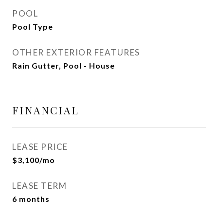
POOL
Pool Type
OTHER EXTERIOR FEATURES
Rain Gutter, Pool - House
FINANCIAL
LEASE PRICE
$3,100/mo
LEASE TERM
6 months