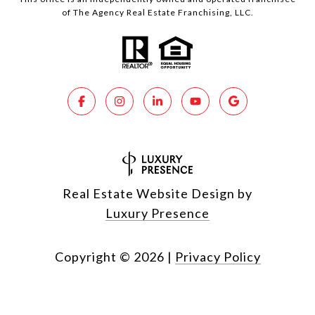
of The Agency Real Estate Franchising, LLC.
Real Estate Website Design by
Luxury Presence
Copyright ©
2026
|
Privacy Policy