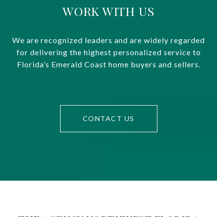
WORK WITH US
We are recognized leaders and are widely regarded
for delivering the highest personalized service to
Florida’s Emerald Coast home buyers and sellers.
CONTACT US