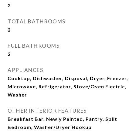
2
TOTAL BATHROOMS
2
FULL BATHROOMS
2
APPLIANCES
Cooktop, Dishwasher, Disposal, Dryer, Freezer,
Microwave, Refrigerator, Stove/Oven Electric,
Washer
OTHER INTERIOR FEATURES
Breakfast Bar, Newly Painted, Pantry, Split
Bedroom, Washer/Dryer Hookup