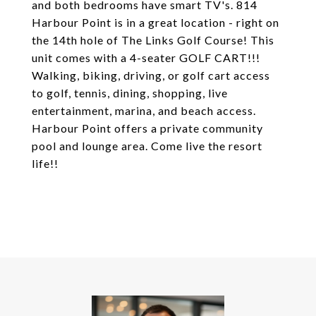
and both bedrooms have smart TV's. 814
Harbour Point is in a great location - right on
the 14th hole of The Links Golf Course! This
unit comes with a 4-seater GOLF CART!!!
Walking, biking, driving, or golf cart access
to golf, tennis, dining, shopping, live
entertainment, marina, and beach access.
Harbour Point offers a private community
pool and lounge area. Come live the resort
life!!