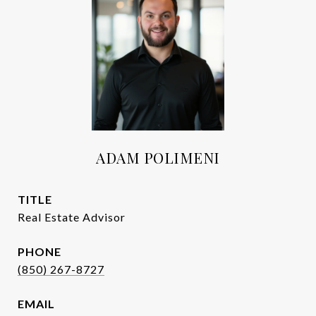
ADAM POLIMENI
TITLE
Real Estate Advisor
PHONE
(850) 267-8727
EMAIL