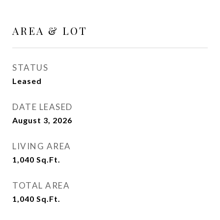
AREA & LOT
STATUS
Leased
DATE LEASED
August 3, 2026
LIVING AREA
1,040
Sq.Ft.
TOTAL AREA
1,040
Sq.Ft.