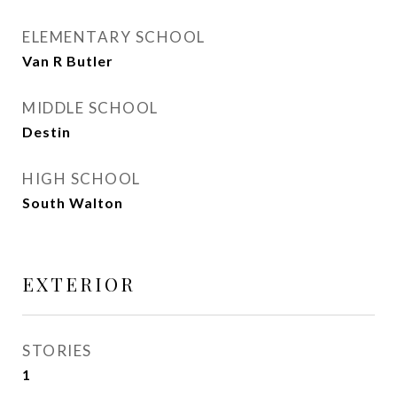
ELEMENTARY SCHOOL
Van R Butler
MIDDLE SCHOOL
Destin
HIGH SCHOOL
South Walton
EXTERIOR
STORIES
1