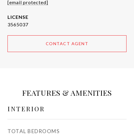
[email protected]
3565037
CONTACT AGENT
FEATURES & AMENITIES
INTERIOR
TOTAL BEDROOMS