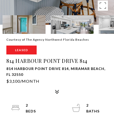
Courtesy of The Agency Northwest Florida Beaches
LEASED
814 HARBOUR POINT DRIVE 814
814 HARBOUR POINT DRIVE 814, MIRAMAR BEACH,
FL 32550
$3,100/MONTH
2
2