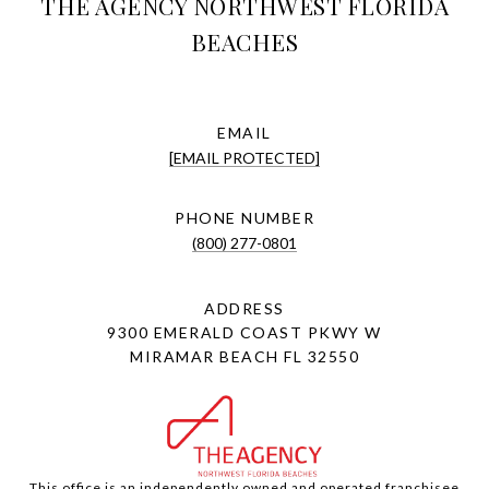
THE AGENCY NORTHWEST FLORIDA
BEACHES
EMAIL
[EMAIL PROTECTED]
PHONE NUMBER
(800) 277-0801
ADDRESS
9300 EMERALD COAST PKWY W
MIRAMAR BEACH FL 32550
This office is an independently owned and operated franchisee