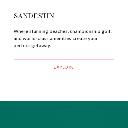
SANDESTIN
Where stunning beaches, championship golf,
and world-class amenities create your
perfect getaway.
EXPLORE