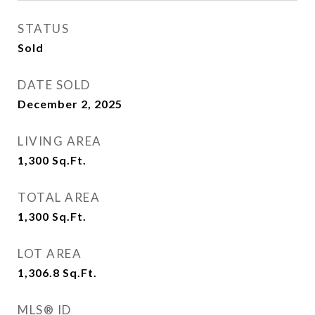
STATUS
Sold
DATE SOLD
December 2, 2025
LIVING AREA
1,300
Sq.Ft.
TOTAL AREA
1,300
Sq.Ft.
LOT AREA
1,306.8
Sq.Ft.
MLS® ID