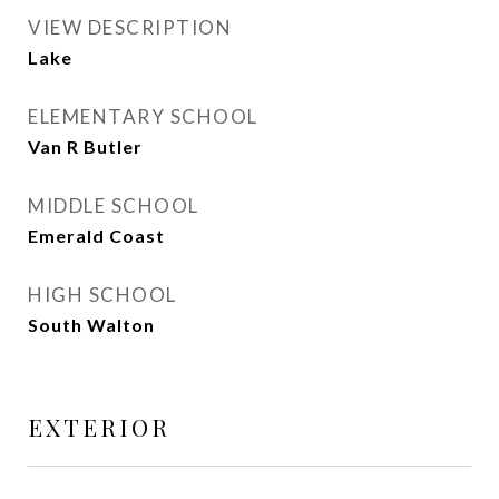
VIEW DESCRIPTION
Lake
ELEMENTARY SCHOOL
Van R Butler
MIDDLE SCHOOL
Emerald Coast
HIGH SCHOOL
South Walton
EXTERIOR