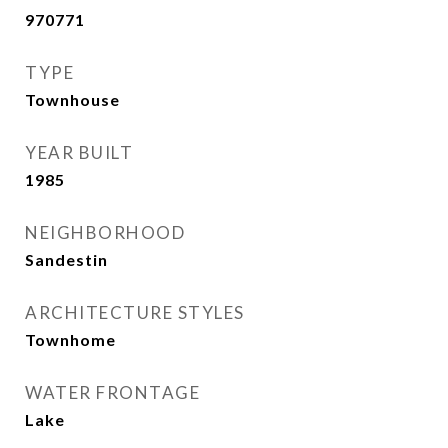
970771
TYPE
Townhouse
YEAR BUILT
1985
NEIGHBORHOOD
Sandestin
ARCHITECTURE STYLES
Townhome
WATER FRONTAGE
Lake