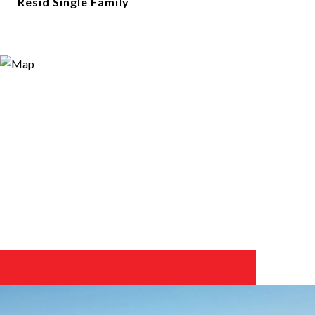
Resid Single Family