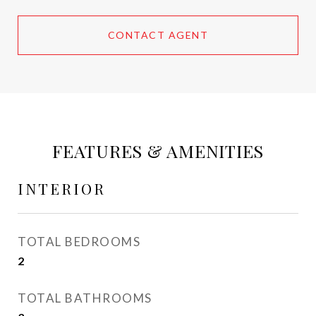
CONTACT AGENT
FEATURES & AMENITIES
INTERIOR
TOTAL BEDROOMS
2
TOTAL BATHROOMS