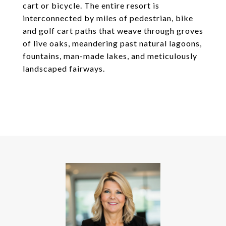
cart or bicycle. The entire resort is
interconnected by miles of pedestrian, bike
and golf cart paths that weave through groves
of live oaks, meandering past natural lagoons,
fountains, man-made lakes, and meticulously
landscaped fairways.