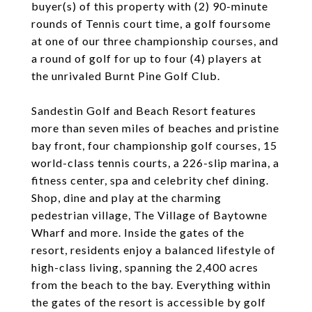
buyer(s) of this property with (2) 90-minute
rounds of Tennis court time, a golf foursome
at one of our three championship courses, and
a round of golf for up to four (4) players at
the unrivaled Burnt Pine Golf Club.
Sandestin Golf and Beach Resort features
more than seven miles of beaches and pristine
bay front, four championship golf courses, 15
world-class tennis courts, a 226-slip marina, a
fitness center, spa and celebrity chef dining.
Shop, dine and play at the charming
pedestrian village, The Village of Baytowne
Wharf and more. Inside the gates of the
resort, residents enjoy a balanced lifestyle of
high-class living, spanning the 2,400 acres
from the beach to the bay. Everything within
the gates of the resort is accessible by golf