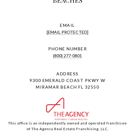
BEACHES
EMAIL
[EMAIL PROTECTED]
PHONE NUMBER
(800) 277-0801
ADDRESS
9300 EMERALD COAST PKWY W
MIRAMAR BEACH FL 32550
This office is an independently owned and operated franchisee
of The Agency Real Estate Franchising, LLC.