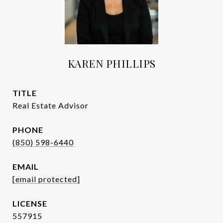
KAREN PHILLIPS
TITLE
Real Estate Advisor
PHONE
(850) 598-6440
EMAIL
[email protected]
557915