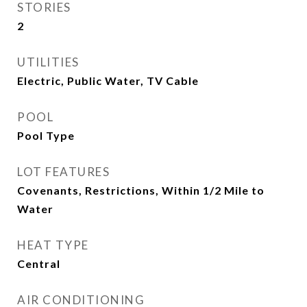
STORIES
2
UTILITIES
Electric, Public Water, TV Cable
POOL
Pool Type
LOT FEATURES
Covenants, Restrictions, Within 1/2 Mile to
Water
HEAT TYPE
Central
AIR CONDITIONING