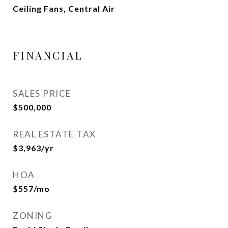
Ceiling Fans, Central Air
FINANCIAL
SALES PRICE
$500,000
REAL ESTATE TAX
$3,963/yr
HOA
$557/mo
ZONING