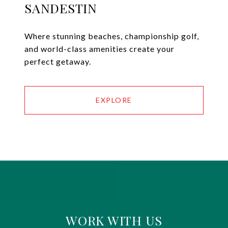
SANDESTIN
Where stunning beaches, championship golf,
and world-class amenities create your
perfect getaway.
EXPLORE
WORK WITH US