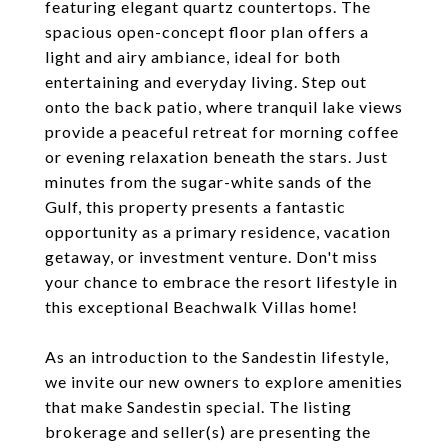
featuring elegant quartz countertops. The
spacious open-concept floor plan offers a
light and airy ambiance, ideal for both
entertaining and everyday living. Step out
onto the back patio, where tranquil lake views
provide a peaceful retreat for morning coffee
or evening relaxation beneath the stars. Just
minutes from the sugar-white sands of the
Gulf, this property presents a fantastic
opportunity as a primary residence, vacation
getaway, or investment venture. Don't miss
your chance to embrace the resort lifestyle in
this exceptional Beachwalk Villas home!
As an introduction to the Sandestin lifestyle,
we invite our new owners to explore amenities
that make Sandestin special. The listing
brokerage and seller(s) are presenting the