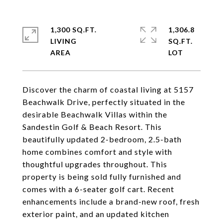
1,300 SQ.FT.
1,306.8
LIVING
SQ.FT.
Discover the charm of coastal living at 5157
Beachwalk Drive, perfectly situated in the
desirable Beachwalk Villas within the
Sandestin Golf & Beach Resort. This
beautifully updated 2-bedroom, 2.5-bath
home combines comfort and style with
thoughtful upgrades throughout. This
property is being sold fully furnished and
comes with a 6-seater golf cart. Recent
enhancements include a brand-new roof, fresh
exterior paint, and an updated kitchen