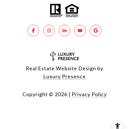
Real Estate Website Design by
Luxury Presence
Copyright ©
2026
|
Privacy Policy