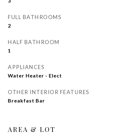
3
FULL BATHROOMS
2
HALF BATHROOM
1
APPLIANCES
Water Heater - Elect
OTHER INTERIOR FEATURES
Breakfast Bar
AREA & LOT