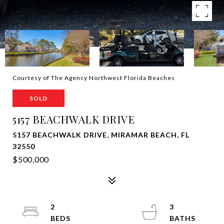
Courtesy of The Agency Northwest Florida Beaches
SOLD
5157 BEACHWALK DRIVE
5157 BEACHWALK DRIVE, MIRAMAR BEACH, FL
32550
$500,000
2
3