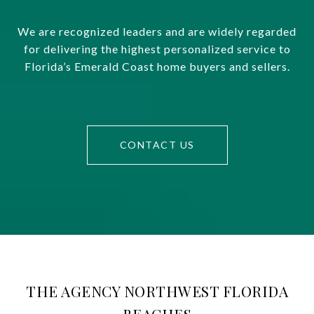
We are recognized leaders and are widely regarded
for delivering the highest personalized service to
Florida’s Emerald Coast home buyers and sellers.
CONTACT US
THE AGENCY NORTHWEST FLORIDA