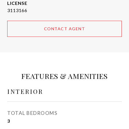
3113166
CONTACT AGENT
FEATURES & AMENITIES
INTERIOR
TOTAL BEDROOMS
3