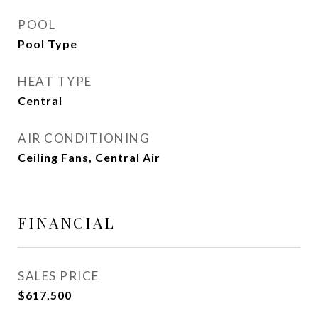
POOL
Pool Type
HEAT TYPE
Central
AIR CONDITIONING
Ceiling Fans, Central Air
FINANCIAL
SALES PRICE
$617,500