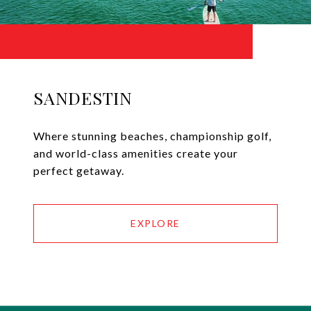
SANDESTIN
Where stunning beaches, championship golf,
and world-class amenities create your
perfect getaway.
EXPLORE