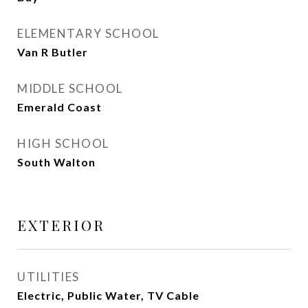
ELEMENTARY SCHOOL
Van R Butler
MIDDLE SCHOOL
Emerald Coast
HIGH SCHOOL
South Walton
EXTERIOR
UTILITIES
Electric, Public Water, TV Cable