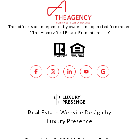
This office is an independently owned and operated franchisee
of The Agency Real Estate Franchising, LLC.
Real Estate Website Design by
Luxury Presence