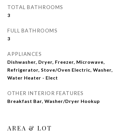
TOTAL BATHROOMS
3
FULL BATHROOMS
3
APPLIANCES
Dishwasher, Dryer, Freezer, Microwave,
Refrigerator, Stove/Oven Electric, Washer,
Water Heater - Elect
OTHER INTERIOR FEATURES
Breakfast Bar, Washer/Dryer Hookup
AREA & LOT