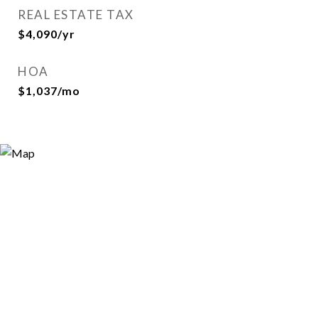
REAL ESTATE TAX
$4,090/yr
HOA
$1,037/mo