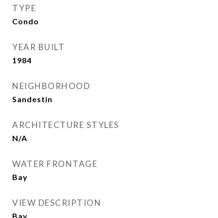
TYPE
Condo
YEAR BUILT
1984
NEIGHBORHOOD
Sandestin
ARCHITECTURE STYLES
N/A
WATER FRONTAGE
Bay
VIEW DESCRIPTION
Bay