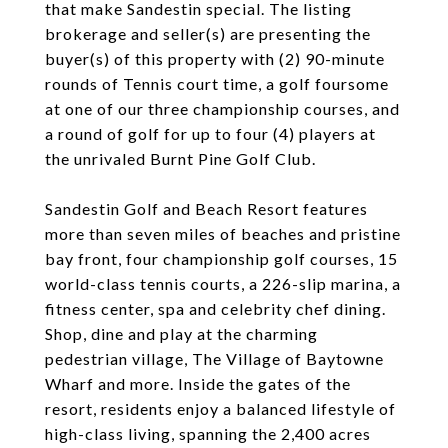
that make Sandestin special. The listing
brokerage and seller(s) are presenting the
buyer(s) of this property with (2) 90-minute
rounds of Tennis court time, a golf foursome
at one of our three championship courses, and
a round of golf for up to four (4) players at
the unrivaled Burnt Pine Golf Club.
Sandestin Golf and Beach Resort features
more than seven miles of beaches and pristine
bay front, four championship golf courses, 15
world-class tennis courts, a 226-slip marina, a
fitness center, spa and celebrity chef dining.
Shop, dine and play at the charming
pedestrian village, The Village of Baytowne
Wharf and more. Inside the gates of the
resort, residents enjoy a balanced lifestyle of
high-class living, spanning the 2,400 acres