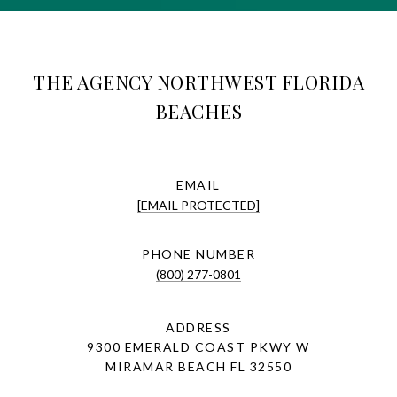
THE AGENCY NORTHWEST FLORIDA
BEACHES
EMAIL
[EMAIL PROTECTED]
PHONE NUMBER
(800) 277-0801
ADDRESS
9300 EMERALD COAST PKWY W
MIRAMAR BEACH FL 32550