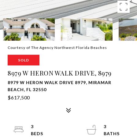
Courtesy of The Agency Northwest Florida Beaches
SOLD
8979 W HERON WALK DRIVE, 8979
8979 W HERON WALK DRIVE 8979, MIRAMAR
BEACH, FL 32550
$617,500
3
3