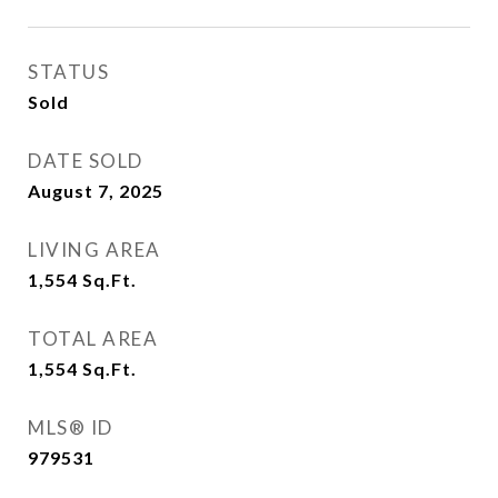
STATUS
Sold
DATE SOLD
August 7, 2025
LIVING AREA
1,554
Sq.Ft.
TOTAL AREA
1,554
Sq.Ft.
MLS® ID
979531