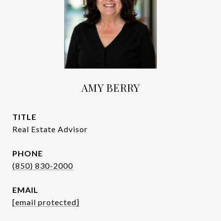
AMY BERRY
TITLE
Real Estate Advisor
PHONE
(850) 830-2000
EMAIL
[email protected]