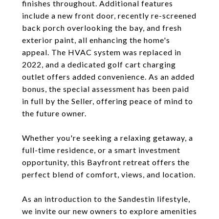
finishes throughout. Additional features
include a new front door, recently re-screened
back porch overlooking the bay, and fresh
exterior paint, all enhancing the home's
appeal. The HVAC system was replaced in
2022, and a dedicated golf cart charging
outlet offers added convenience. As an added
bonus, the special assessment has been paid
in full by the Seller, offering peace of mind to
the future owner.
Whether you're seeking a relaxing getaway, a
full-time residence, or a smart investment
opportunity, this Bayfront retreat offers the
perfect blend of comfort, views, and location.
As an introduction to the Sandestin lifestyle,
we invite our new owners to explore amenities