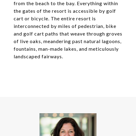
from the beach to the bay. Everything within
the gates of the resort is accessible by golf
cart or bicycle. The entire resort is
interconnected by miles of pedestrian, bike
and golf cart paths that weave through groves
of live oaks, meandering past natural lagoons,
fountains, man-made lakes, and meticulously
landscaped fairways.