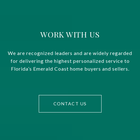
WORK WITH US
We are recognized leaders and are widely regarded
for delivering the highest personalized service to
Florida’s Emerald Coast home buyers and sellers.
CONTACT US