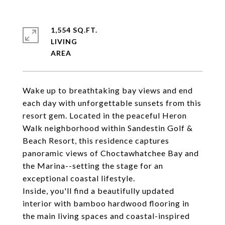
1,554 SQ.FT.
LIVING
Wake up to breathtaking bay views and end
each day with unforgettable sunsets from this
resort gem. Located in the peaceful Heron
Walk neighborhood within Sandestin Golf &
Beach Resort, this residence captures
panoramic views of Choctawhatchee Bay and
the Marina--setting the stage for an
exceptional coastal lifestyle.
Inside, you'll find a beautifully updated
interior with bamboo hardwood flooring in
the main living spaces and coastal-inspired