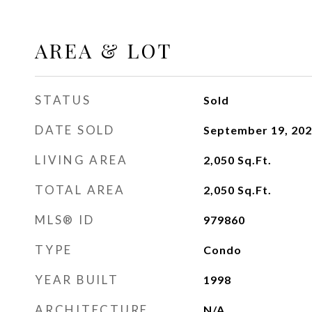
AREA & LOT
STATUS
Sold
DATE SOLD
September 19, 20
LIVING AREA
2,050
Sq.Ft.
TOTAL AREA
2,050
Sq.Ft.
MLS® ID
979860
TYPE
Condo
YEAR BUILT
1998
ARCHITECTURE
N/A