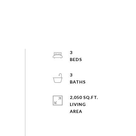
3
3
2,050 SQ.FT.
LIVING