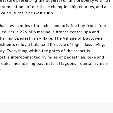
r(s) are presenting the buyer(s) of this property with (2)
ursome at one of our three championship courses, and a
rivaled Burnt Pine Golf Club.
an seven miles of beaches and pristine bay front, four
courts, a 226-slip marina, a fitness center, spa and
 charming pedestrian village, The Village of Baytowne
sidents enjoy a balanced lifestyle of high-class living,
y. Everything within the gates of the resort is
sort is interconnected by miles of pedestrian, bike and
e oaks, meandering past natural lagoons, fountains, man-
s.