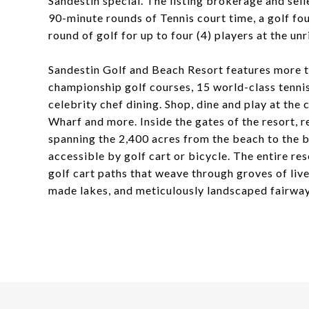
Sandestin special. The listing brokerage and selle
90-minute rounds of Tennis court time, a golf fo
round of golf for up to four (4) players at the un
Sandestin Golf and Beach Resort features more th
championship golf courses, 15 world-class tennis 
celebrity chef dining. Shop, dine and play at the
Wharf and more. Inside the gates of the resort, re
spanning the 2,400 acres from the beach to the ba
accessible by golf cart or bicycle. The entire re
golf cart paths that weave through groves of liv
made lakes, and meticulously landscaped fairway