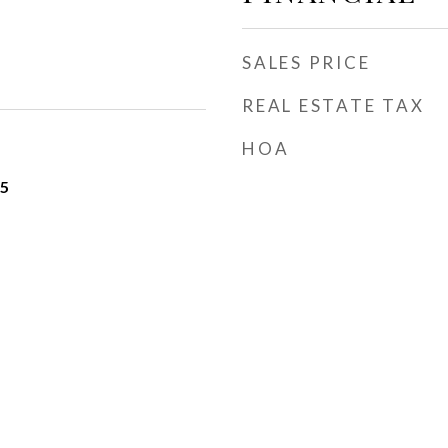
SALES PRICE
REAL ESTATE TAX
HOA
25