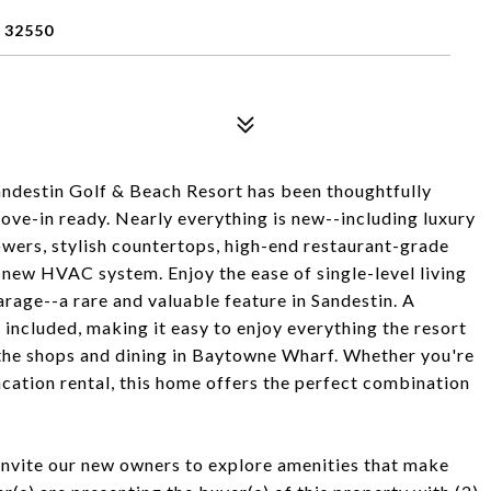
 32550
Sandestin Golf & Beach Resort has been thoughtfully
ve-in ready. Nearly everything is new--including luxury
showers, stylish countertops, high-end restaurant-grade
-new HVAC system. Enjoy the ease of single-level living
arage--a rare and valuable feature in Sandestin. A
s included, making it easy to enjoy everything the resort
 the shops and dining in Baytowne Wharf. Whether you're
acation rental, this home offers the perfect combination
e invite our new owners to explore amenities that make