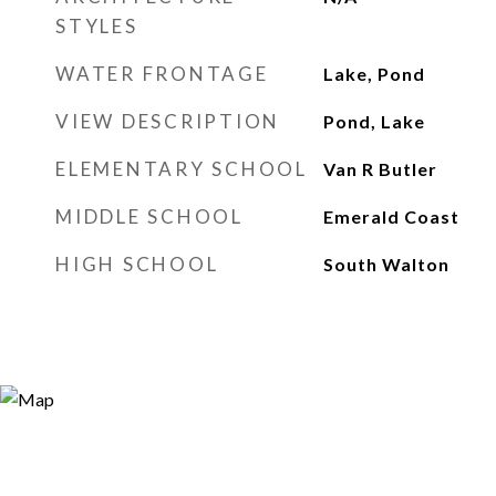
STYLES
WATER FRONTAGE
Lake, Pond
VIEW DESCRIPTION
Pond, Lake
ELEMENTARY SCHOOL
Van R Butler
MIDDLE SCHOOL
Emerald Coast
HIGH SCHOOL
South Walton