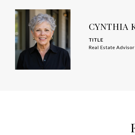
CYNTHIA 
TITLE
Real Estate Advisor