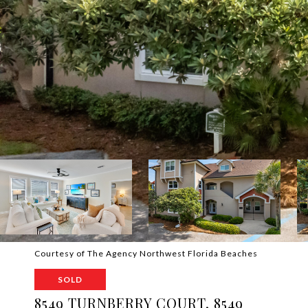
Courtesy of The Agency Northwest Florida Beaches
SOLD
8549 TURNBERRY COURT, 8549