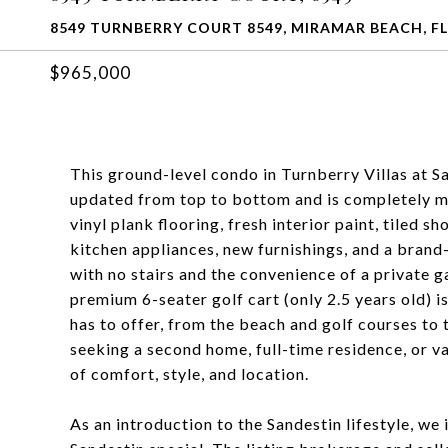
8549 TURNBERRY COURT 8549, MIRAMAR BEACH, FL
$965,000
This ground-level condo in Turnberry Villas at 
updated from top to bottom and is completely mo
vinyl plank flooring, fresh interior paint, tiled 
kitchen appliances, new furnishings, and a brand
with no stairs and the convenience of a private g
premium 6-seater golf cart (only 2.5 years old) i
has to offer, from the beach and golf courses to
seeking a second home, full-time residence, or v
of comfort, style, and location.
As an introduction to the Sandestin lifestyle, w