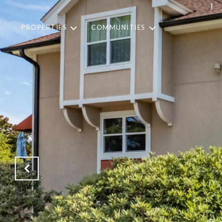
PROPERTIES
COMMUNITIES