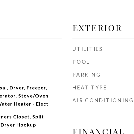
EXTERIOR
UTILITIES
POOL
PARKING
HEAT TYPE
al, Dryer, Freezer,
erator, Stove/Oven
AIR CONDITIONING
Water Heater - Elect
ers Closet, Split
/Dryer Hookup
FINANCIAL