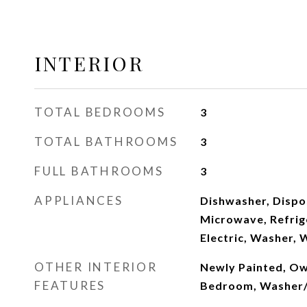
INTERIOR
TOTAL BEDROOMS
3
TOTAL BATHROOMS
3
FULL BATHROOMS
3
APPLIANCES
Dishwasher, Dispos
Microwave, Refrig
Electric, Washer, 
OTHER INTERIOR
Newly Painted, Own
FEATURES
Bedroom, Washer