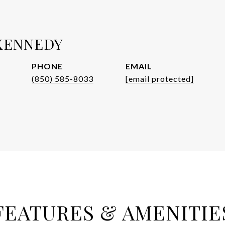
KENNEDY
PHONE
EMAIL
(850) 585-8033
[email protected]
FEATURES & AMENITIE