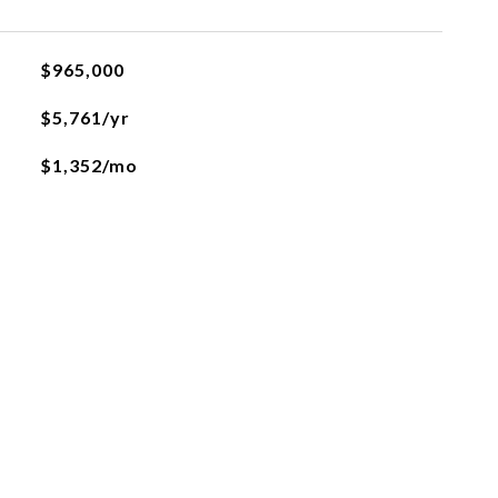
$965,000
$5,761/yr
$1,352/mo