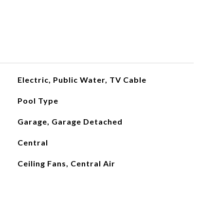
Electric, Public Water, TV Cable
Pool Type
Garage, Garage Detached
Central
Ceiling Fans, Central Air