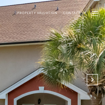
PROPERTY VALUATION
CONTACT US