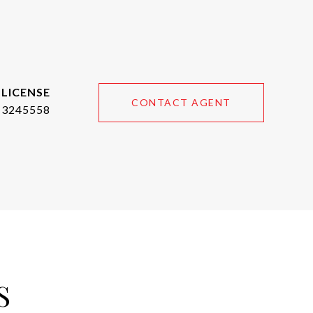
CONTACT AGENT
3245558
S