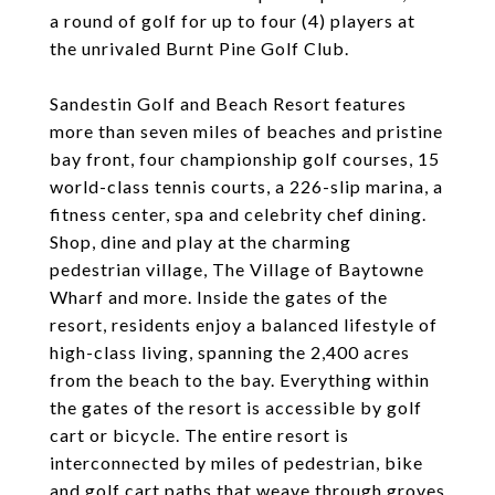
a round of golf for up to four (4) players at
the unrivaled Burnt Pine Golf Club.
Sandestin Golf and Beach Resort features
more than seven miles of beaches and pristine
bay front, four championship golf courses, 15
world-class tennis courts, a 226-slip marina, a
fitness center, spa and celebrity chef dining.
Shop, dine and play at the charming
pedestrian village, The Village of Baytowne
Wharf and more. Inside the gates of the
resort, residents enjoy a balanced lifestyle of
high-class living, spanning the 2,400 acres
from the beach to the bay. Everything within
the gates of the resort is accessible by golf
cart or bicycle. The entire resort is
interconnected by miles of pedestrian, bike
and golf cart paths that weave through groves