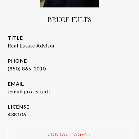
BRUCE FULTS
TITLE
Real Estate Advisor
PHONE
(850) 865-3010
EMAIL
[email protected]
438106
CONTACT AGENT