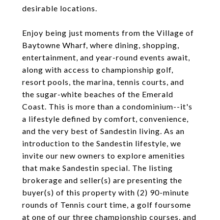
desirable locations.
Enjoy being just moments from the Village of
Baytowne Wharf, where dining, shopping,
entertainment, and year-round events await,
along with access to championship golf,
resort pools, the marina, tennis courts, and
the sugar-white beaches of the Emerald
Coast. This is more than a condominium--it's
a lifestyle defined by comfort, convenience,
and the very best of Sandestin living. As an
introduction to the Sandestin lifestyle, we
invite our new owners to explore amenities
that make Sandestin special. The listing
brokerage and seller(s) are presenting the
buyer(s) of this property with (2) 90-minute
rounds of Tennis court time, a golf foursome
at one of our three championship courses, and