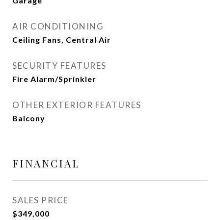
Garage
AIR CONDITIONING
Ceiling Fans, Central Air
SECURITY FEATURES
Fire Alarm/Sprinkler
OTHER EXTERIOR FEATURES
Balcony
FINANCIAL
SALES PRICE
$349,000