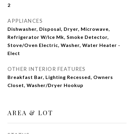
2
APPLIANCES
Dishwasher, Disposal, Dryer, Microwave,
Refrigerator W/Ice Mk, Smoke Detector,
Stove/Oven Electric, Washer, Water Heater -
Elect
OTHER INTERIOR FEATURES
Breakfast Bar, Lighting Recessed, Owners
Closet, Washer/Dryer Hookup
AREA & LOT