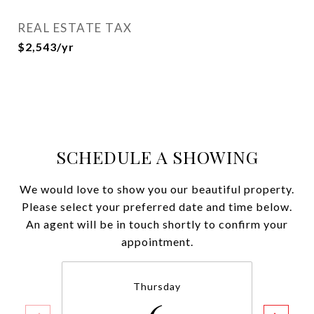
REAL ESTATE TAX
$2,543/yr
SCHEDULE A SHOWING
We would love to show you our beautiful property.
Please select your preferred date and time below.
An agent will be in touch shortly to confirm your
appointment.
Thursday