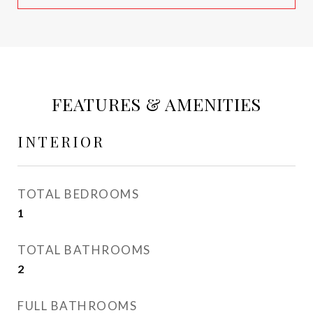
FEATURES & AMENITIES
INTERIOR
TOTAL BEDROOMS
1
TOTAL BATHROOMS
2
FULL BATHROOMS