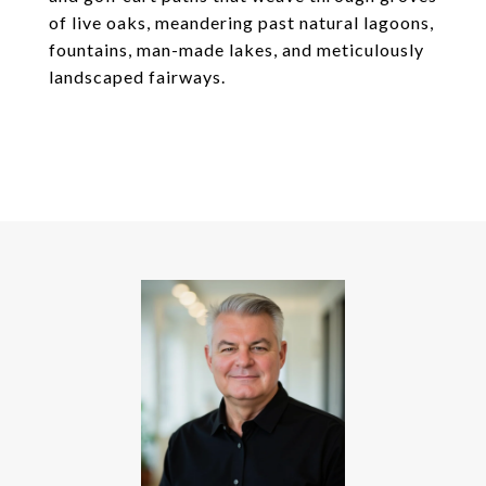
of live oaks, meandering past natural lagoons,
fountains, man-made lakes, and meticulously
landscaped fairways.