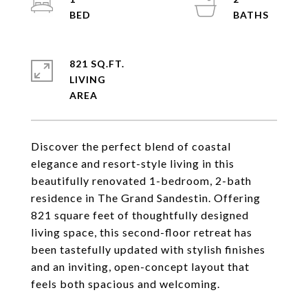
821 SQ.FT.
LIVING
Discover the perfect blend of coastal
elegance and resort-style living in this
beautifully renovated 1-bedroom, 2-bath
residence in The Grand Sandestin. Offering
821 square feet of thoughtfully designed
living space, this second-floor retreat has
been tastefully updated with stylish finishes
and an inviting, open-concept layout that
feels both spacious and welcoming.