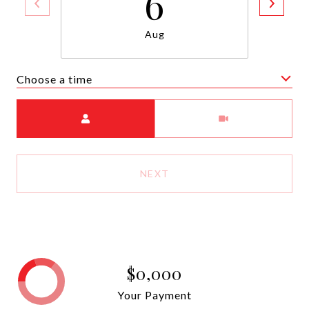
6
Aug
Choose a time
Meeting Type
NEXT
$0,000
Your Payment