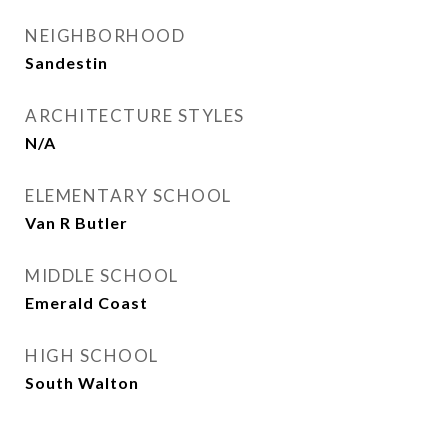
NEIGHBORHOOD
Sandestin
ARCHITECTURE STYLES
N/A
ELEMENTARY SCHOOL
Van R Butler
MIDDLE SCHOOL
Emerald Coast
HIGH SCHOOL
South Walton