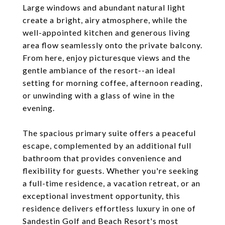
Large windows and abundant natural light
create a bright, airy atmosphere, while the
well-appointed kitchen and generous living
area flow seamlessly onto the private balcony.
From here, enjoy picturesque views and the
gentle ambiance of the resort--an ideal
setting for morning coffee, afternoon reading,
or unwinding with a glass of wine in the
evening.
The spacious primary suite offers a peaceful
escape, complemented by an additional full
bathroom that provides convenience and
flexibility for guests. Whether you're seeking
a full-time residence, a vacation retreat, or an
exceptional investment opportunity, this
residence delivers effortless luxury in one of
Sandestin Golf and Beach Resort's most