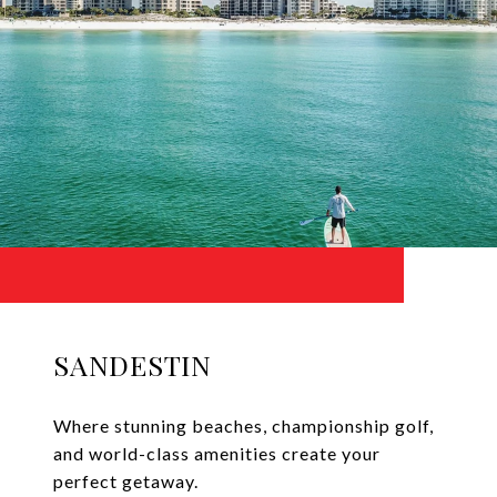
SANDESTIN
Where stunning beaches, championship golf,
and world-class amenities create your
perfect getaway.