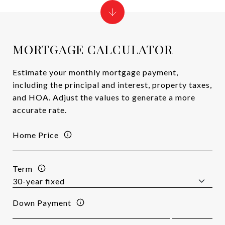
MORTGAGE CALCULATOR
Estimate your monthly mortgage payment,
including the principal and interest, property taxes,
and HOA. Adjust the values to generate a more
accurate rate.
Home Price
Term
Down Payment