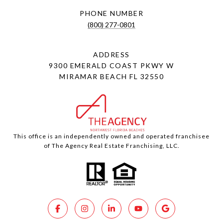
PHONE NUMBER
(800) 277-0801
ADDRESS
9300 EMERALD COAST PKWY W
MIRAMAR BEACH FL 32550
This office is an independently owned and operated franchisee
of The Agency Real Estate Franchising, LLC.