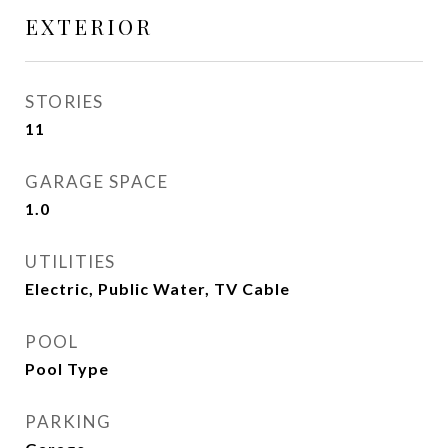
EXTERIOR
STORIES
11
GARAGE SPACE
1.0
UTILITIES
Electric, Public Water, TV Cable
POOL
Pool Type
PARKING