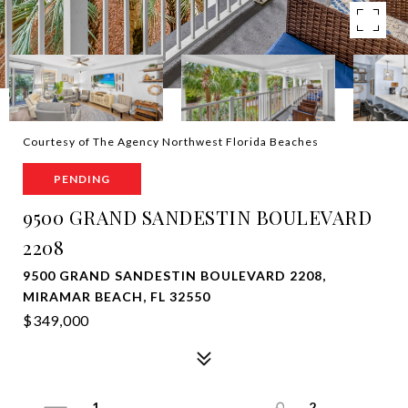
Courtesy of The Agency Northwest Florida Beaches
PENDING
9500 GRAND SANDESTIN BOULEVARD
2208
9500 GRAND SANDESTIN BOULEVARD 2208,
MIRAMAR BEACH, FL 32550
$349,000
1
2