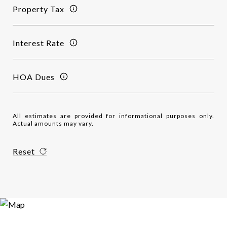
Property Tax
Interest Rate
HOA Dues
All estimates are provided for informational purposes only.
Actual amounts may vary.
Reset