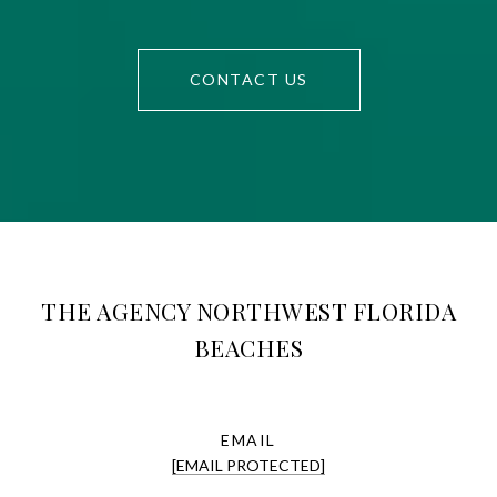
CONTACT US
THE AGENCY NORTHWEST FLORIDA
BEACHES
EMAIL
[EMAIL PROTECTED]