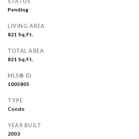
STATUS
Pending
LIVING AREA
821
Sq.Ft.
TOTAL AREA
821
Sq.Ft.
MLS® ID
1005805
TYPE
Condo
YEAR BUILT
2003