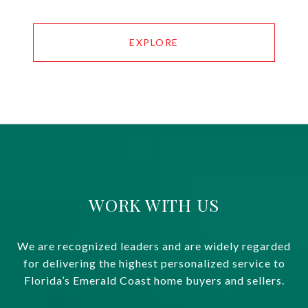
EXPLORE
WORK WITH US
We are recognized leaders and are widely regarded
for delivering the highest personalized service to
Florida’s Emerald Coast home buyers and sellers.