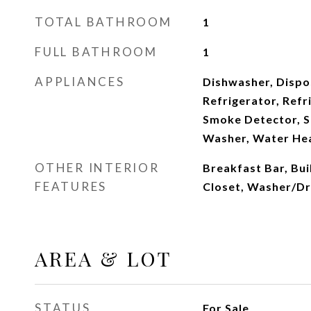
TOTAL BATHROOM
1
FULL BATHROOM
1
APPLIANCES
Dishwasher, Dispo
Refrigerator, Refr
Smoke Detector, S
Washer, Water Hea
OTHER INTERIOR
Breakfast Bar, Bu
FEATURES
Closet, Washer/D
AREA & LOT
STATUS
For Sale