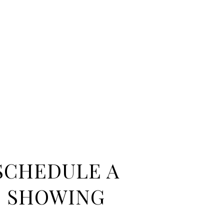
SCHEDULE A
SHOWING