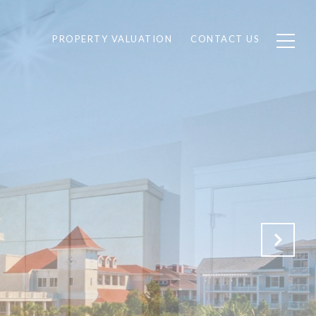
PROPERTY VALUATION
CONTACT US