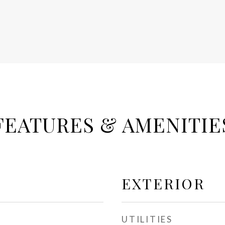
FEATURES & AMENITIE
EXTERIOR
UTILITIES