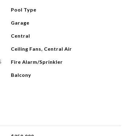
Pool Type
Garage
Central
Ceiling Fans, Central Air
S
Fire Alarm/Sprinkler
Balcony