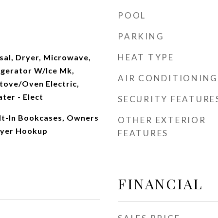
POOL
PARKING
HEAT TYPE
sal, Dryer, Microwave,
igerator W/Ice Mk,
AIR CONDITIONING
tove/Oven Electric,
ter - Elect
SECURITY FEATURE
ilt-In Bookcases, Owners
OTHER EXTERIOR
ryer Hookup
FEATURES
FINANCIAL