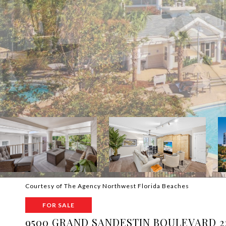
Courtesy of The Agency Northwest Florida Beaches
FOR SALE
9500 GRAND SANDESTIN BOULEVARD 2