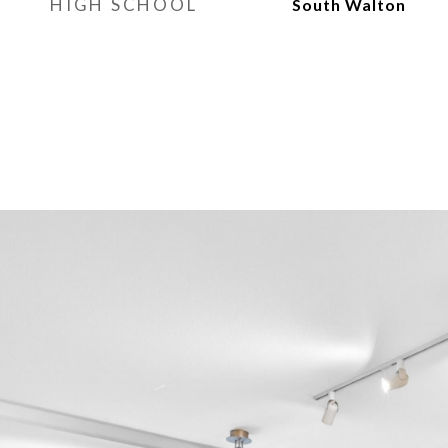
HIGH SCHOOL
South Walton