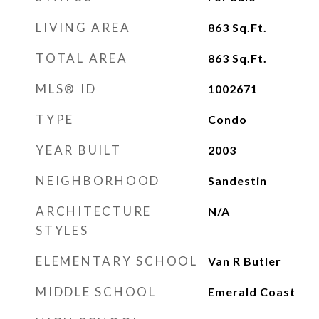
LIVING AREA
863
Sq.Ft.
TOTAL AREA
863
Sq.Ft.
MLS® ID
1002671
TYPE
Condo
YEAR BUILT
2003
NEIGHBORHOOD
Sandestin
ARCHITECTURE
N/A
STYLES
ELEMENTARY SCHOOL
Van R Butler
MIDDLE SCHOOL
Emerald Coast