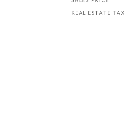
SALES PRICE
REAL ESTATE TAX