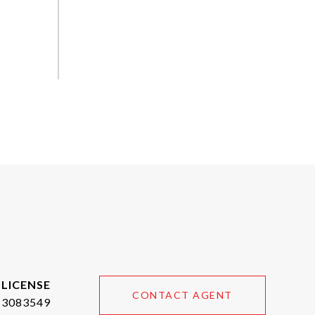
CONTACT AGENT
3083549