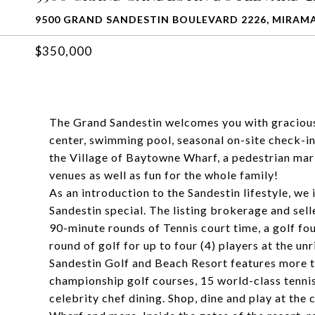
9500 GRAND SANDESTIN BOULEVARD 2226, MIRAMA
$350,000
The Grand Sandestin welcomes you with gracious 
center, swimming pool, seasonal on-site check-in
the Village of Baytowne Wharf, a pedestrian mark
venues as well as fun for the whole family!
As an introduction to the Sandestin lifestyle, w
Sandestin special. The listing brokerage and selle
90-minute rounds of Tennis court time, a golf fo
round of golf for up to four (4) players at the un
Sandestin Golf and Beach Resort features more th
championship golf courses, 15 world-class tennis 
celebrity chef dining. Shop, dine and play at the