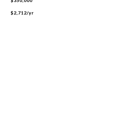
$350,000
$2,712/yr