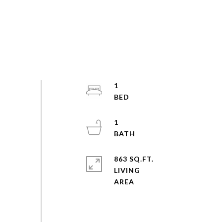
1
1
863 SQ.FT.
LIVING