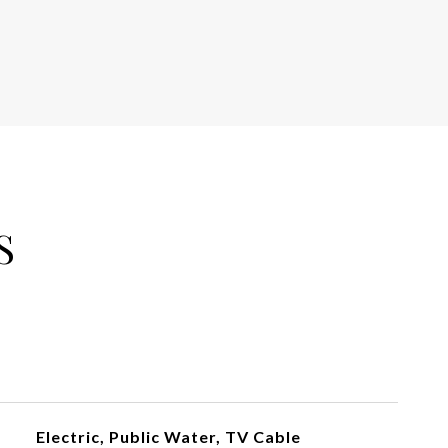
S
Electric, Public Water, TV Cable