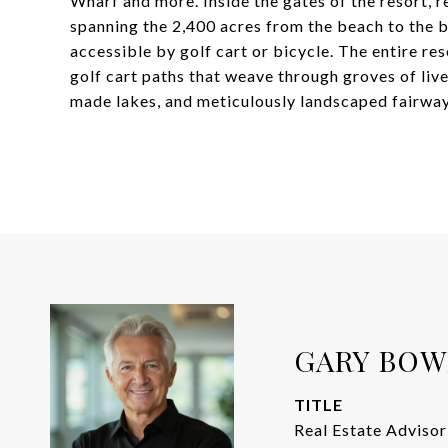
Wharf and more. Inside the gates of the resort, re
spanning the 2,400 acres from the beach to the ba
accessible by golf cart or bicycle. The entire re
golf cart paths that weave through groves of liv
made lakes, and meticulously landscaped fairway
GARY BO
TITLE
Real Estate Advisor