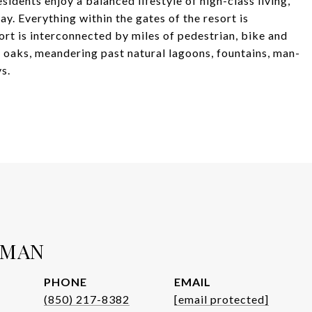
sidents enjoy a balanced lifestyle of high-class living,
y. Everything within the gates of the resort is
sort is interconnected by miles of pedestrian, bike and
e oaks, meandering past natural lagoons, fountains, man-
s.
WMAN
PHONE
EMAIL
(850) 217-8382
[email protected]