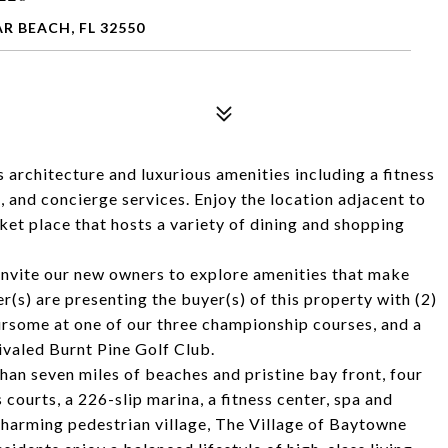
R BEACH, FL 32550
architecture and luxurious amenities including a fitness
, and concierge services. Enjoy the location adjacent to
et place that hosts a variety of dining and shopping
e invite our new owners to explore amenities that make
r(s) are presenting the buyer(s) of this property with (2)
ursome at one of our three championship courses, and a
rivaled Burnt Pine Golf Club.
an seven miles of beaches and pristine bay front, four
courts, a 226-slip marina, a fitness center, spa and
 charming pedestrian village, The Village of Baytowne