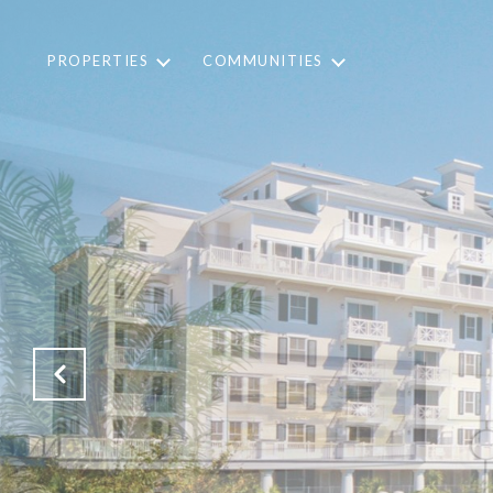
PROPERTIES
COMMUNITIES