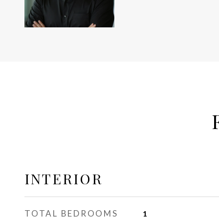
INTERIOR
TOTAL BEDROOMS
1