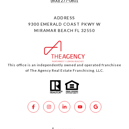
(800) 277-0801
ADDRESS
9300 EMERALD COAST PKWY W
MIRAMAR BEACH FL 32550
This office is an independently owned and operated franchisee
of The Agency Real Estate Franchising, LLC.