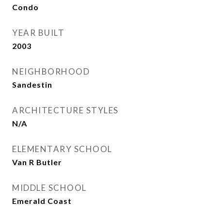
Condo
YEAR BUILT
2003
NEIGHBORHOOD
Sandestin
ARCHITECTURE STYLES
N/A
ELEMENTARY SCHOOL
Van R Butler
MIDDLE SCHOOL
Emerald Coast