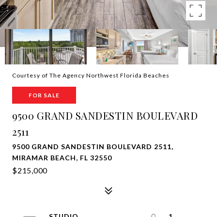
Courtesy of The Agency Northwest Florida Beaches
FOR SALE
9500 GRAND SANDESTIN BOULEVARD
2511
9500 GRAND SANDESTIN BOULEVARD 2511,
MIRAMAR BEACH, FL 32550
$215,000
STUDIO
1