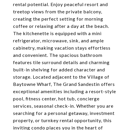
rental potential. Enjoy peaceful resort and
treetop views from the private balcony,
creating the perfect setting for morning
coffee or relaxing after a day at the beach.
The kitchenette is equipped with a mini
refrigerator, microwave, sink, and ample
cabinetry, making vacation stays effortless
and convenient. The spacious bathroom
features tile surround details and charming
built-in shelving for added character and
storage. Located adjacent to the Village of
Baytowne Wharf, The Grand Sandestin offers
exceptional amenities including a resort-style
pool, fitness center, hot tub, concierge
services, seasonal check-in. Whether you are
searching for a personal getaway, investment
property, or turnkey rental opportunity, this
inviting condo places you in the heart of