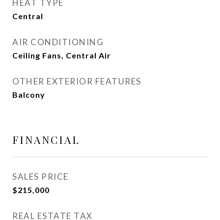
HEAT TYPE
Central
AIR CONDITIONING
Ceiling Fans, Central Air
OTHER EXTERIOR FEATURES
Balcony
FINANCIAL
SALES PRICE
$215,000
REAL ESTATE TAX