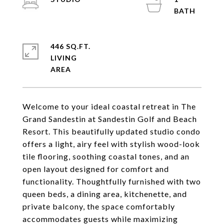
446 SQ.FT.
LIVING
Welcome to your ideal coastal retreat in The
Grand Sandestin at Sandestin Golf and Beach
Resort. This beautifully updated studio condo
offers a light, airy feel with stylish wood-look
tile flooring, soothing coastal tones, and an
open layout designed for comfort and
functionality. Thoughtfully furnished with two
queen beds, a dining area, kitchenette, and
private balcony, the space comfortably
accommodates guests while maximizing