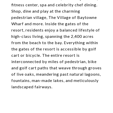
fitness center, spa and celebrity chef dining.
Shop, dine and play at the charming
pedestrian village, The Village of Baytowne
Wharf and more. Inside the gates of the
resort, residents enjoy a balanced lifestyle of
high-class living, spanning the 2,400 acres
from the beach to the bay. Everything within
the gates of the resort is accessible by golf
cart or bicycle. The entire resort is
interconnected by miles of pedestrian, bike
and golf cart paths that weave through groves
of live oaks, meandering past natural lagoons,
fountains, man-made lakes, and meticulously
landscaped fairways.