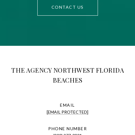
CONTACT US
THE AGENCY NORTHWEST FLORIDA
BEACHES
EMAIL
[EMAIL PROTECTED]
PHONE NUMBER