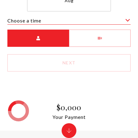
Aug
Choose a time
Meeting Type
NEXT
$0,000
Your Payment