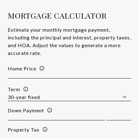
MORTGAGE CALCULATOR
Estimate your monthly mortgage payment,
including the principal and interest, property taxes,
and HOA. Adjust the values to generate a more
accurate rate.
Home Price
Term
Down Payment
Property Tax