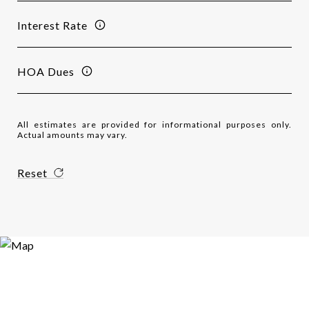
Interest Rate
HOA Dues
All estimates are provided for informational purposes only.
Actual amounts may vary.
Reset