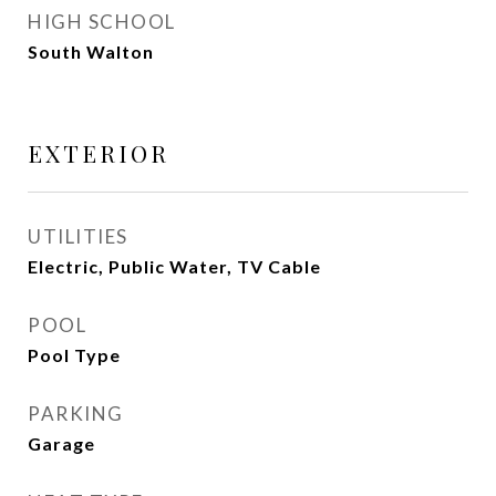
HIGH SCHOOL
South Walton
EXTERIOR
UTILITIES
Electric, Public Water, TV Cable
POOL
Pool Type
PARKING
Garage