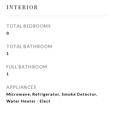
INTERIOR
TOTAL BEDROOMS
0
TOTAL BATHROOM
1
FULL BATHROOM
1
APPLIANCES
Microwave, Refrigerator, Smoke Detector,
Water Heater - Elect