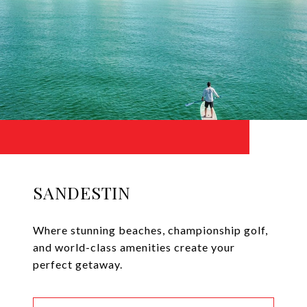
SANDESTIN
Where stunning beaches, championship golf,
and world-class amenities create your
perfect getaway.