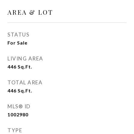
AREA & LOT
STATUS
For Sale
LIVING AREA
446
Sq.Ft.
TOTAL AREA
446
Sq.Ft.
MLS® ID
1002980
TYPE