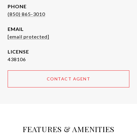
PHONE
(850) 865-3010
EMAIL
[email protected]
438106
CONTACT AGENT
FEATURES & AMENITIES