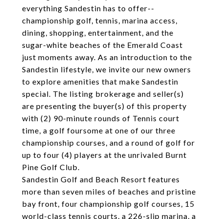
everything Sandestin has to offer--
championship golf, tennis, marina access,
dining, shopping, entertainment, and the
sugar-white beaches of the Emerald Coast
just moments away. As an introduction to the
Sandestin lifestyle, we invite our new owners
to explore amenities that make Sandestin
special. The listing brokerage and seller(s)
are presenting the buyer(s) of this property
with (2) 90-minute rounds of Tennis court
time, a golf foursome at one of our three
championship courses, and a round of golf for
up to four (4) players at the unrivaled Burnt
Pine Golf Club.
Sandestin Golf and Beach Resort features
more than seven miles of beaches and pristine
bay front, four championship golf courses, 15
world-class tennis courts, a 226-slip marina, a