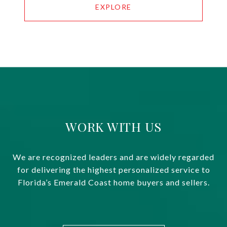
EXPLORE
WORK WITH US
We are recognized leaders and are widely regarded
for delivering the highest personalized service to
Florida’s Emerald Coast home buyers and sellers.