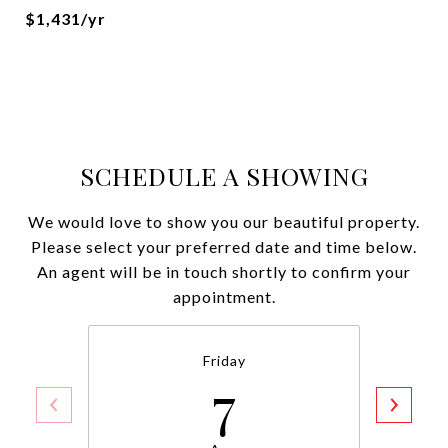
$1,431/yr
SCHEDULE A SHOWING
We would love to show you our beautiful property.
Please select your preferred date and time below.
An agent will be in touch shortly to confirm your
appointment.
Friday
7