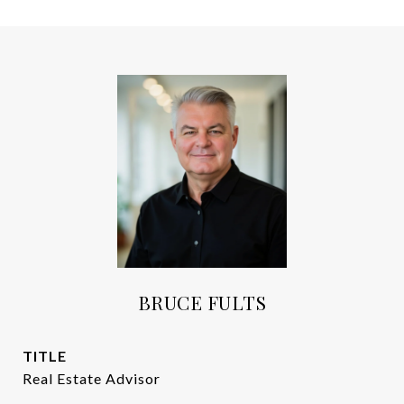
BRUCE FULTS
TITLE
Real Estate Advisor