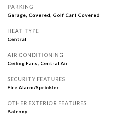
PARKING
Garage, Covered, Golf Cart Covered
HEAT TYPE
Central
AIR CONDITIONING
Ceiling Fans, Central Air
SECURITY FEATURES
Fire Alarm/Sprinkler
OTHER EXTERIOR FEATURES
Balcony