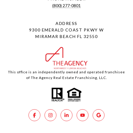
(800) 277-0801
ADDRESS
9300 EMERALD COAST PKWY W
MIRAMAR BEACH FL 32550
This office is an independently owned and operated franchisee
of The Agency Real Estate Franchising, LLC.