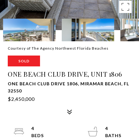
Courtesy of The Agency Northwest Florida Beaches
SOLD
ONE BEACH CLUB DRIVE, UNIT 1806
ONE BEACH CLUB DRIVE 1806, MIRAMAR BEACH, FL
32550
$2,450,000
4
4