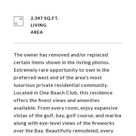
2,347 SQ.FT.
LIVING
The owner has removed and/or replaced
certain items shown in the listing photos.
Extremely rare opportunity to own in the
preferred west end of the area's most
luxurious private residential community.
Located in One Beach Club, this residence
offers the finest views and amenities
available. From every room, enjoy expansive
vistas of the gulf, bay, golf course, and marina
along with eye-level views of the fireworks
over the Bay. Beautifully remodeled, every