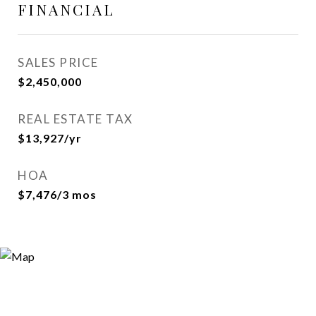
FINANCIAL
SALES PRICE
$2,450,000
REAL ESTATE TAX
$13,927/yr
HOA
$7,476/3 mos