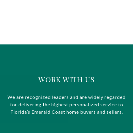
WORK WITH US
We are recognized leaders and are widely regarded
for delivering the highest personalized service to
Florida’s Emerald Coast home buyers and sellers.