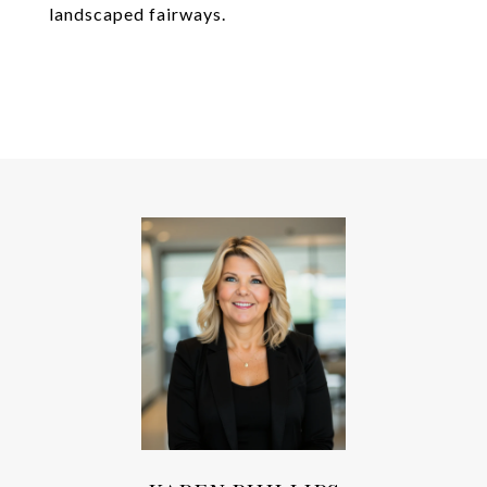
landscaped fairways.