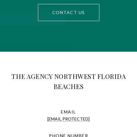
CONTACT US
THE AGENCY NORTHWEST FLORIDA
BEACHES
EMAIL
[EMAIL PROTECTED]
PHONE NUMBER