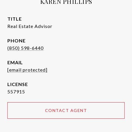
KAREN PHILLIPS
TITLE
Real Estate Advisor
PHONE
(850) 598-6440
EMAIL
[email protected]
557915
CONTACT AGENT