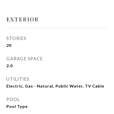
EXTERIOR
STORIES
20
GARAGE SPACE
2.0
UTILITIES
Electric, Gas - Natural, Public Water, TV Cable
POOL
Pool Type