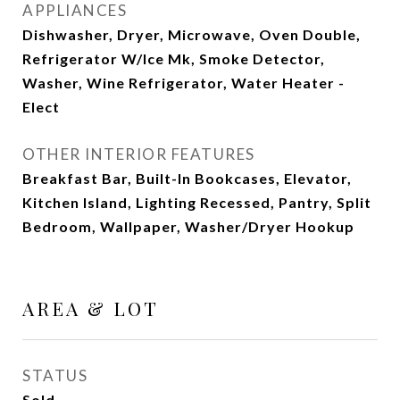
APPLIANCES
Dishwasher, Dryer, Microwave, Oven Double,
Refrigerator W/Ice Mk, Smoke Detector,
Washer, Wine Refrigerator, Water Heater -
Elect
OTHER INTERIOR FEATURES
Breakfast Bar, Built-In Bookcases, Elevator,
Kitchen Island, Lighting Recessed, Pantry, Split
Bedroom, Wallpaper, Washer/Dryer Hookup
AREA & LOT
STATUS
Sold