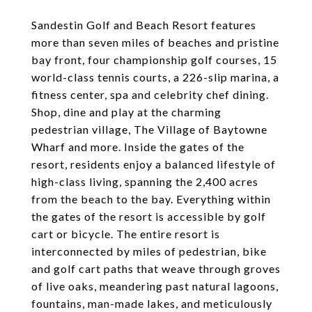
Sandestin Golf and Beach Resort features
more than seven miles of beaches and pristine
bay front, four championship golf courses, 15
world-class tennis courts, a 226-slip marina, a
fitness center, spa and celebrity chef dining.
Shop, dine and play at the charming
pedestrian village, The Village of Baytowne
Wharf and more. Inside the gates of the
resort, residents enjoy a balanced lifestyle of
high-class living, spanning the 2,400 acres
from the beach to the bay. Everything within
the gates of the resort is accessible by golf
cart or bicycle. The entire resort is
interconnected by miles of pedestrian, bike
and golf cart paths that weave through groves
of live oaks, meandering past natural lagoons,
fountains, man-made lakes, and meticulously