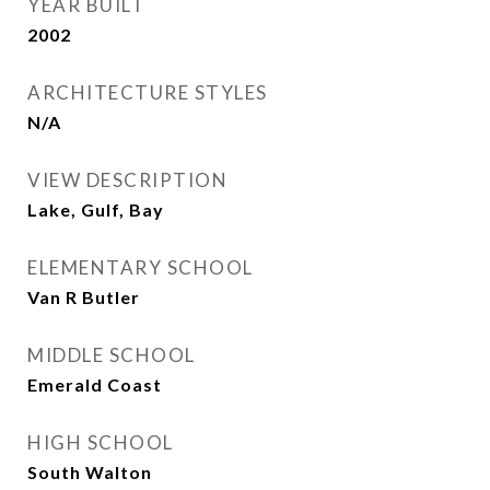
YEAR BUILT
2002
ARCHITECTURE STYLES
N/A
VIEW DESCRIPTION
Lake, Gulf, Bay
ELEMENTARY SCHOOL
Van R Butler
MIDDLE SCHOOL
Emerald Coast
HIGH SCHOOL
South Walton