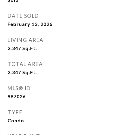
DATE SOLD
February 13, 2026
LIVING AREA
2,347
Sq.Ft.
TOTAL AREA
2,347
Sq.Ft.
MLS® ID
987026
TYPE
Condo