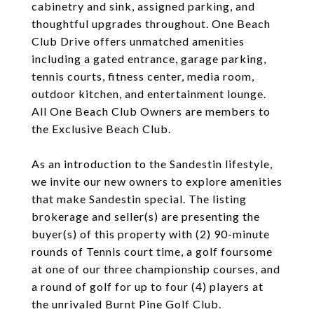
cabinetry and sink, assigned parking, and
thoughtful upgrades throughout. One Beach
Club Drive offers unmatched amenities
including a gated entrance, garage parking,
tennis courts, fitness center, media room,
outdoor kitchen, and entertainment lounge.
All One Beach Club Owners are members to
the Exclusive Beach Club.
As an introduction to the Sandestin lifestyle,
we invite our new owners to explore amenities
that make Sandestin special. The listing
brokerage and seller(s) are presenting the
buyer(s) of this property with (2) 90-minute
rounds of Tennis court time, a golf foursome
at one of our three championship courses, and
a round of golf for up to four (4) players at
the unrivaled Burnt Pine Golf Club.