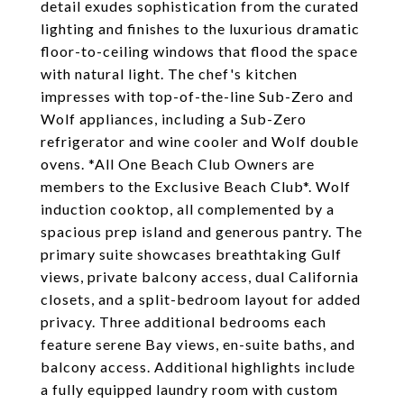
detail exudes sophistication from the curated
lighting and finishes to the luxurious dramatic
floor-to-ceiling windows that flood the space
with natural light. The chef's kitchen
impresses with top-of-the-line Sub-Zero and
Wolf appliances, including a Sub-Zero
refrigerator and wine cooler and Wolf double
ovens. *All One Beach Club Owners are
members to the Exclusive Beach Club*. Wolf
induction cooktop, all complemented by a
spacious prep island and generous pantry. The
primary suite showcases breathtaking Gulf
views, private balcony access, dual California
closets, and a split-bedroom layout for added
privacy. Three additional bedrooms each
feature serene Bay views, en-suite baths, and
balcony access. Additional highlights include
a fully equipped laundry room with custom