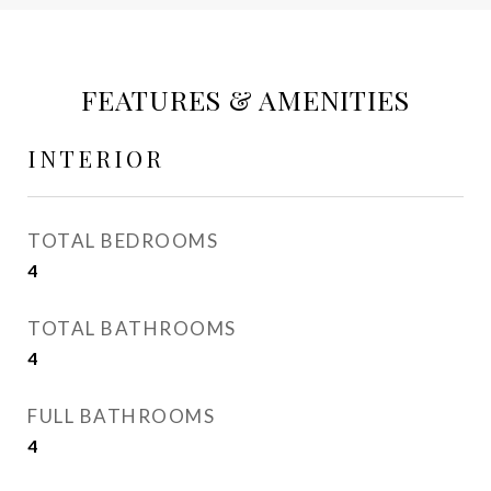
FEATURES & AMENITIES
INTERIOR
TOTAL BEDROOMS
4
TOTAL BATHROOMS
4
FULL BATHROOMS
4