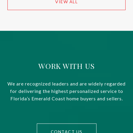
VIEW ALL
WORK WITH US
We are recognized leaders and are widely regarded
for delivering the highest personalized service to
Florida’s Emerald Coast home buyers and sellers.
CONTACT US