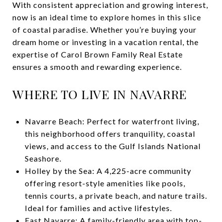
With consistent appreciation and growing interest,
now is an ideal time to explore homes in this slice
of coastal paradise. Whether you’re buying your
dream home or investing in a vacation rental, the
expertise of Carol Brown Family Real Estate
ensures a smooth and rewarding experience.
WHERE TO LIVE IN NAVARRE
Navarre Beach: Perfect for waterfront living,
this neighborhood offers tranquility, coastal
views, and access to the Gulf Islands National
Seashore.
Holley by the Sea: A 4,225-acre community
offering resort-style amenities like pools,
tennis courts, a private beach, and nature trails.
Ideal for families and active lifestyles.
East Navarre: A family-friendly area with top-