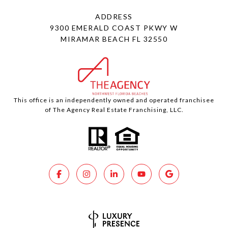
ADDRESS
9300 EMERALD COAST PKWY W
MIRAMAR BEACH FL 32550
This office is an independently owned and operated franchisee
of The Agency Real Estate Franchising, LLC.