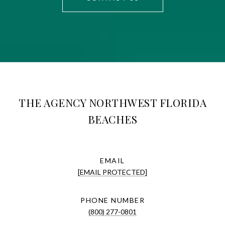
THE AGENCY NORTHWEST FLORIDA
BEACHES
EMAIL
[EMAIL PROTECTED]
PHONE NUMBER
(800) 277-0801