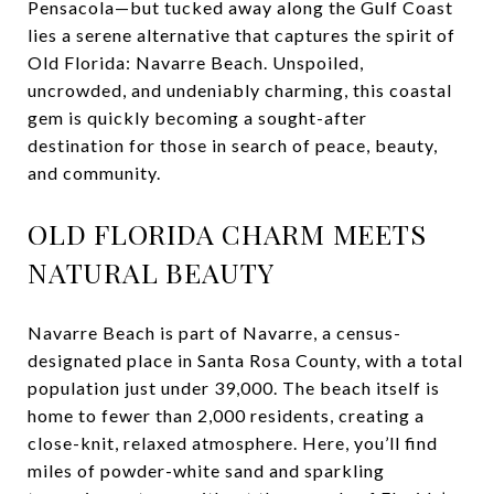
Pensacola—but tucked away along the Gulf Coast
lies a serene alternative that captures the spirit of
Old Florida: Navarre Beach. Unspoiled,
uncrowded, and undeniably charming, this coastal
gem is quickly becoming a sought-after
destination for those in search of peace, beauty,
and community.
OLD FLORIDA CHARM MEETS
NATURAL BEAUTY
Navarre Beach is part of Navarre, a census-
designated place in Santa Rosa County, with a total
population just under 39,000. The beach itself is
home to fewer than 2,000 residents, creating a
close-knit, relaxed atmosphere. Here, you’ll find
miles of powder-white sand and sparkling