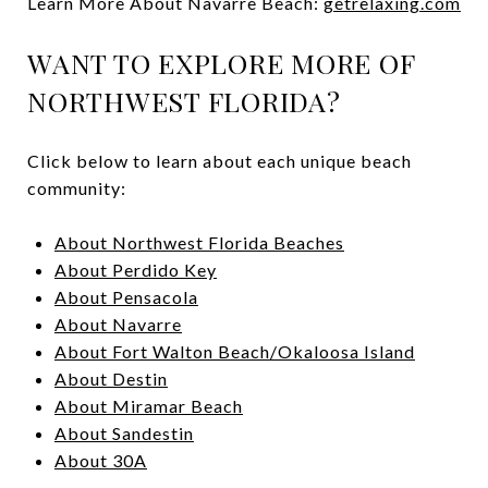
Learn More About Navarre Beach:
getrelaxing.com
WANT TO EXPLORE MORE OF
NORTHWEST FLORIDA?
Click below to learn about each unique beach
community:
About Northwest Florida Beaches
About Perdido Key
About Pensacola
About Navarre
About Fort Walton Beach/Okaloosa Island
About Destin
About Miramar Beach
About Sandestin
About 30A