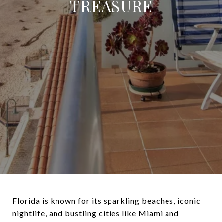
TREASURE
Florida is known for its sparkling beaches, iconic
nightlife, and bustling cities like Miami and