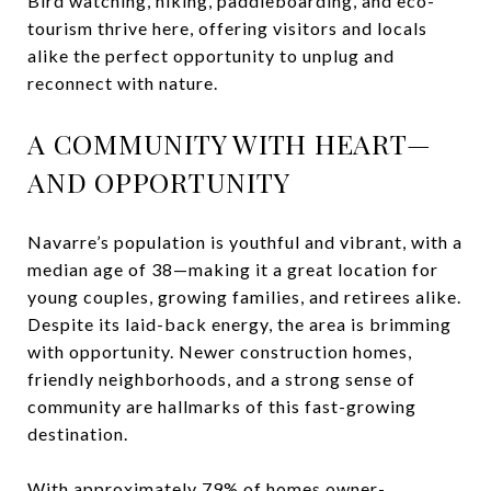
Bird watching, hiking, paddleboarding, and eco-
tourism thrive here, offering visitors and locals
alike the perfect opportunity to unplug and
reconnect with nature.
A COMMUNITY WITH HEART—
AND OPPORTUNITY
Navarre’s population is youthful and vibrant, with a
median age of 38—making it a great location for
young couples, growing families, and retirees alike.
Despite its laid-back energy, the area is brimming
with opportunity. Newer construction homes,
friendly neighborhoods, and a strong sense of
community are hallmarks of this fast-growing
destination.
With approximately 79% of homes owner-