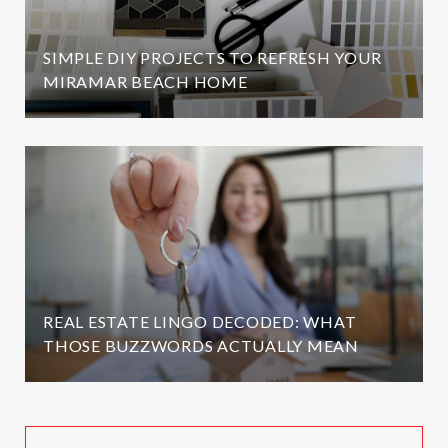
SIMPLE DIY PROJECTS TO REFRESH YOUR
MIRAMAR BEACH HOME
REAL ESTATE LINGO DECODED: WHAT
THOSE BUZZWORDS ACTUALLY MEAN