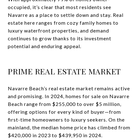
occupied, it’s clear that most residents see
Navarre as a place to settle down and stay. Real
estate here ranges from cozy family homes to
luxury waterfront properties, and demand
continues to grow thanks to its investment
potential and enduring appeal.
PRIME REAL ESTATE MARKET
Navarre Beach’s real estate market remains active
and promising. In 2024, homes for sale on Navarre
Beach range from $255,000 to over $5 million,
offering options for every kind of buyer—from
first-time homeowners to luxury seekers. On the
mainland, the median home price has climbed from
$420,000 in 2023 to $439,950 in 2024.