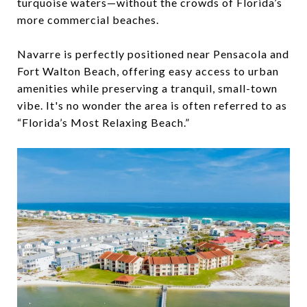
turquoise waters—without the crowds of Florida’s
more commercial beaches.
Navarre is perfectly positioned near Pensacola and
Fort Walton Beach, offering easy access to urban
amenities while preserving a tranquil, small-town
vibe. It's no wonder the area is often referred to as
“Florida’s Most Relaxing Beach.”