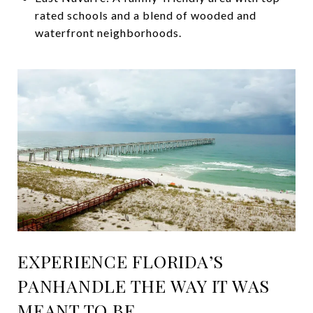
rated schools and a blend of wooded and
waterfront neighborhoods.
EXPERIENCE FLORIDA’S
PANHANDLE THE WAY IT WAS
MEANT TO BE