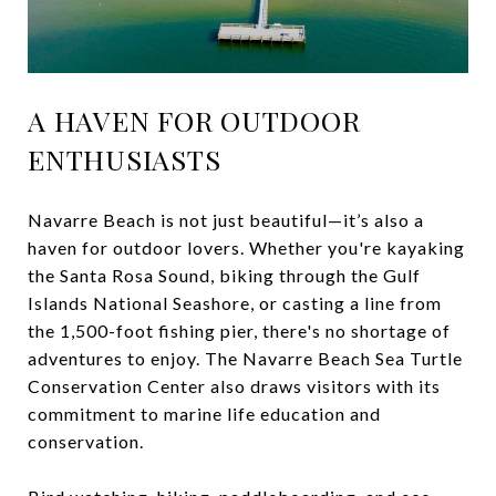
A HAVEN FOR OUTDOOR
ENTHUSIASTS
Navarre Beach is not just beautiful—it’s also a
haven for outdoor lovers. Whether you're kayaking
the Santa Rosa Sound, biking through the Gulf
Islands National Seashore, or casting a line from
the 1,500-foot fishing pier, there's no shortage of
adventures to enjoy. The Navarre Beach Sea Turtle
Conservation Center also draws visitors with its
commitment to marine life education and
conservation.