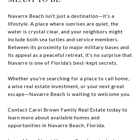
Navarre Beach isn’t just a destination—it’s a
lifestyle. A place where sunrises are quiet, the
water is crystal clear, and your neighbors might
include both sea turtles and service members.
Between its proximity to major military bases and
its appeal as a peaceful retreat, it’s no surprise that
Navarre is one of Florida’s best-kept secrets.
Whether you're searching for a place to call home,
a wise real estate investment, or your next great
escape—Navarre Beach is waiting to welcome you.
Contact Carol Brown Family Real Estate today to
learn more about available homes and
opportunities in Navarre Beach, Florida.