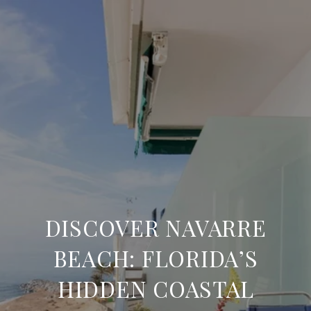
DISCOVER NAVARRE
BEACH: FLORIDA’S
HIDDEN COASTAL