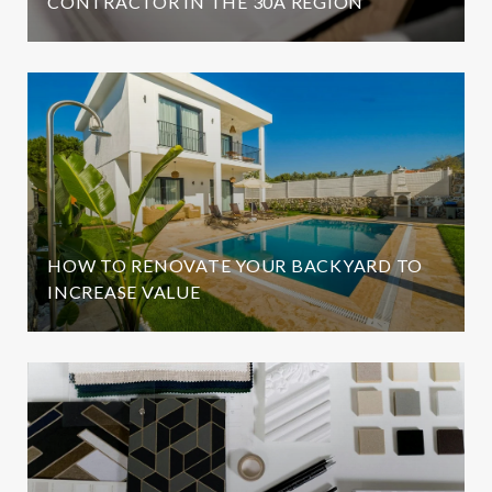
CONTRACTOR IN THE 30A REGION
HOW TO RENOVATE YOUR BACKYARD TO
INCREASE VALUE