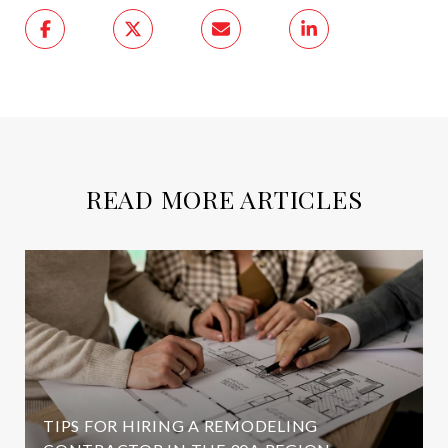
READ MORE ARTICLES
TIPS FOR HIRING A REMODELING