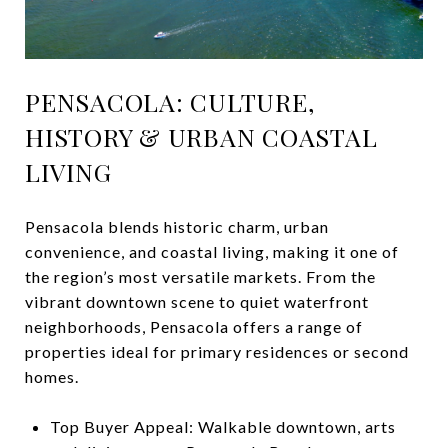
PENSACOLA: CULTURE,
HISTORY & URBAN COASTAL
LIVING
Pensacola blends historic charm, urban
convenience, and coastal living, making it one of
the region’s most versatile markets. From the
vibrant downtown scene to quiet waterfront
neighborhoods, Pensacola offers a range of
properties ideal for primary residences or second
homes.
Top Buyer Appeal: Walkable downtown, arts