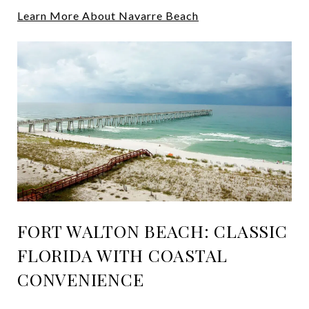
Learn More About Navarre Beach
FORT WALTON BEACH: CLASSIC
FLORIDA WITH COASTAL
CONVENIENCE