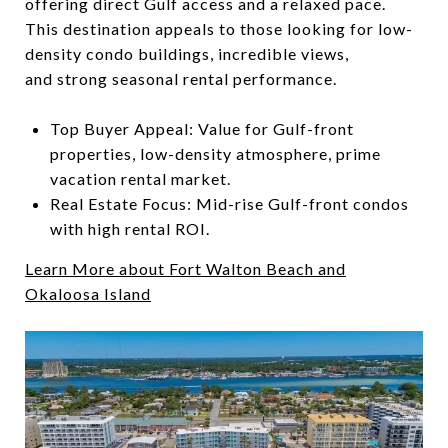
offering direct Gulf access and a relaxed pace.
This destination appeals to those looking for low-
density condo buildings, incredible views,
and strong seasonal rental performance.
Top Buyer Appeal: Value for Gulf-front
properties, low-density atmosphere, prime
vacation rental market.
Real Estate Focus: Mid-rise Gulf-front condos
with high rental ROI.
Learn More about Fort Walton Beach and
Okaloosa Island