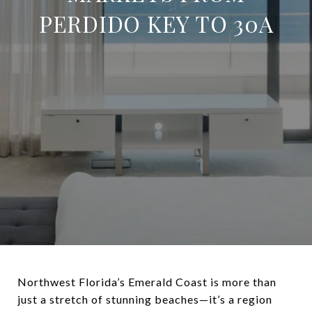
PERDIDO KEY TO 30A
Northwest Florida’s Emerald Coast is more than
just a stretch of stunning beaches—it’s a region