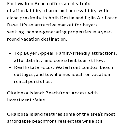
Fort Walton Beach offers an ideal mix
of affordability, charm, and accessibility, with
close proximity to both Destin and Eglin Air Force
Base. It’s an attractive market for buyers
seeking income-generating properties in a year-
round vacation destination.
Top Buyer Appeal: Family-friendly attractions,
affordability, and consistent tourist flow.
Real Estate Focus: Waterfront condos, beach
cottages, and townhomes ideal for vacation
rental portfolios.
Okaloosa Island: Beachfront Access with
Investment Value
Okaloosa Island features some of the area’s most
affordable beachfront real estate while still