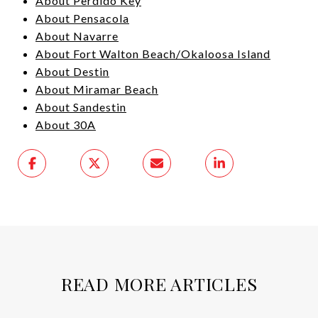
About Perdido Key
About Pensacola
About Navarre
About Fort Walton Beach/Okaloosa Island
About Destin
About Miramar Beach
About Sandestin
About 30A
READ MORE ARTICLES