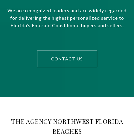
We are recognized leaders and are widely regarded
for delivering the highest personalized service to
Florida’s Emerald Coast home buyers and sellers.
CONTACT US
THE AGENCY NORTHWEST FLORIDA
BEACHES