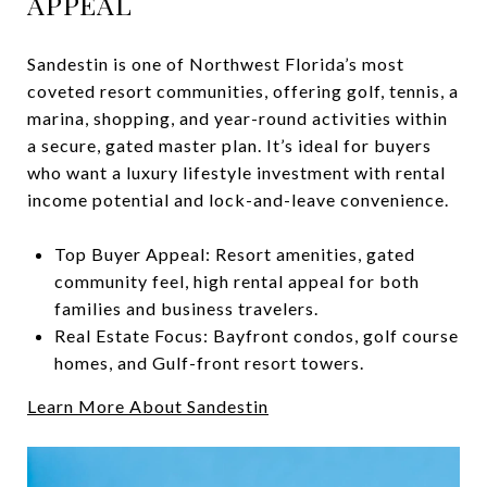
APPEAL
Sandestin is one of Northwest Florida’s most
coveted resort communities, offering golf, tennis, a
marina, shopping, and year-round activities within
a secure, gated master plan. It’s ideal for buyers
who want a luxury lifestyle investment with rental
income potential and lock-and-leave convenience.
Top Buyer Appeal: Resort amenities, gated
community feel, high rental appeal for both
families and business travelers.
Real Estate Focus: Bayfront condos, golf course
homes, and Gulf-front resort towers.
Learn More About Sandestin