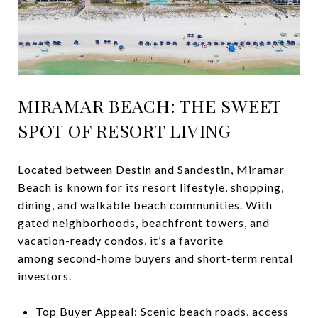
MIRAMAR BEACH: THE SWEET
SPOT OF RESORT LIVING
Located between Destin and Sandestin, Miramar
Beach is known for its resort lifestyle, shopping,
dining, and walkable beach communities. With
gated neighborhoods, beachfront towers, and
vacation-ready condos, it’s a favorite
among second-home buyers and short-term rental
investors.
Top Buyer Appeal: Scenic beach roads, access