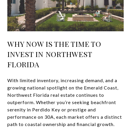
WHY NOW IS THE TIME TO
INVEST IN NORTHWEST
FLORIDA
With limited inventory, increasing demand, and a
growing national spotlight on the Emerald Coast,
Northwest Florida real estate continues to
outperform. Whether you’re seeking beachfront
serenity in Perdido Key or prestige and
performance on 30A, each market offers a distinct
path to coastal ownership and financial growth.