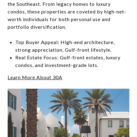
the Southeast. From legacy homes to luxury
condos, these properties are coveted by high-net-
worth individuals for both personal use and
portfolio diversification.
Top Buyer Appeal: High-end architecture,
strong appreciation, Gulf-front lifestyle.
Real Estate Focus: Gulf-front estates, luxury
condos, and investment-grade lots.
Learn More About 30A