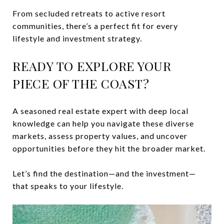
From secluded retreats to active resort
communities, there’s a perfect fit for every
lifestyle and investment strategy.
READY TO EXPLORE YOUR
PIECE OF THE COAST?
A seasoned real estate expert with deep local
knowledge can help you navigate these diverse
markets, assess property values, and uncover
opportunities before they hit the broader market.
Let’s find the destination—and the investment—
that speaks to your lifestyle.