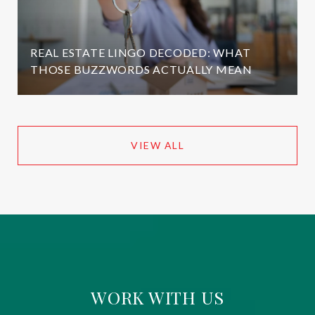
REAL ESTATE LINGO DECODED: WHAT
THOSE BUZZWORDS ACTUALLY MEAN
VIEW ALL
WORK WITH US