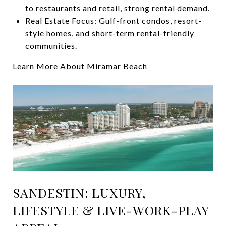
to restaurants and retail, strong rental demand.
Real Estate Focus: Gulf-front condos, resort-
style homes, and short-term rental-friendly
communities.
Learn More About Miramar Beach
SANDESTIN: LUXURY,
LIFESTYLE & LIVE-WORK-PLAY