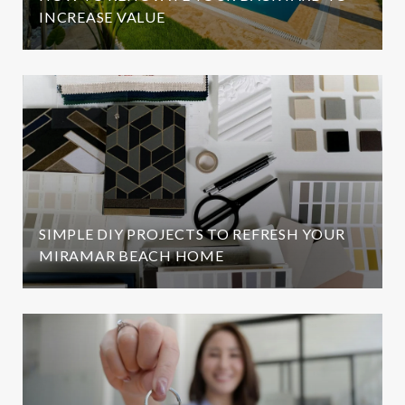
INCREASE VALUE
SIMPLE DIY PROJECTS TO REFRESH YOUR
MIRAMAR BEACH HOME