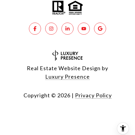
Real Estate Website Design by
Luxury Presence
Copyright ©
2026
|
Privacy Policy