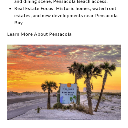
and dining scene, Pensacola Beach access.
Real Estate Focus: Historic homes, waterfront
estates, and new developments near Pensacola
Bay.
Learn More About Pensacola