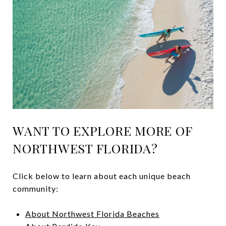
WANT TO EXPLORE MORE OF
NORTHWEST FLORIDA?
Click below to learn about each unique beach
community:
About Northwest Florida Beaches