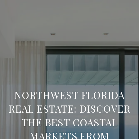
NORTHWEST FLORIDA
REAL ESTATE: DISCOVER
THE BEST COASTAL
MARKETS FROM