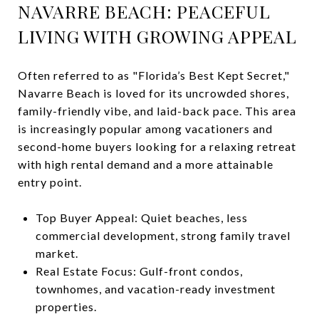
NAVARRE BEACH: PEACEFUL
LIVING WITH GROWING APPEAL
Often referred to as "Florida’s Best Kept Secret,"
Navarre Beach is loved for its uncrowded shores,
family-friendly vibe, and laid-back pace. This area
is increasingly popular among vacationers and
second-home buyers looking for a relaxing retreat
with high rental demand and a more attainable
entry point.
Top Buyer Appeal: Quiet beaches, less
commercial development, strong family travel
market.
Real Estate Focus: Gulf-front condos,
townhomes, and vacation-ready investment
properties.