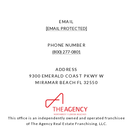
EMAIL
[EMAIL PROTECTED]
PHONE NUMBER
(800) 277-0801
ADDRESS
9300 EMERALD COAST PKWY W
MIRAMAR BEACH FL 32550
This office is an independently owned and operated franchisee
of The Agency Real Estate Franchising, LLC.