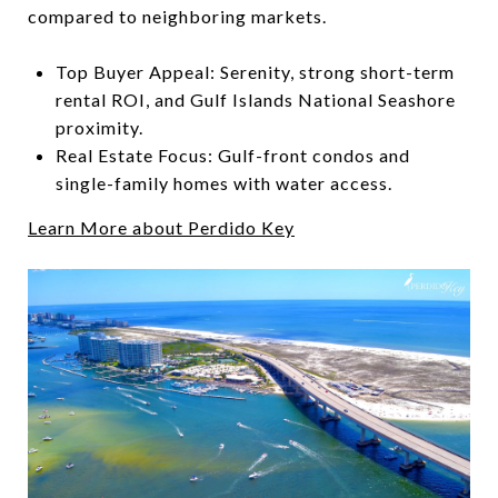
compared to neighboring markets.
Top Buyer Appeal: Serenity, strong short-term
rental ROI, and Gulf Islands National Seashore
proximity.
Real Estate Focus: Gulf-front condos and
single-family homes with water access.
Learn More about Perdido Key