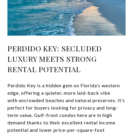
PERDIDO KEY: SECLUDED
LUXURY MEETS STRONG
RENTAL POTENTIAL
Perdido Key is a hidden gem on Florida’s western
edge, offering a quieter, more laid-back vibe
with uncrowded beaches and natural preserves. It’s
perfect for buyers looking for privacy and long-
term value. Gulf-front condos here are in high
demand thanks to their excellent rental income
potential and lower price-per-square-foot