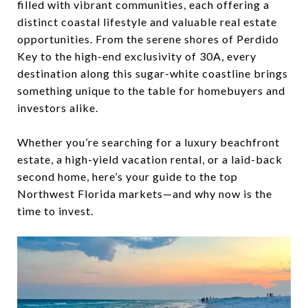
filled with vibrant communities, each offering a
distinct coastal lifestyle and valuable real estate
opportunities. From the serene shores of Perdido
Key to the high-end exclusivity of 30A, every
destination along this sugar-white coastline brings
something unique to the table for homebuyers and
investors alike.
Whether you’re searching for a luxury beachfront
estate, a high-yield vacation rental, or a laid-back
second home, here’s your guide to the top
Northwest Florida markets—and why now is the
time to invest.