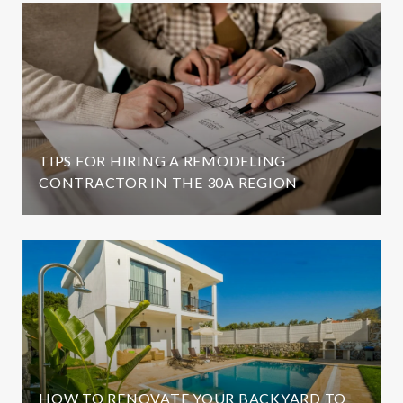
TIPS FOR HIRING A REMODELING
CONTRACTOR IN THE 30A REGION
HOW TO RENOVATE YOUR BACKYARD TO