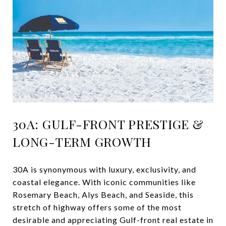
30A: GULF-FRONT PRESTIGE &
LONG-TERM GROWTH
30A is synonymous with luxury, exclusivity, and
coastal elegance. With iconic communities like
Rosemary Beach, Alys Beach, and Seaside, this
stretch of highway offers some of the most
desirable and appreciating Gulf-front real estate in