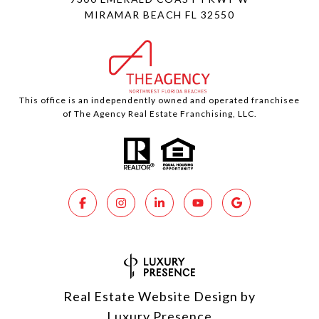
MIRAMAR BEACH FL 32550
This office is an independently owned and operated franchisee
of The Agency Real Estate Franchising, LLC.
Real Estate Website Design by
Luxury Presence