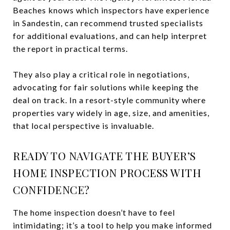
Beaches knows which inspectors have experience
in Sandestin, can recommend trusted specialists
for additional evaluations, and can help interpret
the report in practical terms.
They also play a critical role in negotiations,
advocating for fair solutions while keeping the
deal on track. In a resort-style community where
properties vary widely in age, size, and amenities,
that local perspective is invaluable.
READY TO NAVIGATE THE BUYER’S
HOME INSPECTION PROCESS WITH
CONFIDENCE?
The home inspection doesn’t have to feel
intimidating; it’s a tool to help you make informed