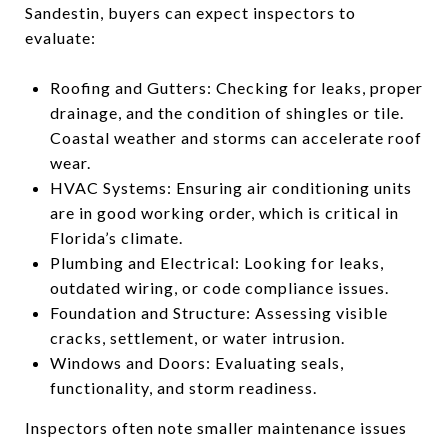
Sandestin, buyers can expect inspectors to
evaluate:
Roofing and Gutters: Checking for leaks, proper
drainage, and the condition of shingles or tile.
Coastal weather and storms can accelerate roof
wear.
HVAC Systems: Ensuring air conditioning units
are in good working order, which is critical in
Florida’s climate.
Plumbing and Electrical: Looking for leaks,
outdated wiring, or code compliance issues.
Foundation and Structure: Assessing visible
cracks, settlement, or water intrusion.
Windows and Doors: Evaluating seals,
functionality, and storm readiness.
Inspectors often note smaller maintenance issues