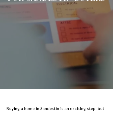
Buying a home in Sandestin is an exciting step, but