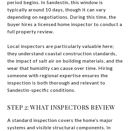
period begins. In Sandestin, this window is
typically around 10 days, though it can vary
depending on negotiations. During this time, the
buyer hires a licensed home inspector to conduct a
full property review.
Local inspectors are particularly valuable here;
they understand coastal construction standards,
the impact of salt air on building materials, and the
wear that humidity can cause over time. Hiring
someone with regional expertise ensures the
inspection is both thorough and relevant to
Sandestin-specific conditions.
STEP 2: WHAT INSPECTORS REVIEW
A standard inspection covers the home’s major
systems and visible structural components. In