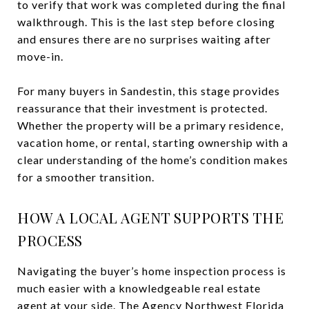
to verify that work was completed during the final
walkthrough. This is the last step before closing
and ensures there are no surprises waiting after
move-in.
For many buyers in Sandestin, this stage provides
reassurance that their investment is protected.
Whether the property will be a primary residence,
vacation home, or rental, starting ownership with a
clear understanding of the home’s condition makes
for a smoother transition.
HOW A LOCAL AGENT SUPPORTS THE
PROCESS
Navigating the buyer’s home inspection process is
much easier with a knowledgeable real estate
agent at your side. The Agency Northwest Florida