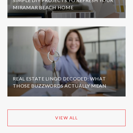
SIMPLE DIY PROJECTS TO REFRESH YOUR
MIRAMAR BEACH HOME
REAL ESTATE LINGO DECODED: WHAT
THOSE BUZZWORDS ACTUALLY MEAN
VIEW ALL