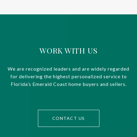
WORK WITH US
We are recognized leaders and are widely regarded
for delivering the highest personalized service to
Florida’s Emerald Coast home buyers and sellers.
CONTACT US