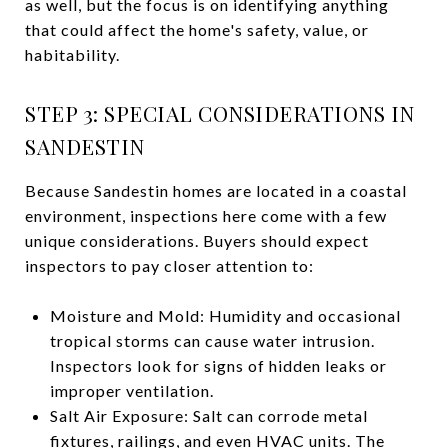
as well, but the focus is on identifying anything
that could affect the home's safety, value, or
habitability.
STEP 3: SPECIAL CONSIDERATIONS IN
SANDESTIN
Because Sandestin homes are located in a coastal
environment, inspections here come with a few
unique considerations. Buyers should expect
inspectors to pay closer attention to:
Moisture and Mold: Humidity and occasional
tropical storms can cause water intrusion.
Inspectors look for signs of hidden leaks or
improper ventilation.
Salt Air Exposure: Salt can corrode metal
fixtures, railings, and even HVAC units. The