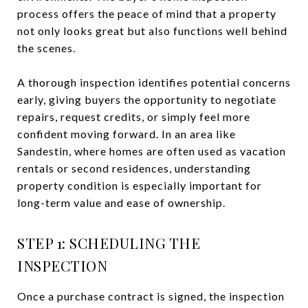
process offers the peace of mind that a property
not only looks great but also functions well behind
the scenes.
A thorough inspection identifies potential concerns
early, giving buyers the opportunity to negotiate
repairs, request credits, or simply feel more
confident moving forward. In an area like
Sandestin, where homes are often used as vacation
rentals or second residences, understanding
property condition is especially important for
long-term value and ease of ownership.
STEP 1: SCHEDULING THE
INSPECTION
Once a purchase contract is signed, the inspection