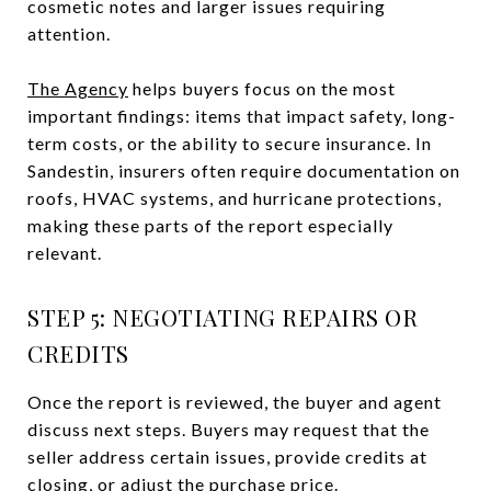
cosmetic notes and larger issues requiring
attention.
The Agency
helps buyers focus on the most
important findings: items that impact safety, long-
term costs, or the ability to secure insurance. In
Sandestin, insurers often require documentation on
roofs, HVAC systems, and hurricane protections,
making these parts of the report especially
relevant.
STEP 5: NEGOTIATING REPAIRS OR
CREDITS
Once the report is reviewed, the buyer and agent
discuss next steps. Buyers may request that the
seller address certain issues, provide credits at
closing, or adjust the purchase price.