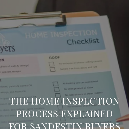
THE HOME INSPECTION
PROCESS EXPLAINED
FOR SANDESTIN BUYERS