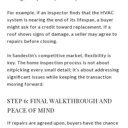
For example, if an inspector finds that the HVAC
system is nearing the end of its lifespan, a buyer
might ask for a credit toward replacement. If a
roof shows signs of damage, a seller may agree to
repairs before closing.
In Sandestin’s competitive market, flexibility is
key. The home inspection process is not about
nitpicking every small detail; it’s about addressing
significant issues while keeping the transaction
moving forward.
STEP 6: FINAL WALKTHROUGH AND
PEACE OF MIND
If repairs are agreed upon, buyers have the chance