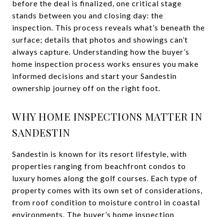
before the deal is finalized, one critical stage
stands between you and closing day: the
inspection. This process reveals what’s beneath the
surface; details that photos and showings can’t
always capture. Understanding how the buyer’s
home inspection process works ensures you make
informed decisions and start your Sandestin
ownership journey off on the right foot.
WHY HOME INSPECTIONS MATTER IN
SANDESTIN
Sandestin is known for its resort lifestyle, with
properties ranging from beachfront condos to
luxury homes along the golf courses. Each type of
property comes with its own set of considerations,
from roof condition to moisture control in coastal
environments. The buyer’s home inspection