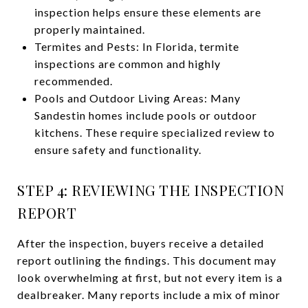
inspection helps ensure these elements are
properly maintained.
Termites and Pests: In Florida, termite
inspections are common and highly
recommended.
Pools and Outdoor Living Areas: Many
Sandestin homes include pools or outdoor
kitchens. These require specialized review to
ensure safety and functionality.
STEP 4: REVIEWING THE INSPECTION
REPORT
After the inspection, buyers receive a detailed
report outlining the findings. This document may
look overwhelming at first, but not every item is a
dealbreaker. Many reports include a mix of minor