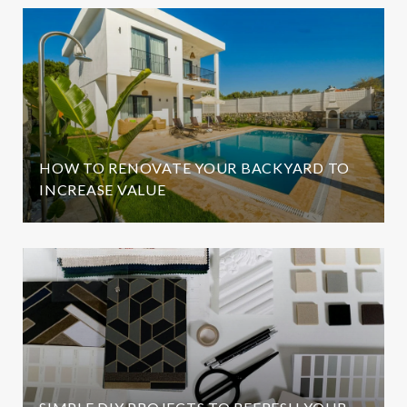
HOW TO RENOVATE YOUR BACKYARD TO
INCREASE VALUE