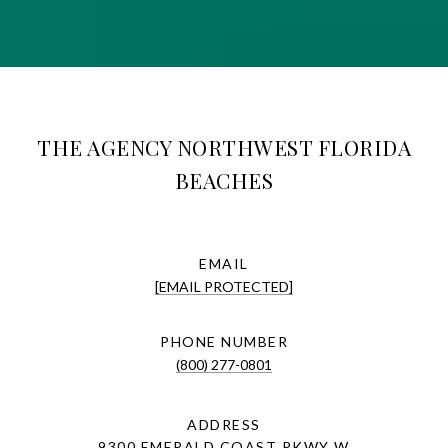
THE AGENCY NORTHWEST FLORIDA
BEACHES
EMAIL
[EMAIL PROTECTED]
PHONE NUMBER
(800) 277-0801
ADDRESS
9300 EMERALD COAST PKWY W