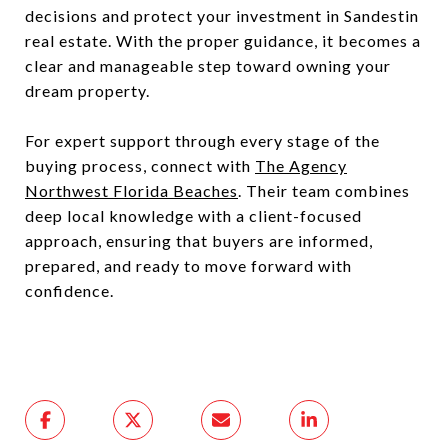
decisions and protect your investment in Sandestin
real estate. With the proper guidance, it becomes a
clear and manageable step toward owning your
dream property.
For expert support through every stage of the
buying process, connect with
The Agency
Northwest Florida Beaches
. Their team combines
deep local knowledge with a client-focused
approach, ensuring that buyers are informed,
prepared, and ready to move forward with
confidence.