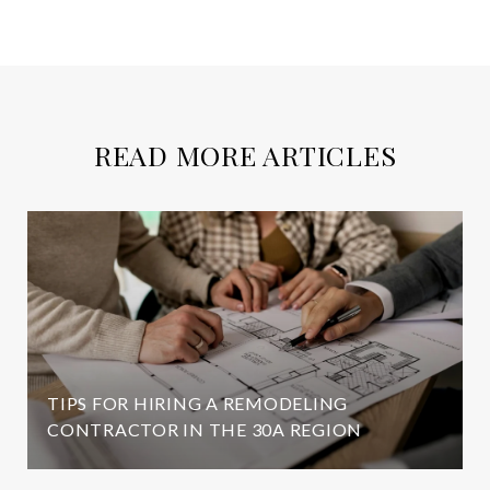
READ MORE ARTICLES
TIPS FOR HIRING A REMODELING
CONTRACTOR IN THE 30A REGION